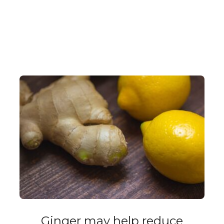
Ginger may help reduce