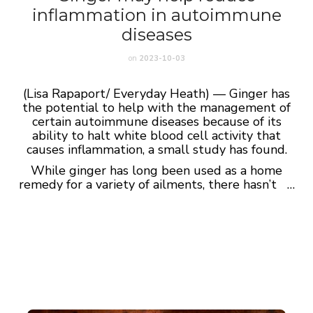
inflammation in autoimmune
diseases
on
2023-10-03
(Lisa Rapaport/ Everyday Heath) — Ginger has
the potential to help with the management of
certain autoimmune diseases because of its
ability to halt white blood cell activity that
causes inflammation, a small study has found.
While ginger has long been used as a home
remedy for a variety of ailments, there hasn’t …