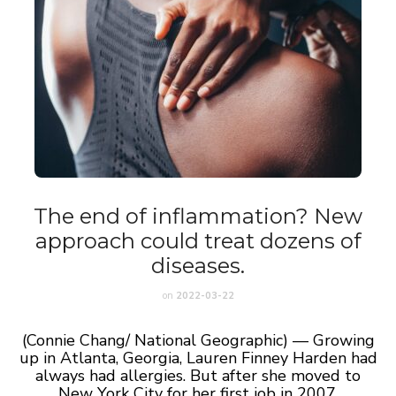
The end of inflammation? New
approach could treat dozens of
diseases.
on
2022-03-22
(Connie Chang/ National Geographic) — Growing
up in Atlanta, Georgia, Lauren Finney Harden had
always had allergies. But after she moved to
New York City for her first job in 2007,