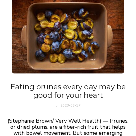
Eating prunes every day may be
good for your heart
on
2023-08-17
(Stephanie Brown/ Very Well Health) — Prunes,
or dried plums, are a fiber-rich fruit that helps
with bowel movement. But some emerging