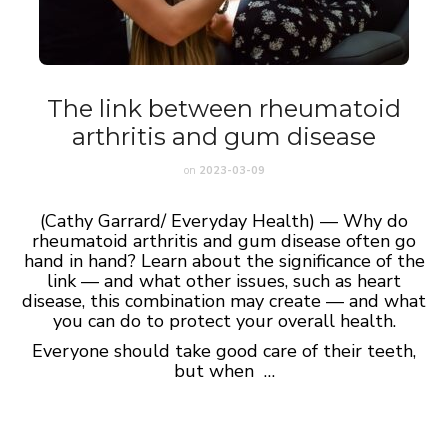
The link between rheumatoid
arthritis and gum disease
on
2023-03-09
(Cathy Garrard/ Everyday Health) — Why do
rheumatoid arthritis and gum disease often go
hand in hand? Learn about the significance of the
link — and what other issues, such as heart
disease, this combination may create — and what
you can do to protect your overall health.
Everyone should take good care of their teeth,
but when …