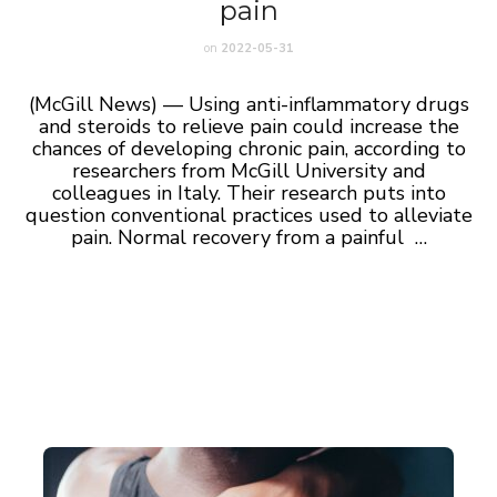
pain
on
2022-05-31
(McGill News) — Using anti-inflammatory drugs
and steroids to relieve pain could increase the
chances of developing chronic pain, according to
researchers from McGill University and
colleagues in Italy. Their research puts into
question conventional practices used to alleviate
pain. Normal recovery from a painful …