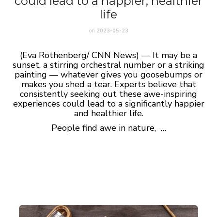
could lead to a happier, healthier
life
on
2023-05-23
(Eva Rothenberg/ CNN News) — It may be a
sunset, a stirring orchestral number or a striking
painting — whatever gives you goosebumps or
makes you shed a tear. Experts believe that
consistently seeking out these awe-inspiring
experiences could lead to a significantly happier
and healthier life.
People find awe in nature, …