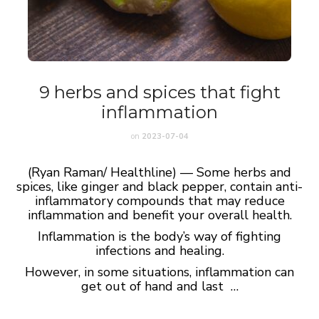
9 herbs and spices that fight
inflammation
on
2023-07-04
(Ryan Raman/ Healthline) — Some herbs and
spices, like ginger and black pepper, contain anti-
inflammatory compounds that may reduce
inflammation and benefit your overall health.
Inflammation is the body’s way of fighting
infections and healing.
However, in some situations, inflammation can
get out of hand and last …