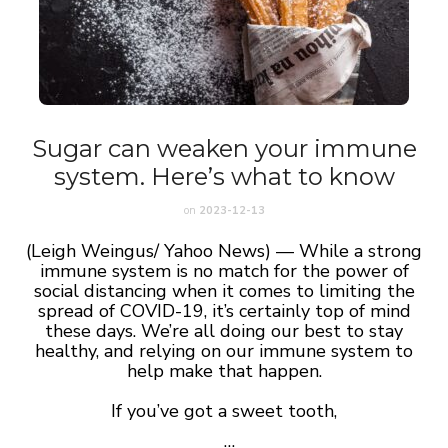
Sugar can weaken your immune
system. Here’s what to know
on
2023-12-13
(Leigh Weingus/ Yahoo News) —
While a strong
immune system is no match for the power of
social distancing when it comes to limiting the
spread of COVID-19, it’s certainly top of mind
these days. We’re all doing our best to stay
healthy, and relying on our immune system to
help make that happen.
If you’ve got a sweet tooth,
…