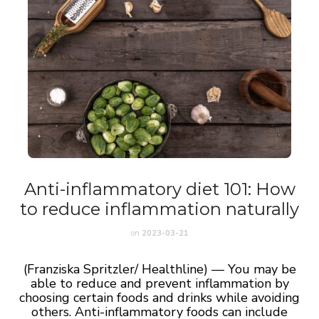
Anti-inflammatory diet 101: How
to reduce inflammation naturally
on
2023-03-21
(Franziska Spritzler/ Healthline) — You may be
able to reduce and prevent inflammation by
choosing certain foods and drinks while avoiding
others. Anti-inflammatory foods can include