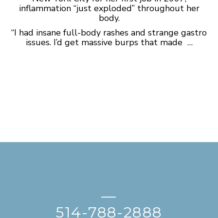
inflammation “just exploded” throughout her
body.
“I had insane full-body rashes and strange gastro
issues. I’d get massive burps that made …
—
514-788-2888