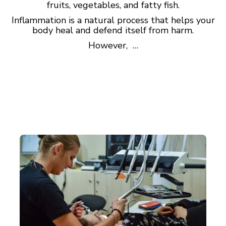
fruits, vegetables, and fatty fish.
Inflammation is a natural process that helps your
body heal and defend itself from harm.
However, …