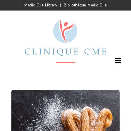
Medic Elle Library
|
Bibliothèque Medic Elle