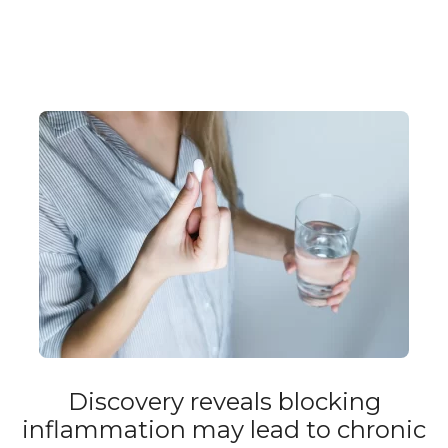
Discovery reveals blocking
inflammation may lead to chronic