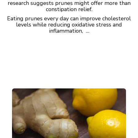
research suggests prunes might offer more than
constipation relief.
Eating prunes every day can improve cholesterol
levels while reducing oxidative stress and
inflammation, …