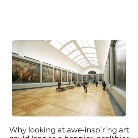
Why looking at awe-inspiring art