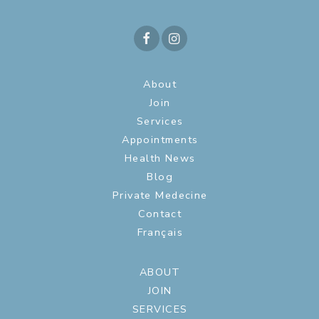
About
Join
Services
Appointments
Health News
Blog
Private Medecine
Contact
Français
ABOUT
JOIN
SERVICES