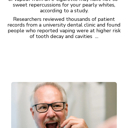
sweet repercussions for your pearly whites,
according to a study.
Researchers reviewed thousands of patient
records from a university dental clinic and found
people who reported vaping were at higher risk
of tooth decay and cavities …