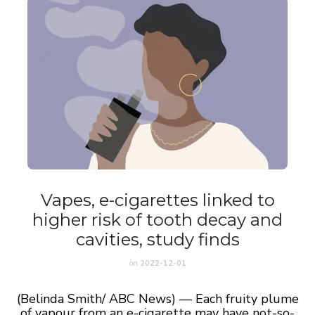
Vapes, e-cigarettes linked to
higher risk of tooth decay and
cavities, study finds
on
2022-12-01
(Belinda Smith/ ABC News) — Each fruity plume
of vapour from an e-cigarette may have not-so-