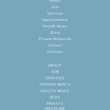
About
Join
Services
Appointments
Health News
Blog
Private Medecine
Contact
Français
ABOUT
JOIN
SERVICES
APPOINTMENTS
HEALTH NEWS
BLOG
PRIVATE
MEDECINE