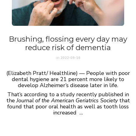
Brushing, flossing every day may
reduce risk of dementia
on
2022-09-16
(Elizabeth Pratt/ Healthline) — People with poor
dental hygiene are 21 percent more likely to
develop Alzheimer’s disease later in life.
That’s according to a study recently published in
the
Journal of the American Geriatrics Society
that
found that poor oral health as well as tooth loss
increased …