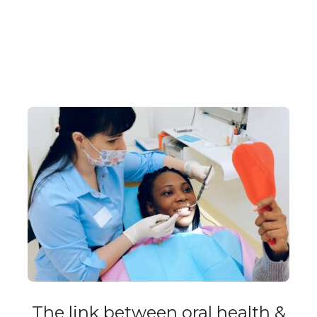
The link between oral health &