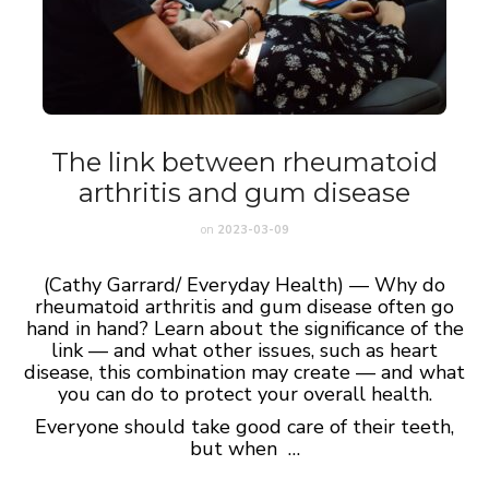
The link between rheumatoid
arthritis and gum disease
on
2023-03-09
(Cathy Garrard/ Everyday Health) — Why do
rheumatoid arthritis and gum disease often go
hand in hand? Learn about the significance of the
link — and what other issues, such as heart
disease, this combination may create — and what
you can do to protect your overall health.
Everyone should take good care of their teeth,
but when …