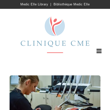
Medic Elle Library
|
Bibliothèque Medic Elle