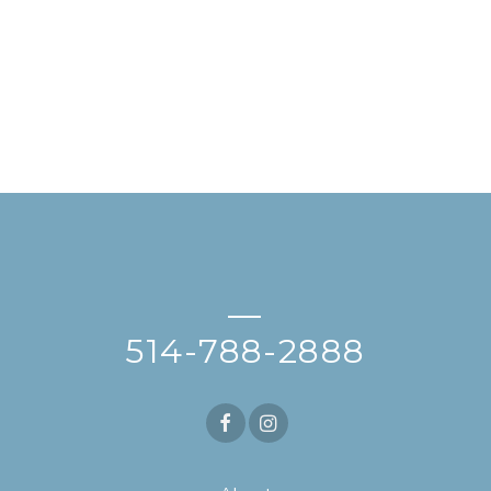
—
514-788-2888