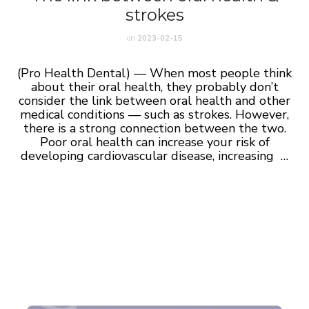
strokes
on
2023-02-15
(Pro Health Dental) — When most people think
about their oral health, they probably don’t
consider the link between oral health and other
medical conditions — such as strokes. However,
there is a strong connection between the two.
Poor oral health can increase your risk of
developing cardiovascular disease, increasing …