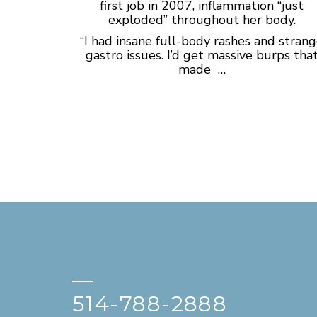
first job in 2007, inflammation “just
exploded” throughout her body.
“I had insane full-body rashes and stran
gastro issues. I’d get massive burps tha
made …
—
514-788-2888