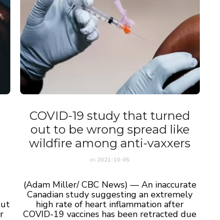
COVID-19 study that turned
out to be wrong spread like
wildfire among anti-vaxxers
on
2021-10-05
(Adam Miller/ CBC News) — An inaccurate
Canadian study suggesting an extremely
But
high rate of heart inflammation after
r
COVID-19 vaccines has been retracted due