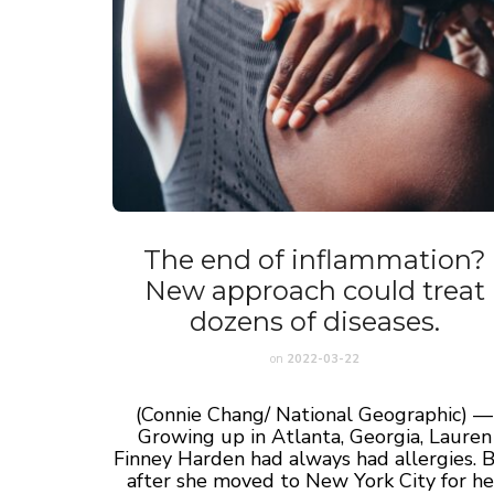
The end of inflammation?
New approach could treat
dozens of diseases.
on
2022-03-22
(Connie Chang/ National Geographic) —
Growing up in Atlanta, Georgia, Lauren
Finney Harden had always had allergies. 
after she moved to New York City for he