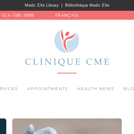
Medic Elle Library
|
Bibliothèque Medic Elle
514-788-2888
FRANÇAIS
RVICES
APPOINTMENTS
HEALTH NEWS
BL