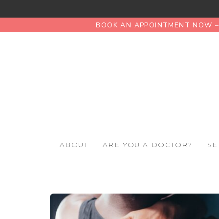
BOOK AN APPOINTMENT NOW – 
ABOUT
ARE YOU A DOCTOR?
SE