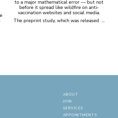
to a major mathematical error — but not
before it spread like wildfire on anti-
vaccination websites and social media.
ge
t
The preprint study, which was released …
ABOUT
JOIN
SERVICES
APPOINTMENTS