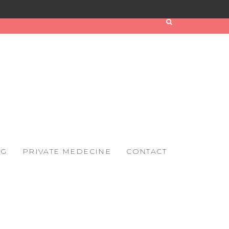
OG
PRIVATE MEDECINE
CONTACT