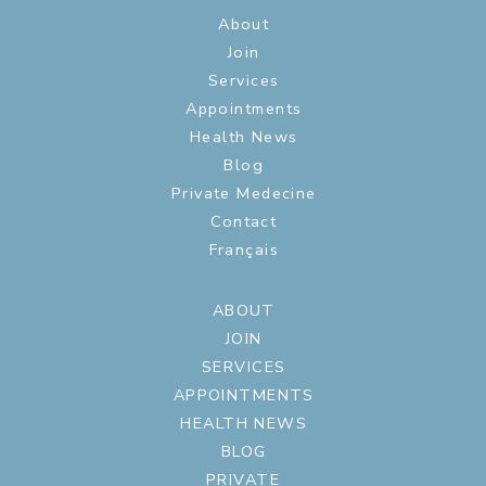
About
Join
Services
Appointments
Health News
Blog
Private Medecine
Contact
Français
ABOUT
JOIN
SERVICES
APPOINTMENTS
HEALTH NEWS
BLOG
PRIVATE