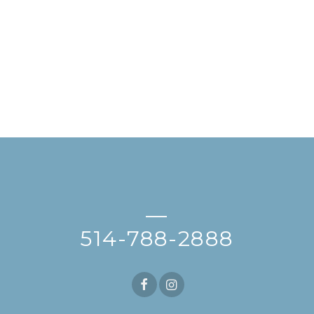
—
514-788-2888