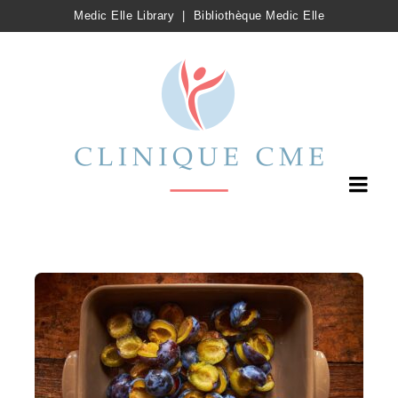
Medic Elle Library
|
Bibliothèque Medic Elle