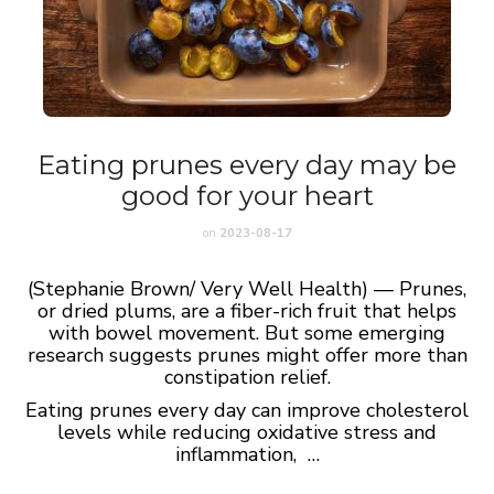
Eating prunes every day may be
good for your heart
on
2023-08-17
(Stephanie Brown/ Very Well Health) — Prunes,
or dried plums, are a fiber-rich fruit that helps
with bowel movement. But some emerging
research suggests prunes might offer more than
constipation relief.
Eating prunes every day can improve cholesterol
levels while reducing oxidative stress and
inflammation, …