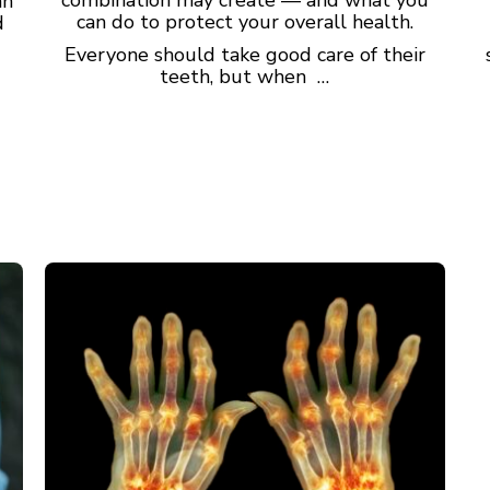
an
can do to protect your overall health.
d
Everyone should take good care of their
teeth, but when …