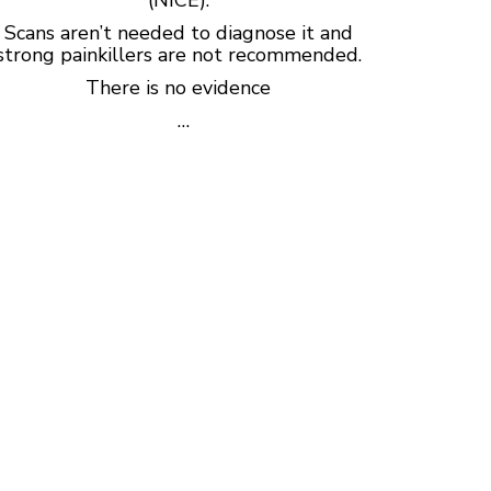
Scans aren’t needed to diagnose it and
strong painkillers are not recommended.
There is no evidence
…