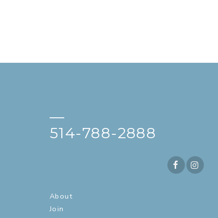
—
514-788-2888
About
Join