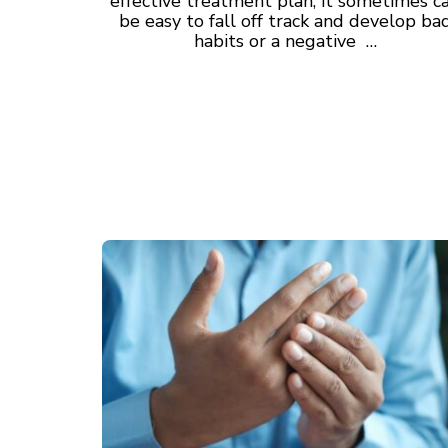
effective treatment plan, it sometimes c
be easy to fall off track and develop ba
habits or a negative …