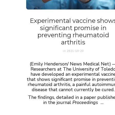
Experimental vaccine show
significant promise in
preventing rheumatoid
arthritis
on
2021-10-20
(Emily Henderson/ News Medical Net) 
Researchers at The University of Toled
have developed an experimental vaccin
that shows significant promise in prevent
rheumatoid arthritis, a painful autoimmu
disease that cannot currently be cured.
The findings, detailed in a paper publish
in the journal
Proceedings
…