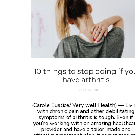
10 things to stop doing if yo
have arthritis
on
2023-09-25
(Carole Eustice/ Very well Health) — Livi
with chronic pain and other debilitating
symptoms of arthritis is tough. Even if
you’re working with an amazing healthca
provider and have a tailor-made and