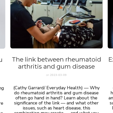
The link between rheumatoid
E
u
arthritis and gum disease
on
2023-03-09
(Cathy Garrard/ Everyday Health) — Why
ng
do rheumatoid arthritis and gum disease
h
often go hand in hand? Learn about the
an
significance of the link — and what other
s
re
issues, such as heart disease, this
combination may create — and what you