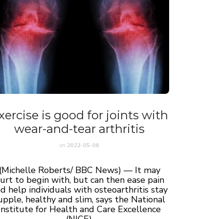
xercise is good for joints with
wear-and-tear arthritis
on
2022-05-06
(Michelle Roberts/ BBC News) — It may
urt to begin with, but can then ease pain
d help individuals with osteoarthritis stay
upple, healthy and slim, says the National
Institute for Health and Care Excellence
(NICE).