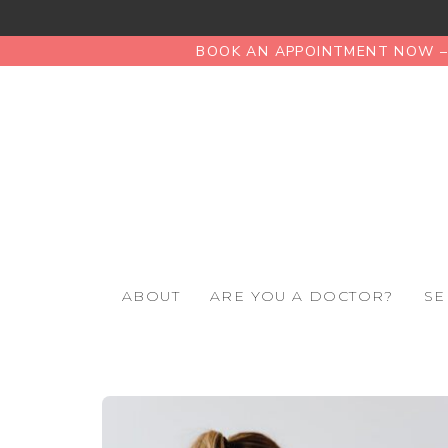
BOOK AN APPOINTMENT NOW – 
ABOUT
ARE YOU A DOCTOR?
SE