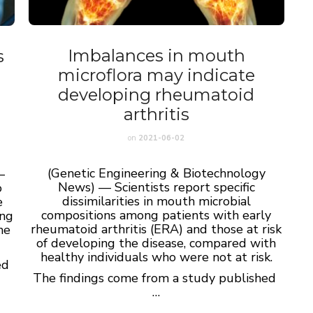
Imbalances in mouth
s
microflora may indicate
developing rheumatoid
arthritis
on
2021-06-02
(Genetic Engineering & Biotechnology
—
News) — Scientists report specific
o
dissimilarities in mouth microbial
e
compositions among patients with early
ing
rheumatoid arthritis (ERA) and those at risk
ne
of developing the disease, compared with
healthy individuals who were not at risk.
ed
The findings come from a study published
…