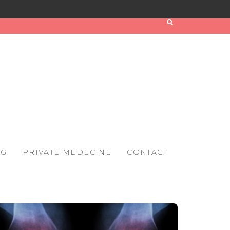
OG
PRIVATE MEDECINE
CONTACT