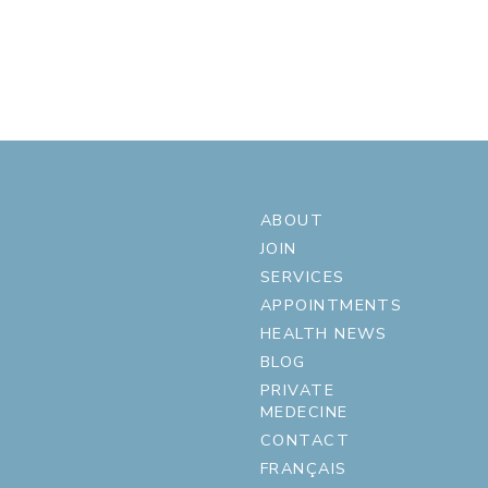
ABOUT
JOIN
SERVICES
APPOINTMENTS
HEALTH NEWS
BLOG
PRIVATE
MEDECINE
CONTACT
FRANÇAIS