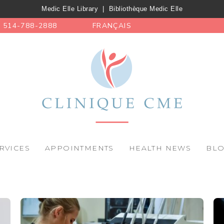
Medic Elle Library
|
Bibliothèque Medic Elle
514-788-2888
FRANÇAIS
RVICES
APPOINTMENTS
HEALTH NEWS
BL