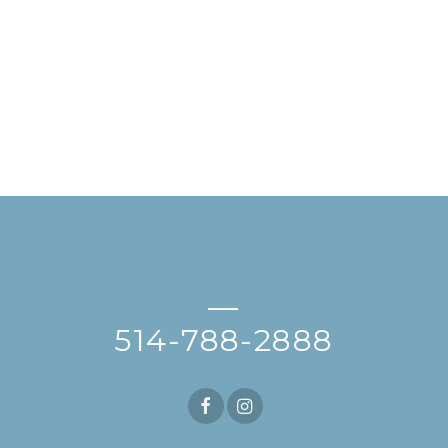
—
514-788-2888