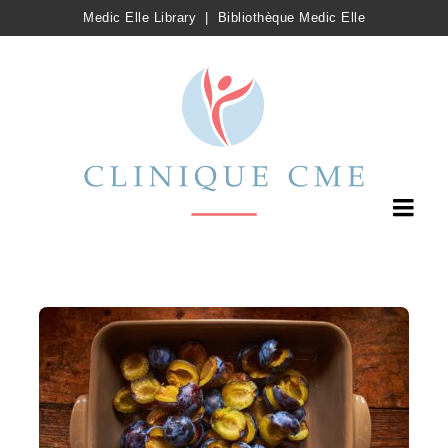
Medic Elle Library
|
Bibliothèque Medic Elle