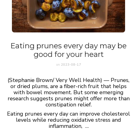
Eating prunes every day may be
good for your heart
on
2023-08-17
(Stephanie Brown/ Very Well Health) — Prunes,
or dried plums, are a fiber-rich fruit that helps
with bowel movement. But some emerging
research suggests prunes might offer more than
constipation relief.
Eating prunes every day can improve cholesterol
levels while reducing oxidative stress and
inflammation, …