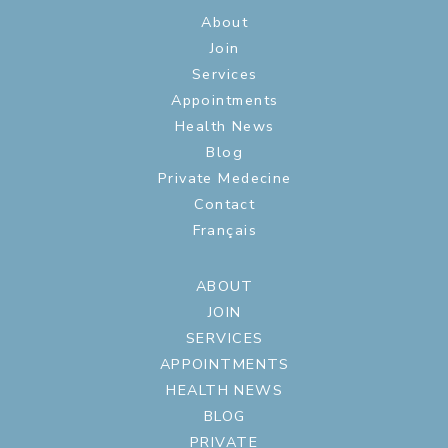
About
Join
Services
Appointments
Health News
Blog
Private Medecine
Contact
Français
ABOUT
JOIN
SERVICES
APPOINTMENTS
HEALTH NEWS
BLOG
PRIVATE