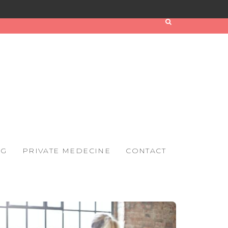
OG
PRIVATE MEDECINE
CONTACT