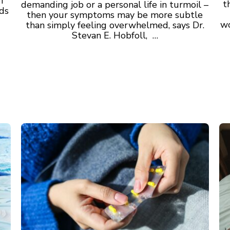
I
t
demanding job or a personal life in turmoil –
nds
then your symptoms may be more subtle
wo
than simply feeling overwhelmed, says Dr.
Stevan E. Hobfoll, …