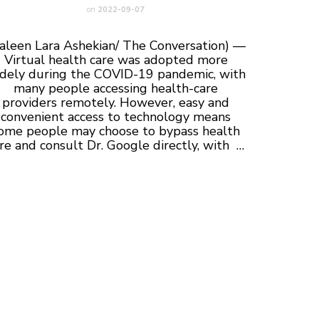
on
2022-09-07
aleen Lara Ashekian/ The Conversation) —
Virtual health care was adopted more
dely during the COVID-19 pandemic, with
many people accessing health-care
providers remotely. However, easy and
convenient access to technology means
ome people may choose to bypass health
re and consult Dr. Google directly, with …