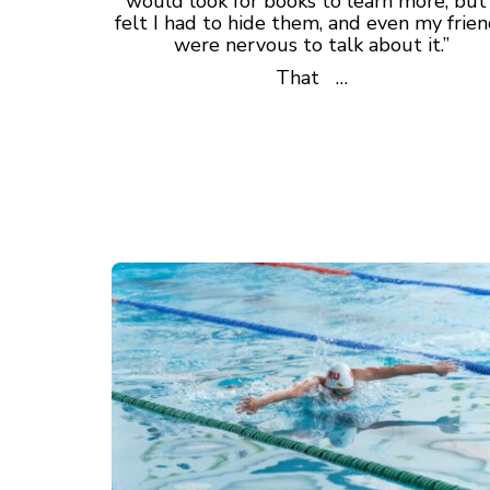
would look for books to learn more, but 
felt I had to hide them, and even my frie
were nervous to talk about it.”
That …