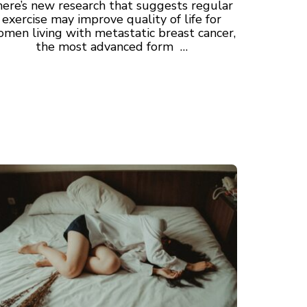
here’s new research that suggests regular
exercise may improve quality of life for
men living with metastatic breast cancer,
the most advanced form …