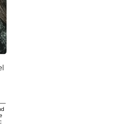
el
) —
nd
e
c