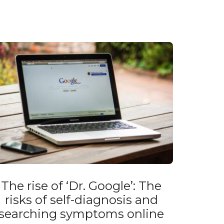
The rise of ‘Dr. Google’: The
risks of self-diagnosis and
searching symptoms online