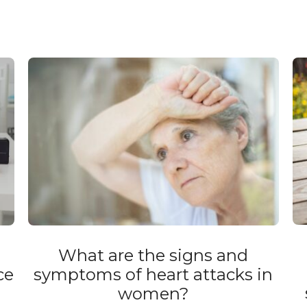
What are the signs and
ce
symptoms of heart attacks in
women?