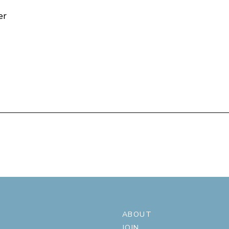
er
ABOUT
JOIN