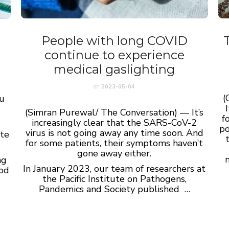
People with long COVID
continue to experience
medical gaslighting
on
2023-05-04
(
ou
(Simran Purewal/ The Conversation) — I
t’s
f
increasingly clear that the SARS-CoV-2
po
virus is not going away any time soon. And
ate
for some patients, their symptoms haven’t
gone away either.
ng
In January 2023, our team of researchers at
ood
the Pacific Institute on Pathogens,
Pandemics and Society published …