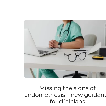
Missing the signs of
endometriosis—new guidan
for clinicians