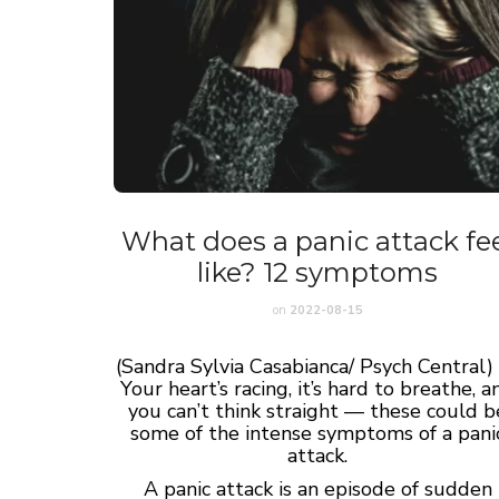
What does a panic attack fe
like? 12 symptoms
on
2022-08-15
(Sandra Sylvia Casabianca/ Psych Central
Your heart’s racing, it’s hard to breathe, a
you can’t think straight — these could b
some of the intense symptoms of a pani
attack.
A panic attack is an episode of sudden