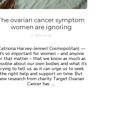
The ovarian cancer symptom
women are ignoring
on
2023-03-28
Catriona Harvey-Jenner/ Cosmopolitan) —
It’s so important for women – and anyone
or that matter – that we know as much as
ssible about our own bodies and what it’s
trying to tell us, as it can urge us to seek
the right help and support on time. But
new research from charity Target Ovarian
Cancer has …