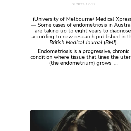
on
2022-12-12
(University of Melbourne/ Medical Xpres
— Some cases of endometriosis in Austral
are taking up to eight years to diagnose
according to new research published in t
British Medical Journal
(
BMJ
).
Endometriosis is a progressive, chronic
condition where tissue that lines the ute
(the endometrium) grows …