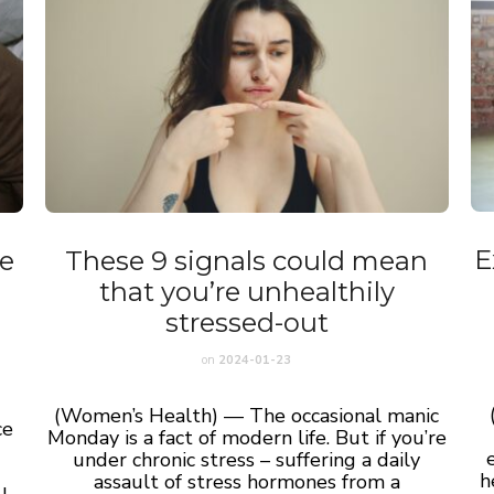
E
e
These 9 signals could mean
that you’re unhealthily
stressed-out
on
2024-01-23
(Women’s Health) — The occasional manic
ce
Monday is a fact of modern life. But if you’re
under chronic
stress
– suffering a daily
I
h
assault of stress hormones from a