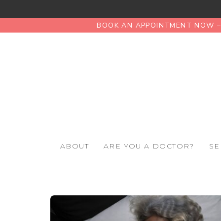
BOOK AN APPOINTMENT NOW – 
ABOUT
ARE YOU A DOCTOR?
SE