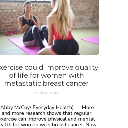
xercise could improve quality
of life for women with
metastatic breast cancer
on
2024-01-04
(Abby McCoy/ Everyday Health) — More
and more research shows that regular
exercise can improve physical and mental
ealth for women with breast cancer. Now