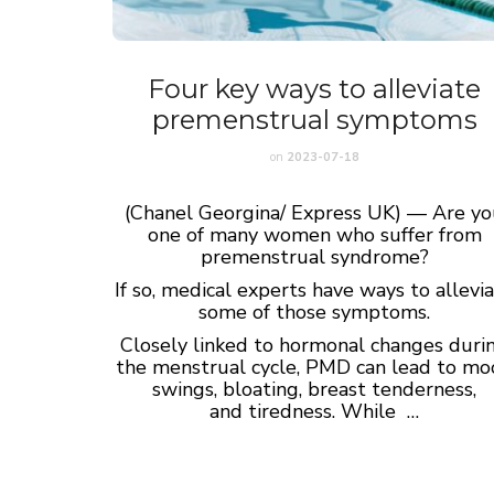
Four key ways to alleviate
premenstrual symptoms
on
2023-07-18
(Chanel Georgina/ Express UK) — Are y
one of many women who suffer from
premenstrual syndrome?
If so, medical experts have ways to allevi
some of those symptoms.
Closely linked to hormonal changes duri
the menstrual cycle, PMD can lead to m
swings, bloating, breast tenderness,
and tiredness. While …