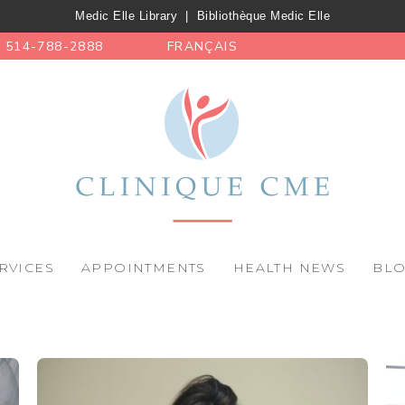
Medic Elle Library
|
Bibliothèque Medic Elle
514-788-2888
FRANÇAIS
RVICES
APPOINTMENTS
HEALTH NEWS
BL