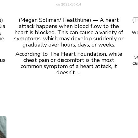
on
2022-10-14
(T
s)
(Megan Soliman/ Healthline) — A heart
ia
attack happens when blood flow to the
wi
,
heart is blocked. This can cause a variety of
he
symptoms, which may develop suddenly or
gradually over hours, days, or weeks.
According to The Heart Foundation, while
s
rus
chest pain or discomfort is the most
ca
common symptom of a heart attack, it
doesn’t …