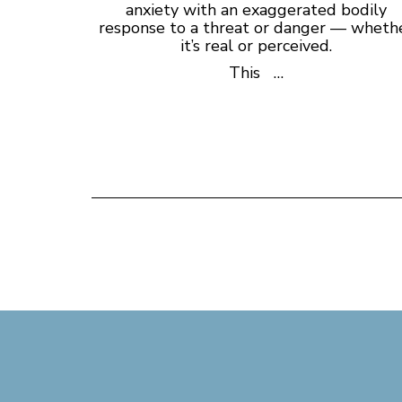
anxiety with an exaggerated bodily
response to a threat or danger — wheth
it’s real or perceived.
This …