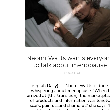
Naomi Watts wants everyon
to talk about menopause
on
2024-01-24
(Oprah Daily) — Naomi Watts is done
whispering about menopause. “When I
arrived at [the transition], the marketpla
of products and information was lonely,
scary, painful…and shameful,” she says. “