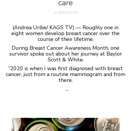
care
on
2023-11-03
(Andrea Uribe/ KAGS TV) — Roughly one in
eight women develop breast cancer over the
course of their lifetime.
During Breast Cancer Awareness Month, one
survivor spoke out about her journey at Baylor
Scott & White.
“2020 is when I was first diagnosed with breast
cancer, just from a routine mammogram and from
there,
…