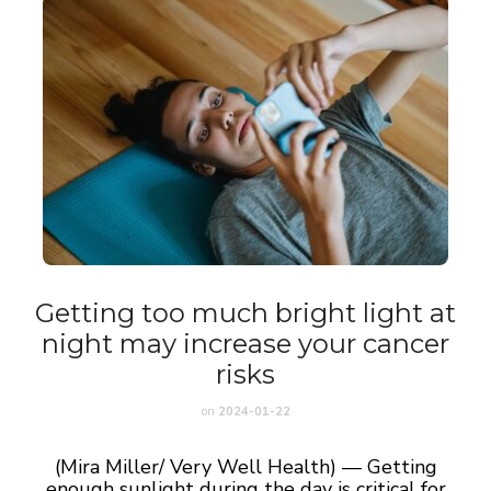
Getting too much bright light at
night may increase your cancer
risks
on
2024-01-22
(Mira Miller/ Very Well Health) — Getting
enough sunlight during the day is critical for