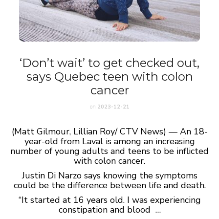
‘Don’t wait’ to get checked out,
says Quebec teen with colon
cancer
on
2023-12-21
(Matt Gilmour, Lillian Roy/ CTV News) — An 18-
year-old from Laval is among an increasing
number of young adults and teens to be inflicted
with colon cancer.
Justin Di Narzo says knowing the symptoms
could be the difference between life and death.
“It started at 16 years old. I was experiencing
constipation and blood …