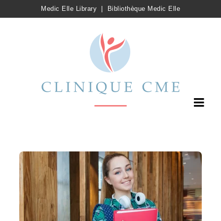
Medic Elle Library
|
Bibliothèque Medic Elle