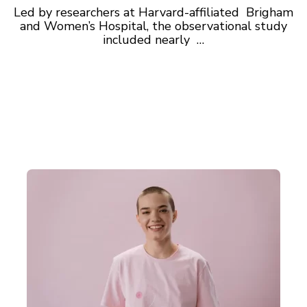
Led by researchers at Harvard-affiliated Brigham
and Women’s Hospital, the observational study
included nearly …