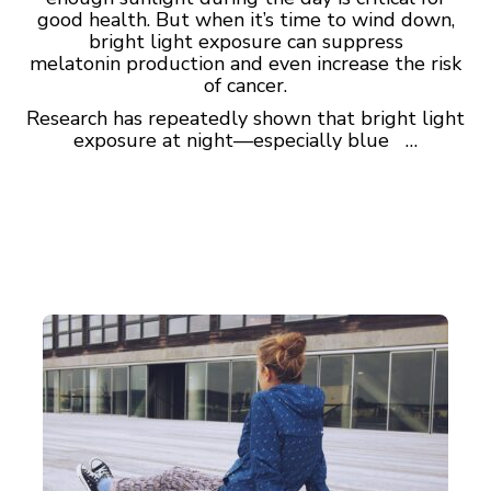
good health. But when it’s time to wind down,
bright light exposure can suppress
melatonin production and even increase the risk
of cancer.
Research has repeatedly shown that bright light
exposure at night—especially blue …