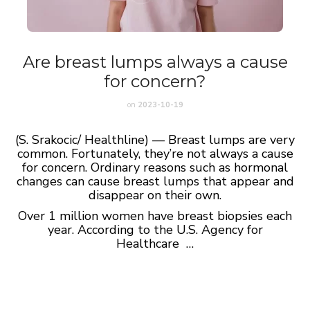
Are breast lumps always a cause
for concern?
on
2023-10-19
(S. Srakocic/ Healthline) — Breast lumps are very
common. Fortunately, they’re not always a cause
for concern. Ordinary reasons such as hormonal
changes can cause breast lumps that appear and
disappear on their own.
Over 1 million women have breast biopsies each
year. According to the U.S. Agency for
Healthcare …