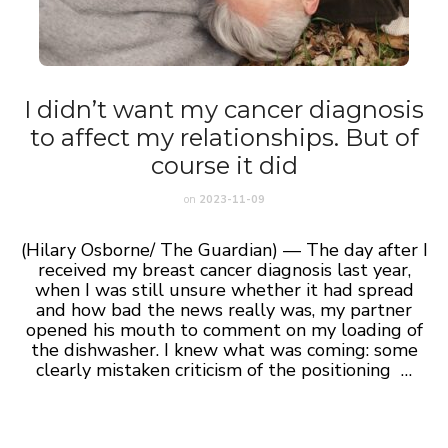
I didn’t want my cancer diagnosis
to affect my relationships. But of
course it did
on
2023-11-09
(Hilary Osborne/ The Guardian) — The day after I
received my breast cancer diagnosis last year,
when I was still unsure whether it had spread
and how bad the news really was, my partner
opened his mouth to comment on my loading of
the dishwasher. I knew what was coming: some
clearly mistaken criticism of the positioning …