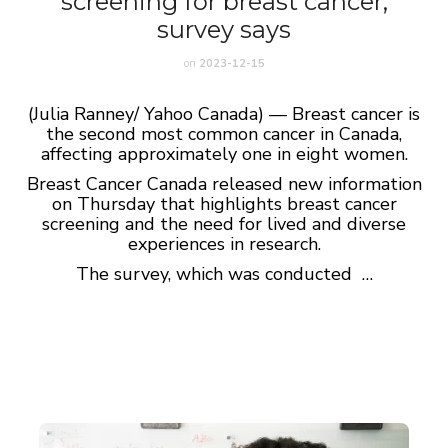
screening for breast cancer,
survey says
on
2023-12-15
(Julia Ranney/ Yahoo Canada) — Breast cancer is
the second most common cancer in Canada,
affecting approximately one in eight women.
Breast Cancer Canada released new information
on Thursday that highlights breast cancer
screening and the need for lived and diverse
experiences in research.
The survey, which was conducted …