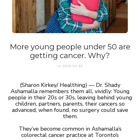
More young people under 50 are
getting cancer. Why?
on
2024-02-01
(Sharon Kirkey/ Healthing) — Dr. Shady
Ashamalla remembers them all, vividly: Young
people in their 20s or 30s, leaving behind young
children, partners, parents, their cancers so
advanced, when found, no surgery could save
them.
They’ve become common in Ashamalla’s
colorectal cancer practice at Toronto’s