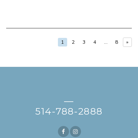
1
2
3
4
…
8
»
—
514-788-2888