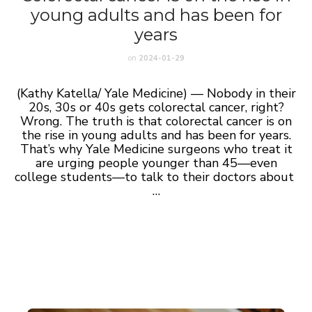
young adults and has been for
years
on
2024-01-29
(Kathy Katella/ Yale Medicine) — Nobody in their
20s, 30s or 40s gets colorectal cancer, right?
Wrong. The truth is that colorectal cancer is on
the rise in young adults and has been for years.
That’s why Yale Medicine surgeons who treat it
are urging people younger than 45—even
college students—to talk to their doctors about
…