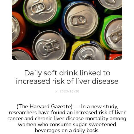
Daily soft drink linked to
increased risk of liver disease
on
2023-10-26
(The Harvard Gazette) — In a new study,
researchers have found an increased risk of liver
cancer and chronic liver disease mortality among
women who consume sugar-sweetened
beverages on a daily basis.