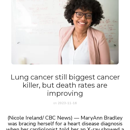
Lung cancer still biggest cancer
killer, but death rates are
improving
on
2023-11-16
(Nicole Ireland/ CBC News) — MaryAnn Bradley
was bracing herself for a heart disease diagnosis
when her cardiologist told her an X-ray showed a