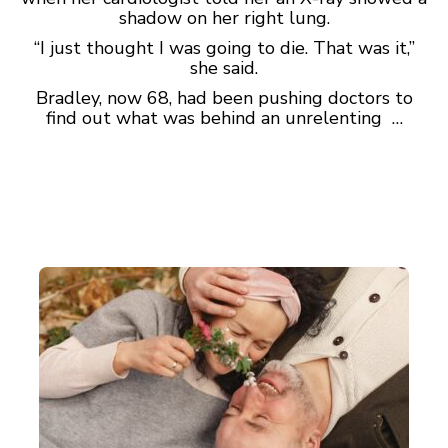
shadow on her right lung.
“I just thought I was going to die. That was it,”
she said.
Bradley, now 68, had been pushing doctors to
find out what was behind an unrelenting …