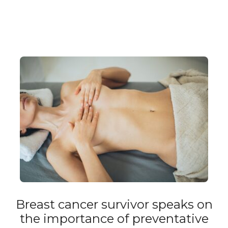
Breast cancer survivor speaks on
the importance of preventative