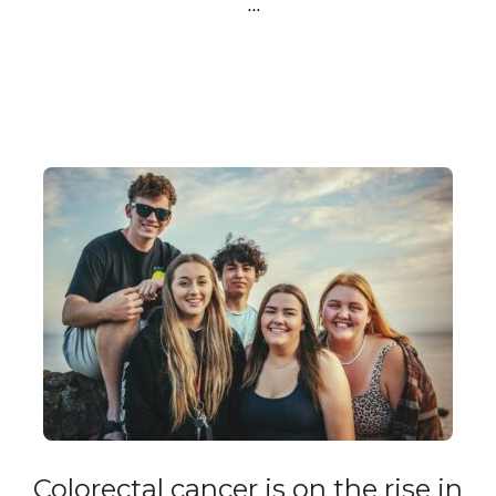
…
Colorectal cancer is on the rise in