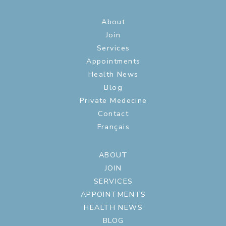
About
Join
Services
Appointments
Health News
Blog
Private Medecine
Contact
Français
ABOUT
JOIN
SERVICES
APPOINTMENTS
HEALTH NEWS
BLOG