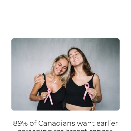
89% of Canadians want earlier