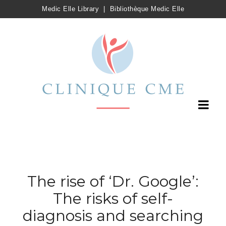
Medic Elle Library
|
Bibliothèque Medic Elle
The rise of ‘Dr. Google’:
The risks of self-
diagnosis and searching