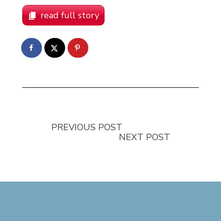
read full story
PREVIOUS POST
NEXT POST