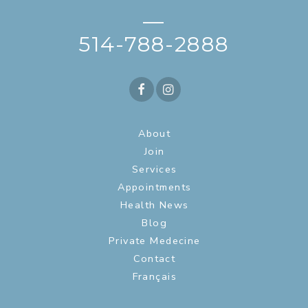
—
514-788-2888
About
Join
Services
Appointments
Health News
Blog
Private Medecine
Contact
Français