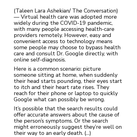
(Taleen Lara Ashekian/ The Conversation)
— Virtual health care was adopted more
widely during the COVID-19 pandemic,
with many people accessing health-care
providers remotely. However, easy and
convenient access to technology means
some people may choose to bypass health
care and consult Dr. Google directly, with
online self-diagnosis.
Here is a common scenario: picture
someone sitting at home, when suddenly
their head starts pounding, their eyes start
to itch and their heart rate rises. They
reach for their phone or laptop to quickly
Google what can possibly be wrong.
It’s possible that the search results could
offer accurate answers about the cause of
the person’s symptoms. Or the search
might erroneously suggest they’re well on
their way to an early death. (…)