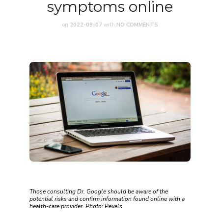
symptoms online
on
2022-09-07
with
NO COMMENTS
Those consulting Dr. Google should be aware of the
potential risks and confirm information found online with a
health-care provider. Photo: Pexels