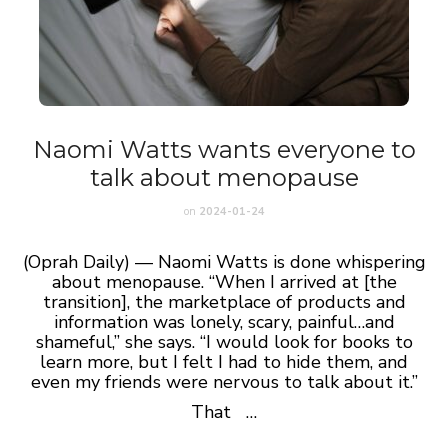
Naomi Watts wants everyone to
talk about menopause
on
2024-01-24
(Oprah Daily) — Naomi Watts is done whispering
about menopause. “When I arrived at [the
transition], the marketplace of products and
information was lonely, scary, painful…and
shameful,” she says. “I would look for books to
learn more, but I felt I had to hide them, and
even my friends were nervous to talk about it.”
That …