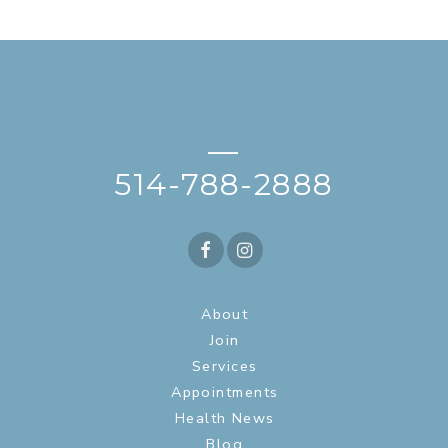
—
514-788-2888
About
Join
Services
Appointments
Health News
Blog