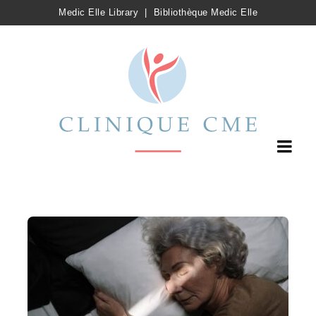
Medic Elle Library
|
Bibliothèque Medic Elle