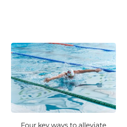
Four key ways to alleviate