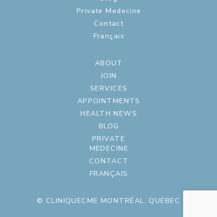
Private Medecine
Contact
Français
ABOUT
JOIN
SERVICES
APPOINTMENTS
HEALTH NEWS
BLOG
PRIVATE
MEDECINE
CONTACT
FRANÇAIS
© CLINIQUECME MONTRÉAL, QUÉBEC