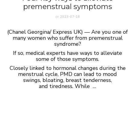
premenstrual symptoms
on
2023-07-18
(Chanel Georgina/ Express UK) — Are you one of
many women who suffer from premenstrual
syndrome?
If so, medical experts have ways to alleviate
some of those symptoms.
Closely linked to hormonal changes during the
menstrual cycle, PMD can lead to mood
swings, bloating, breast tenderness,
and tiredness. While …