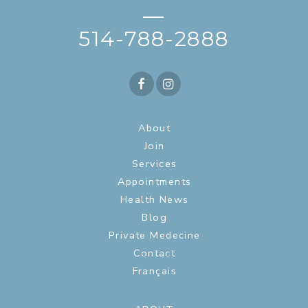
—
514-788-2888
About
Join
Services
Appointments
Health News
Blog
Private Medecine
Contact
Français