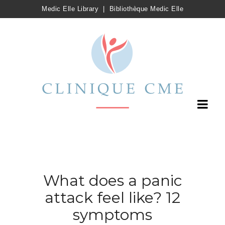
Medic Elle Library
|
Bibliothèque Medic Elle
What does a panic
attack feel like? 12
symptoms