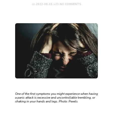
on
2022-08-15
with
NO COMMENTS
One of the first symptoms you might experience when having
a panic attack is excessive and uncontrollable trembling, or
shaking in your hands and legs. Photo: Pexels