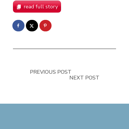
read full story
PREVIOUS POST
NEXT POST