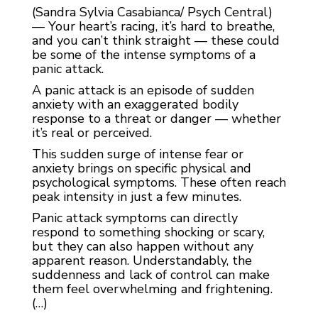
(Sandra Sylvia Casabianca/ Psych Central)
— Your heart’s racing, it’s hard to breathe,
and you can’t think straight — these could
be some of the intense symptoms of a
panic attack.
A panic attack is an episode of sudden
anxiety with an exaggerated bodily
response to a threat or danger — whether
it’s real or perceived.
This sudden surge of intense fear or
anxiety brings on specific physical and
psychological symptoms. These often reach
peak intensity in just a few minutes.
Panic attack symptoms can directly
respond to something shocking or scary,
but they can also happen without any
apparent reason. Understandably, the
suddenness and lack of control can make
them feel overwhelming and frightening.
(…)