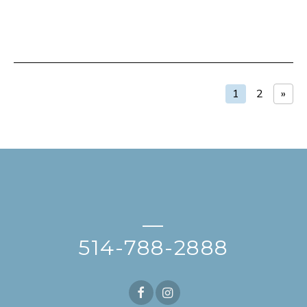
1
2
»
—
514-788-2888