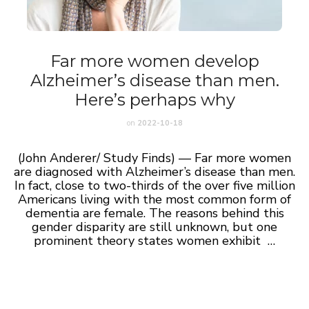
Far more women develop
Alzheimer’s disease than men.
Here’s perhaps why
on
2022-10-18
(John Anderer/ Study Finds) — Far more women
are diagnosed with Alzheimer’s disease than men.
In fact, close to two-thirds of the over five million
Americans living with the most common form of
dementia are female. The reasons behind this
gender disparity are still unknown, but one
prominent theory states women exhibit …