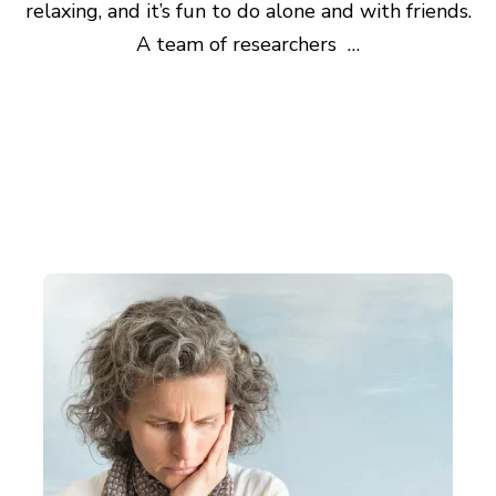
relaxing, and it’s fun to do alone and with friends.
A team of researchers …