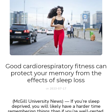
Good cardiorespiratory fitness can
protect your memory from the
effects of sleep loss
on
2023-07-17
(McGill University News) — If you’re sleep
deprived, you will likely have a harder time
remembering things than if you’re well-rested.