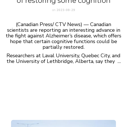
of restoring some cognition
on
2023-08-29
(Canadian Press/ CTV News) — Canadian
scientists are reporting an interesting advance in
the fight against Alzheimer’s disease, which offers
hope that certain cognitive functions could be
partially restored.
Researchers at Laval University, Quebec City, and
the University of Lethbridge, Alberta, say they …