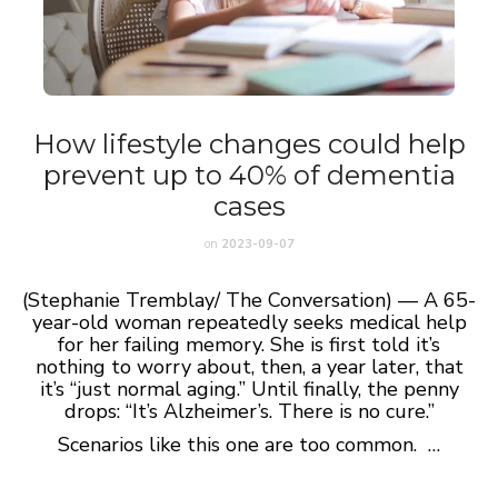
How lifestyle changes could help
prevent up to 40% of dementia
cases
on
2023-09-07
(Stephanie Tremblay/ The Conversation) — A 65-
year-old woman repeatedly seeks medical help
for her failing memory. She is first told it’s
nothing to worry about, then, a year later, that
it’s “just normal aging.” Until finally, the penny
drops: “It’s Alzheimer’s. There is no cure.”
Scenarios like this one are too common. …