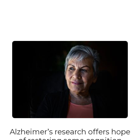
Alzheimer’s research offers hope