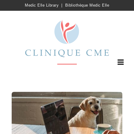
Medic Elle Library
|
Bibliothèque Medic Elle