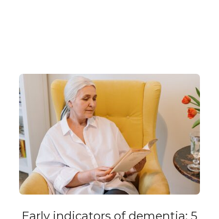
Early indicators of dementia: 5