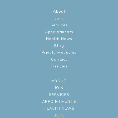
About
Join
Services
Appointments
Health News
Blog
Private Medecine
Contact
Français
ABOUT
JOIN
SERVICES
APPOINTMENTS
HEALTH NEWS
BLOG