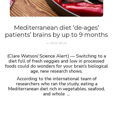
Mediterranean diet ‘de-ages’
patients’ brains by up to 9 months
on
2023-06-15
(Clare Watson/ Science Alert) — Switching to a
diet full of fresh veggies and low in processed
foods could do wonders for your brain’s biological
age, new research shows.
According to the international team of
researchers who ran the study, eating a
Mediterranean diet rich in vegetables, seafood,
and whole …