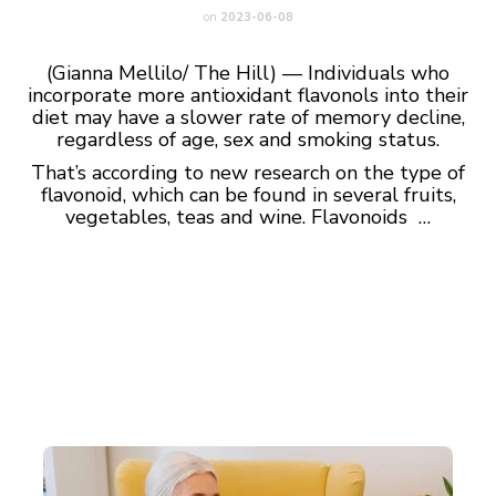
on
2023-06-08
(Gianna Mellilo/ The Hill) — Individuals who
incorporate more antioxidant flavonols into their
diet may have a slower rate of memory decline,
regardless of age, sex and smoking status.
That’s according to new research on the type of
flavonoid, which can be found in several fruits,
vegetables, teas and wine. Flavonoids …