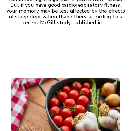
But if you have good cardiorespiratory fitness,
your memory may be less affected by the effects
of sleep deprivation than others, according to a
recent McGill study published in …