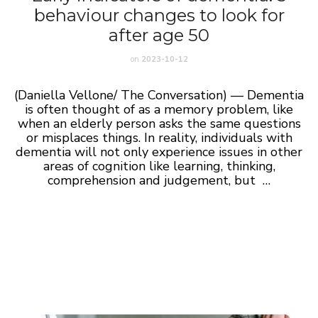
behaviour changes to look for
after age 50
on
2023-10-12
(Daniella Vellone/ The Conversation) — Dementia
is often thought of as a memory problem, like
when an elderly person asks the same questions
or misplaces things. In reality, individuals with
dementia will not only experience issues in other
areas of cognition like learning, thinking,
comprehension and judgement, but …