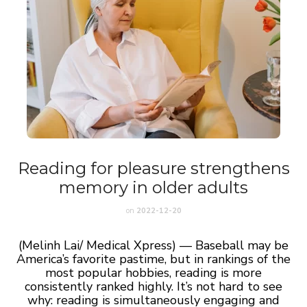
Reading for pleasure strengthens
memory in older adults
on
2022-12-20
(Melinh Lai/ Medical Xpress) — Baseball may be
America’s favorite pastime, but in rankings of the
most popular hobbies, reading is more
consistently ranked highly. It’s not hard to see
why: reading is simultaneously engaging and