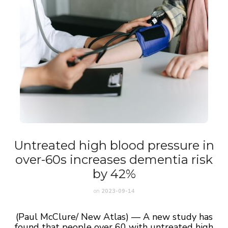
Untreated high blood pressure in
over-60s increases dementia risk
by 42%
on
2023-09-14
(Paul McClure/ New Atlas) — A new study has
found that people over 60 with untreated high