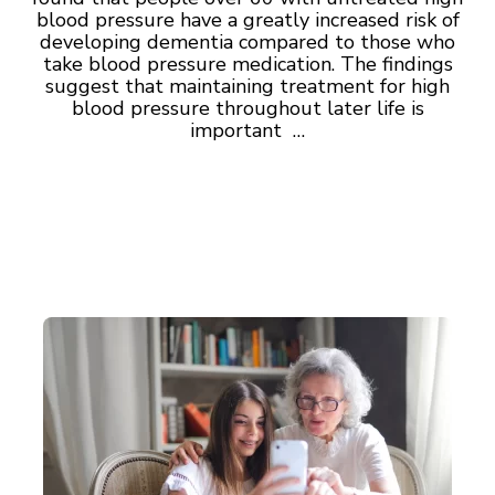
blood pressure have a greatly increased risk of
developing dementia compared to those who
take blood pressure medication. The findings
suggest that maintaining treatment for high
blood pressure throughout later life is
important …