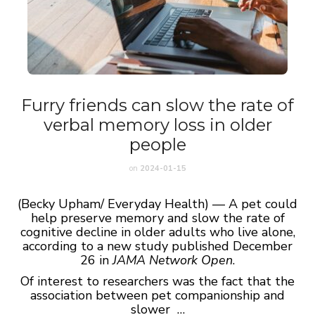
Furry friends can slow the rate of
verbal memory loss in older
people
on
2024-01-15
(Becky Upham/ Everyday Health) — A pet could
help preserve memory and slow the rate of
cognitive decline in older adults who live alone,
according to a new study published December
26 in
JAMA Network Open
.
Of interest to researchers was the fact that the
association between pet companionship and
slower …