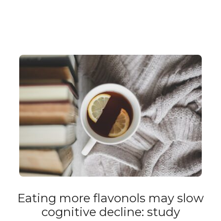
Eating more flavonols may slow
cognitive decline: study