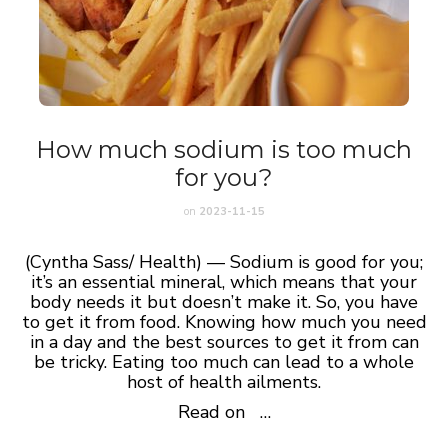
How much sodium is too much
for you?
on
2023-11-15
(Cyntha Sass/ Health) — Sodium is good for you;
it’s an essential mineral, which means that your
body needs it but doesn’t make it. So, you have
to get it from food. Knowing how much you need
in a day and the best sources to get it from can
be tricky. Eating too much can lead to a whole
host of health ailments.
Read on …