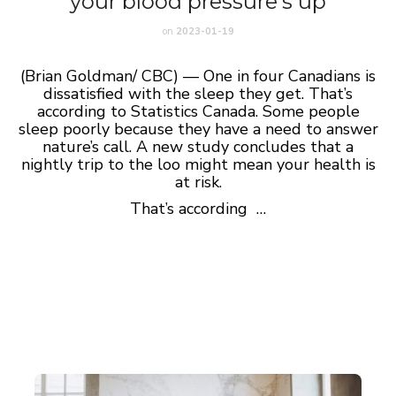
your blood pressure’s up
on
2023-01-19
(Brian Goldman/ CBC) — One in four Canadians is
dissatisfied with the sleep they get. That’s
according to Statistics Canada. Some people
sleep poorly because they have a need to answer
nature’s call. A new study concludes that a
nightly trip to the loo might mean your health is
at risk.
That’s according …