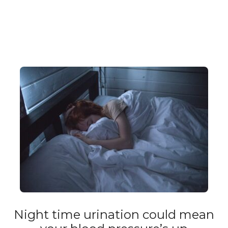
Night time urination could mean