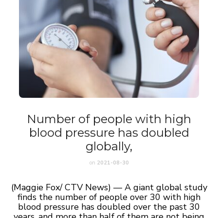
Number of people with high
blood pressure has doubled
globally,
on
2021-08-30
(Maggie Fox/ CTV News) — A giant global study
finds the number of people over 30 with high
blood pressure has doubled over the past 30
years, and more than half of them are not being