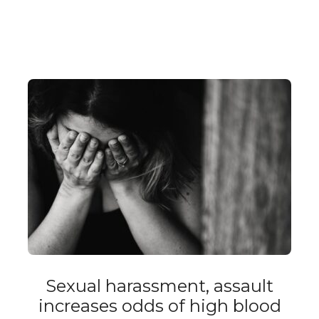
Sexual harassment, assault
increases odds of high blood