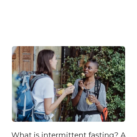
What is intermittent fasting? A