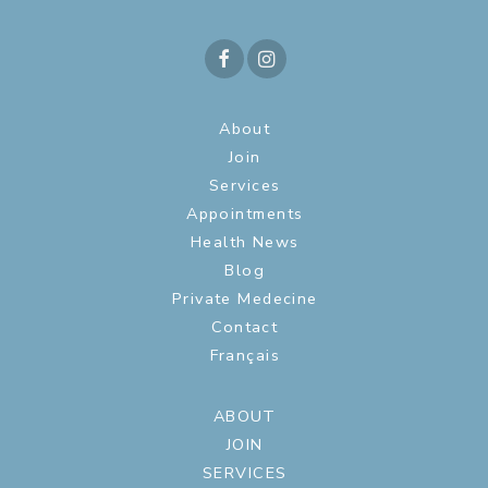
About
Join
Services
Appointments
Health News
Blog
Private Medecine
Contact
Français
ABOUT
JOIN
SERVICES