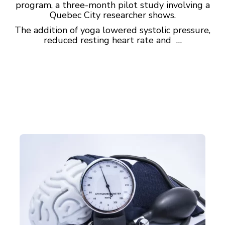
program, a three-month pilot study involving a
Quebec City researcher shows.
The addition of yoga lowered systolic pressure,
reduced resting heart rate and …