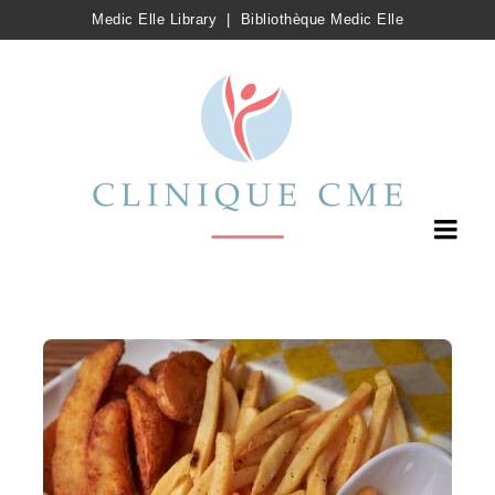
Medic Elle Library
|
Bibliothèque Medic Elle