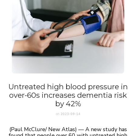
Untreated high blood pressure in
over-60s increases dementia risk
by 42%
on
2023-09-14
(Paul McClure/ New Atlas) — A new study has
found that people over 60 with untreated high