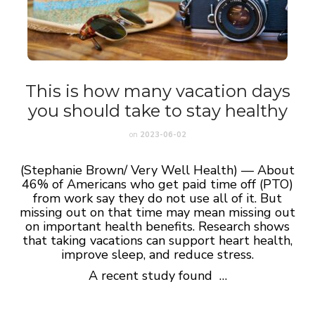
This is how many vacation days
you should take to stay healthy
on
2023-06-02
(Stephanie Brown/ Very Well Health) — About
46% of Americans who get paid time off (PTO)
from work say they do not use all of it. But
missing out on that time may mean missing out
on important health benefits. Research shows
that taking vacations can support heart health,
improve sleep, and reduce stress.
A recent study found …