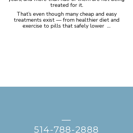
treated for it.
That’s even though many cheap and easy
treatments exist — from healthier diet and
exercise to pills that safely lower …
—
514-788-2888