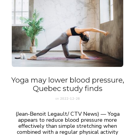
Yoga may lower blood pressure,
Quebec study finds
on
2022-12-26
(Jean-Benoit Legault/ CTV News) — Yoga
appears to reduce blood pressure more
effectively than simple stretching when
combined with a regular physical activity