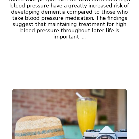
blood pressure have a greatly increased risk of
developing dementia compared to those who
take blood pressure medication. The findings
suggest that maintaining treatment for high
blood pressure throughout later life is
important …