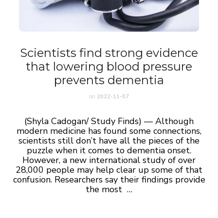
Scientists find strong evidence
that lowering blood pressure
prevents dementia
on
2022-11-07
(Shyla Cadogan/ Study Finds) — Although
modern medicine has found some connections,
scientists still don’t have all the pieces of the
puzzle when it comes to dementia onset.
However, a new international study of over
28,000 people may help clear up some of that
confusion. Researchers say their findings provide
the most …