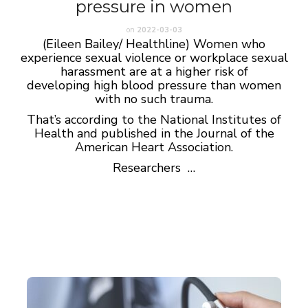
pressure in women
on
2022-03-03
(Eileen Bailey/ Healthline) Women who
experience sexual violence or workplace sexual
harassment are at a higher risk of
developing high blood pressure than women
with no such trauma.
That’s according to the National Institutes of
Health and published in the Journal of the
American Heart Association.
Researchers …