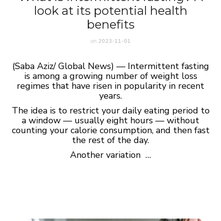
look at its potential health
benefits
on
2023-11-01
(Saba Aziz/ Global News) — Intermittent fasting
is among a growing number of weight loss
regimes that have risen in popularity in recent
years.
The idea is to restrict your daily eating period to
a window — usually eight hours — without
counting your calorie consumption, and then fast
the rest of the day.
Another variation …