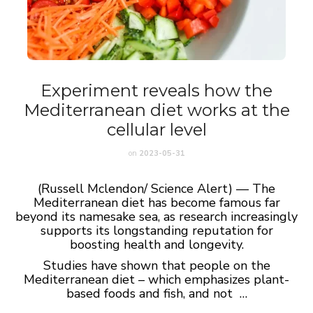
Experiment reveals how the
Mediterranean diet works at the
cellular level
on
2023-05-31
(Russell Mclendon/ Science Alert) — The
Mediterranean diet has become famous far
beyond its namesake sea, as research increasingly
supports its longstanding reputation for
boosting health and longevity.
Studies have shown that people on the
Mediterranean diet – which emphasizes plant-
based foods and fish, and not …