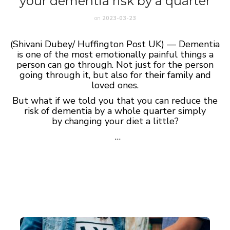
your dementia risk by a quarter
on
2023-03-23
(Shivani Dubey/ Huffington Post UK) — Dementia
is one of the most emotionally painful things a
person can go through. Not just for the person
going through it, but also for their family and
loved ones.
But what if we told you that you can reduce the
risk of dementia by a whole quarter simply
by changing your diet a little?
…