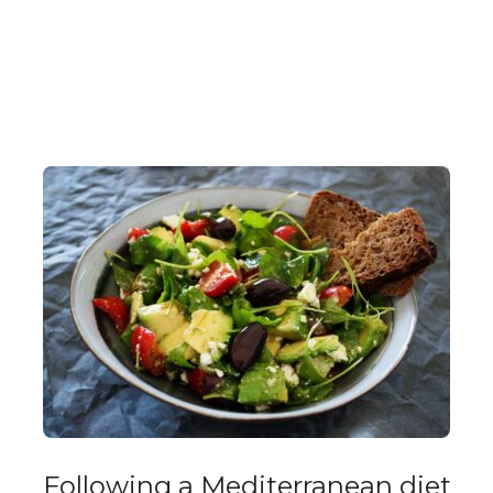
Following a Mediterranean diet