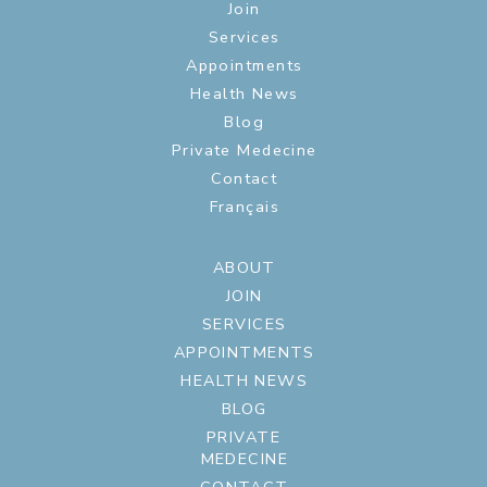
Join
Services
Appointments
Health News
Blog
Private Medecine
Contact
Français
ABOUT
JOIN
SERVICES
APPOINTMENTS
HEALTH NEWS
BLOG
PRIVATE
MEDECINE