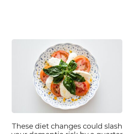
These diet changes could slash