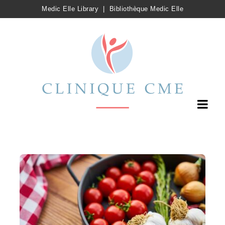
Medic Elle Library
|
Bibliothèque Medic Elle