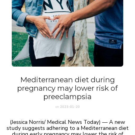
Mediterranean diet during
pregnancy may lower risk of
preeclampsia
on
2023-01-20
(Jessica Norris/ Medical News Today) — A new
study suggests adhering to a Mediterranean diet
during early pregnancy may lower the risk of