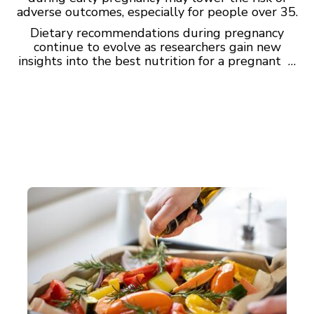
adverse outcomes, especially for people over 35.
Dietary recommendations during pregnancy
continue to evolve as researchers gain new
insights into the best nutrition for a pregnant …