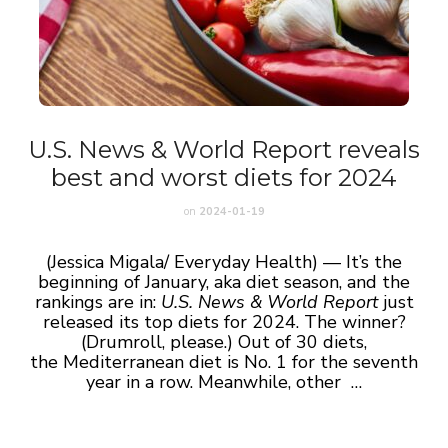
U.S. News & World Report reveals
best and worst diets for 2024
on
2024-01-19
(Jessica Migala/ Everyday Health) — It’s the
beginning of January, aka diet season, and the
rankings are in:
U.S. News & World Report
just
released its top diets for 2024. The winner?
(Drumroll, please.) Out of 30 diets,
the Mediterranean diet is No. 1 for the seventh
year in a row. Meanwhile, other …