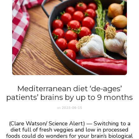
Mediterranean diet ‘de-ages’
patients’ brains by up to 9 months
on
2023-06-15
(Clare Watson/ Science Alert) — Switching to a
diet full of fresh veggies and low in processed
foods could do wonders for your brain’s biological