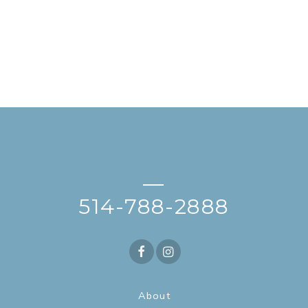
—
514-788-2888
About