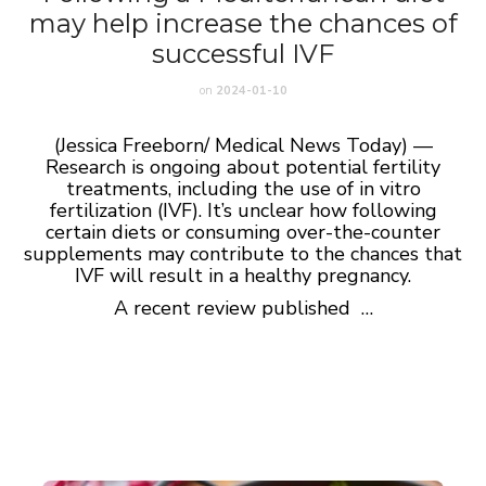
may help increase the chances of
successful IVF
on
2024-01-10
(Jessica Freeborn/ Medical News Today) —
Research is ongoing about potential fertility
treatments, including the use of in vitro
fertilization (IVF). It’s unclear how following
certain diets or consuming over-the-counter
supplements may contribute to the chances that
IVF will result in a healthy pregnancy.
A recent review published …