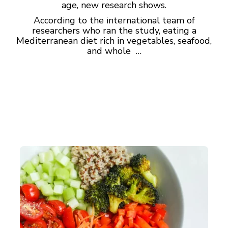
age, new research shows.
According to the international team of
researchers who ran the study, eating a
Mediterranean diet rich in vegetables, seafood,
and whole …