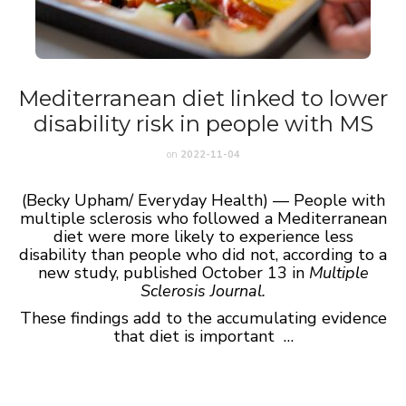
Mediterranean diet linked to lower
disability risk in people with MS
on
2022-11-04
(Becky Upham/ Everyday Health) — People with
multiple sclerosis who followed a Mediterranean
diet were more likely to experience less
disability than people who did not, according to a
new study, published October 13 in
Multiple
Sclerosis Journal
.
These findings add to the accumulating evidence
that diet is important …