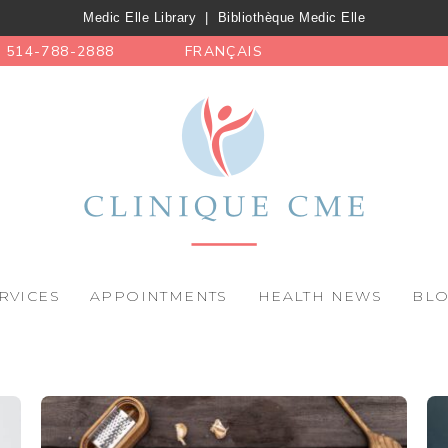
Medic Elle Library
|
Bibliothèque Medic Elle
514-788-2888
FRANÇAIS
RVICES
APPOINTMENTS
HEALTH NEWS
BL