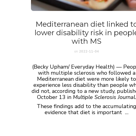
Mediterranean diet linked t
lower disability risk in peopl
with MS
on
2022-11-04
(Becky Upham/ Everyday Health) — Peop
with multiple sclerosis who followed a
Mediterranean diet were more likely t
experience less disability than people w
did not, according to a new study, publis
October 13 in
Multiple Sclerosis Journal
These findings add to the accumulatin
evidence that diet is important …