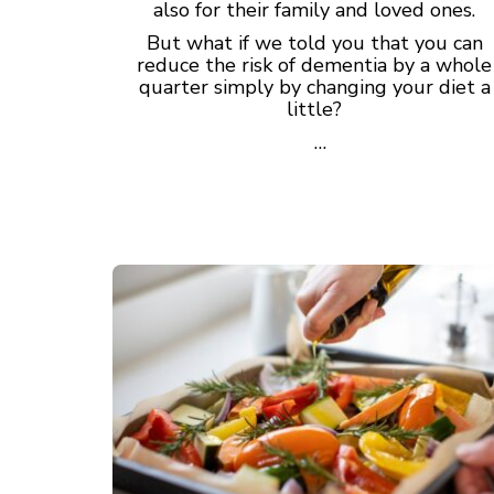
also for their family and loved ones.
But what if we told you that you can
reduce the risk of dementia by a whole
quarter simply by changing your diet a
little?
…