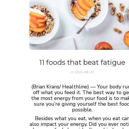
11 foods that beat fatigue
on
2021-08-23
(Brian Krans/ Healthline) — Your body ru
off what you feed it. The best way to ge
the most energy from your food is to ma
sure you’re giving yourself the best foo
possible.
Besides what you eat, when you eat ca
also impact your energy. Did you ever not