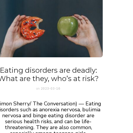
Eating disorders are deadly:
What are they, who’s at risk?
on
2023-03-16
Simon Sherry/ The Conversation) — Eating
isorders such as anorexia nervosa, bulimia
nervosa and binge eating disorder are
serious health risks, and can be life-
threatening. They are also common,