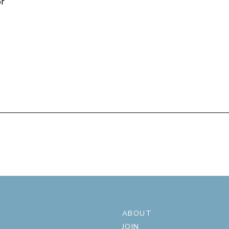
or
ABOUT
JOIN