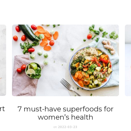
rt
7 must-have superfoods for
women’s health
on
2022-03-23