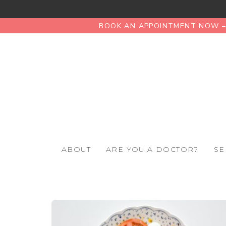
BOOK AN APPOINTMENT NOW – 
ABOUT
ARE YOU A DOCTOR?
SE