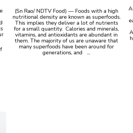
A
e
(Sn Rao/ NDTV Food) — Foods with a high
nutritional density are known as superfoods.
e
nd
This implies they deliver a lot of nutrients
ts
for a small quantity. Calories and minerals,
A
ur
vitamins, and antioxidants are abundant in
h
them. The majority of us are unaware that
many superfoods have been around for
f
generations, and …