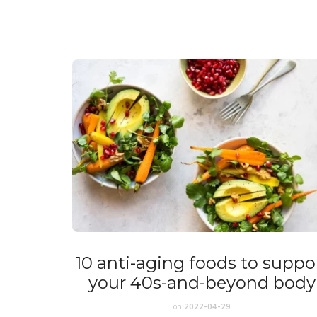
10 anti-aging foods to suppo
your 40s-and-beyond body
on
2022-04-29