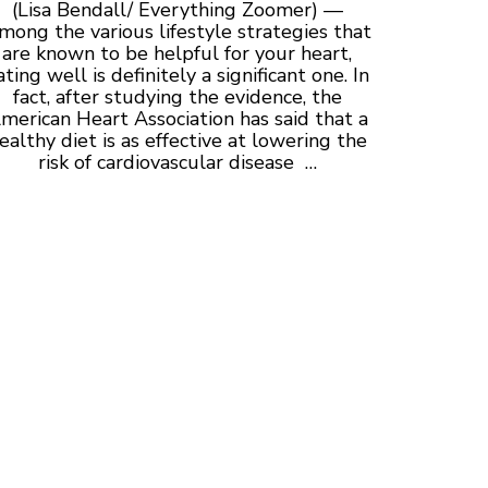
(Lisa Bendall/ Everything Zoomer) —
mong the various lifestyle strategies that
are known to be helpful for your heart,
ating well is definitely a significant one. In
fact, after studying the evidence, the
merican Heart Association has said that a
ealthy diet is as effective at lowering the
risk of cardiovascular disease …