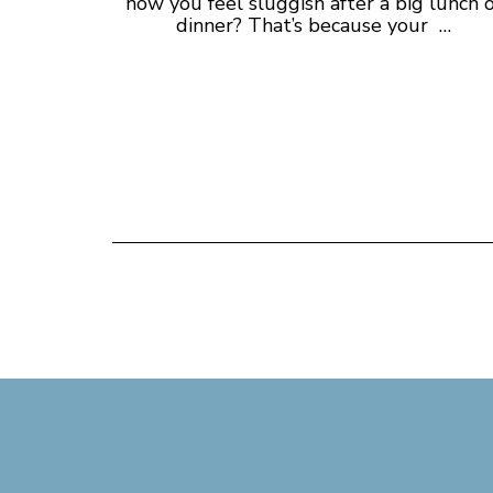
how you feel sluggish after a big lunch 
dinner? That’s because your …