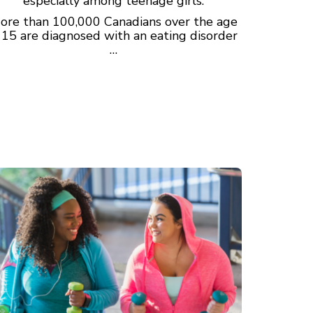
especially among teenage girls.
ore than 100,000 Canadians over the age
 15 are diagnosed with an eating disorder
…