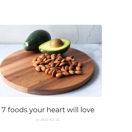
7 foods your heart will love
on
2022-02-21