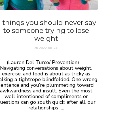
 things you should never say
to someone trying to lose
weight
on
2022-08-24
(Lauren Del Turco/ Prevention) —
Navigating conversations about weight,
exercise, and food is about as tricky as
lking a tightrope blindfolded. One wrong
sentence and you’re plummeting toward
awkwardness and insult. Even the most
well-intentioned of compliments or
uestions can go south quick; after all, our
relationships …