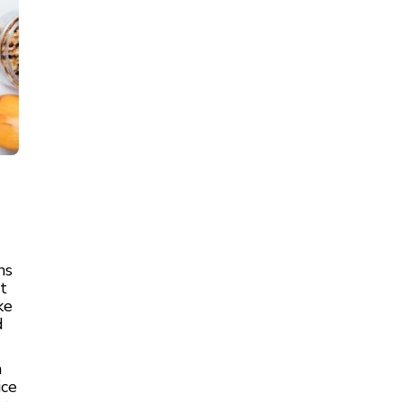
ns
t
ke
d
n
ice