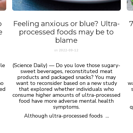
o
Feeling anxious or blue? Ultra-
7
e
processed foods may be to
blame
on
2022-09-12
le
(Science Daily) — Do you love those sugary-
sweet beverages, reconstituted meat
o
products and packaged snacks? You may
ho
want to reconsider based on a new study
wa
hed
that explored whether individuals who
.
consume higher amounts of ultra-processed
food have more adverse mental health
g
symptoms.
q
Although ultra-processed foods …