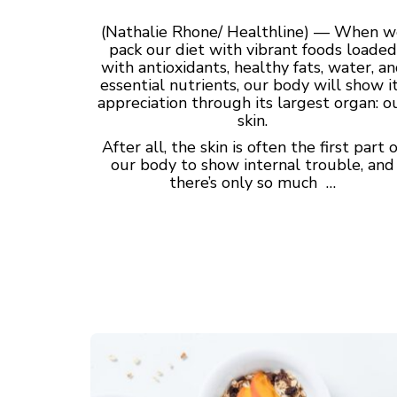
(Nathalie Rhone/ Healthline) — When w
pack our diet with vibrant foods loaded
with antioxidants, healthy fats, water, a
essential nutrients, our body will show i
appreciation through its largest organ: o
skin.
After all, the skin is often the first part o
our body to show internal trouble, and
there’s only so much …