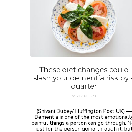
These diet changes could
slash your dementia risk by 
quarter
on
2023-03-23
(Shivani Dubey/ Huffington Post UK) —
Dementia is one of the most emotionall
painful things a person can go through. N
just for the person going through it, bu