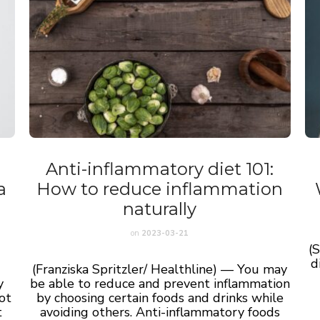
Anti-inflammatory diet 101:
a
How to reduce inflammation
naturally
on
2023-03-21
(
d
(Franziska Spritzler/ Healthline) — You may
y
be able to reduce and prevent inflammation
ot
by choosing certain foods and drinks while
t
avoiding others. Anti-inflammatory foods