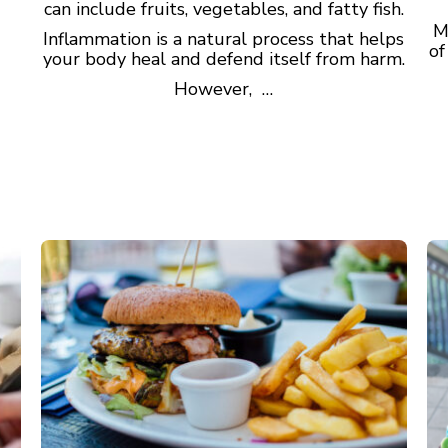
can include fruits, vegetables, and fatty fish.
M
Inflammation is a natural process that helps
of
your body heal and defend itself from harm.
However, …