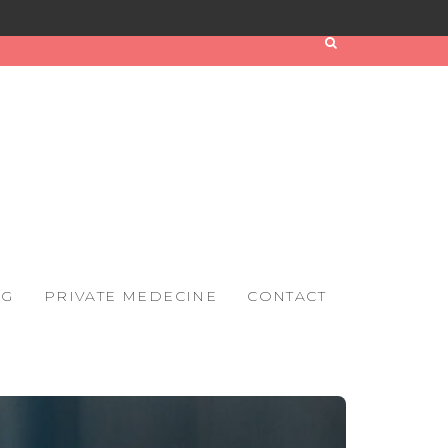
OG
PRIVATE MEDECINE
CONTACT