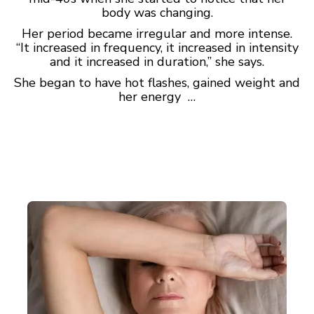
body was changing.
Her period became irregular and more intense.
“It increased in frequency, it increased in intensity
and it increased in duration,” she says.
She began to have hot flashes, gained weight and
her energy …