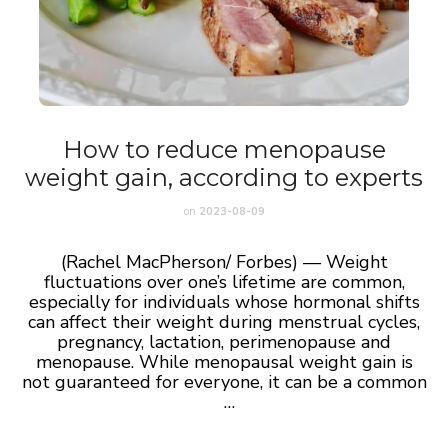
How to reduce menopause
weight gain, according to experts
on
2023-08-09
(Rachel MacPherson/ Forbes) — Weight
fluctuations over one’s lifetime are common,
especially for individuals whose hormonal shifts
can affect their weight during menstrual cycles,
pregnancy, lactation, perimenopause and
menopause. While menopausal weight gain is
not guaranteed for everyone, it can be a common
…