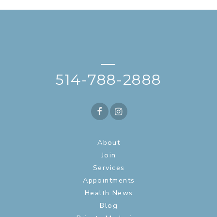
—
514-788-2888
About
Join
Services
Appointments
Health News
Blog