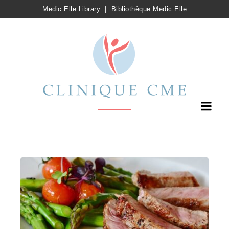
Medic Elle Library
|
Bibliothèque Medic Elle