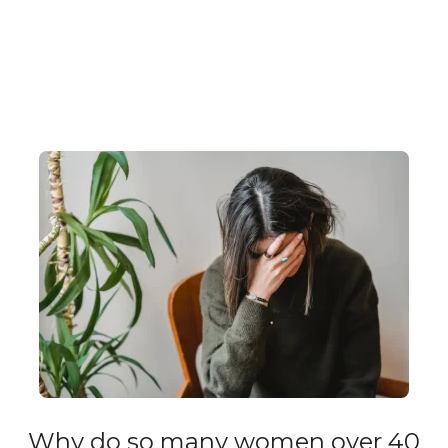
Why do so many women over 40