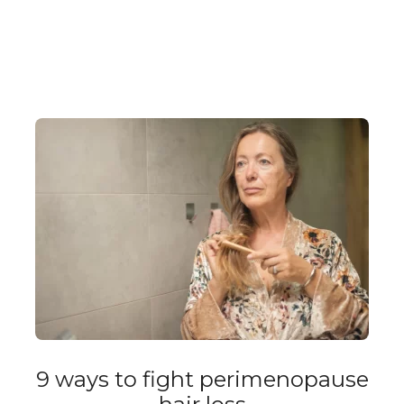
9 ways to fight perimenopause