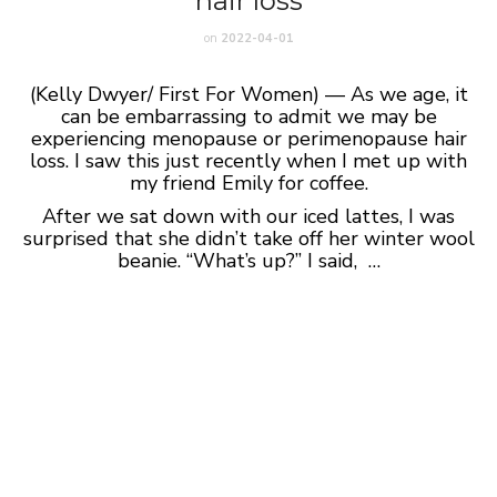
hair loss
on
2022-04-01
(Kelly Dwyer/ First For Women) — As we age, it
can be embarrassing to admit we may be
experiencing menopause or perimenopause hair
loss. I saw this just recently when I met up with
my friend Emily for coffee.
After we sat down with our iced lattes, I was
surprised that she didn’t take off her winter wool
beanie. “What’s up?” I said, …