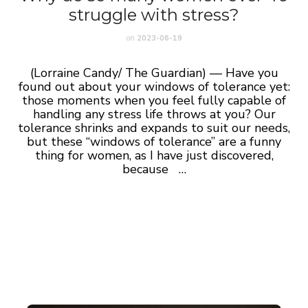
struggle with stress?
on
2023-06-19
(Lorraine Candy/ The Guardian) — Have you
found out about your windows of tolerance yet:
those moments when you feel fully capable of
handling any stress life throws at you? Our
tolerance shrinks and expands to suit our needs,
but these “windows of tolerance” are a funny
thing for women, as I have just discovered,
because
…