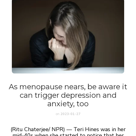
As menopause nears, be aware it
can trigger depression and
anxiety, too
on
2023-01-27
(Ritu Chaterjee/ NPR) — Teri Hines was in her
mid-40s when she started to notice that her