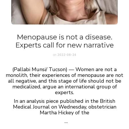
Menopause is not a disease.
Experts call for new narrative
on
2022-06-24
(Pallabi Munsi/ Tucson) — Women are not a
monolith, their experiences of menopause are not
all negative, and this stage of life should not be
medicalized, argue an international group of
experts.
In an analysis piece published in the British
Medical Journal on Wednesday, obstetrician
Martha Hickey of the
…