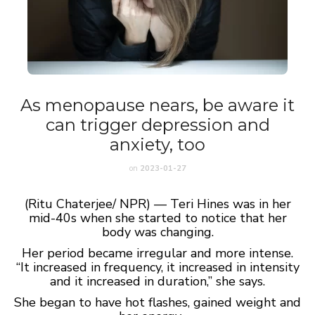
As menopause nears, be aware it
can trigger depression and
anxiety, too
on
2023-01-27
(Ritu Chaterjee/ NPR) — Teri Hines was in her
mid-40s when she started to notice that her
body was changing.
Her period became irregular and more intense.
“It increased in frequency, it increased in intensity
and it increased in duration,” she says.
She began to have hot flashes, gained weight and