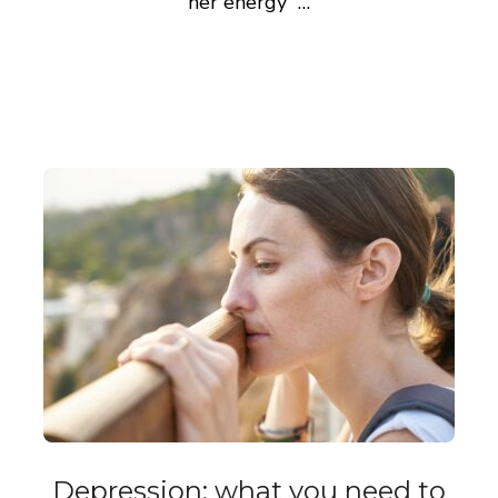
her energy …
Depression: what you need to