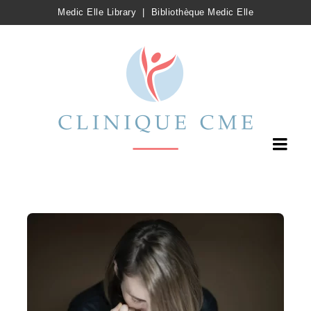
Medic Elle Library
|
Bibliothèque Medic Elle