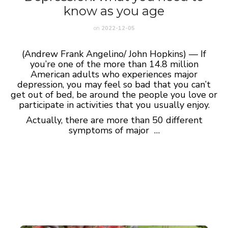
know as you age
on
2022-12-05
(Andrew Frank Angelino/ John Hopkins) — If
you’re one of the more than 14.8 million
American adults who experiences major
depression, you may feel so bad that you can’t
get out of bed, be around the people you love or
participate in activities that you usually enjoy.
Actually, there are more than 50 different
symptoms of major …