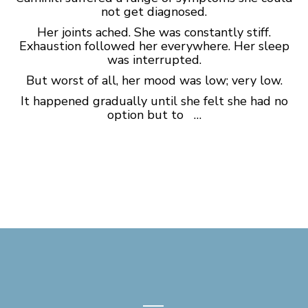
not get diagnosed.
Her joints ached. She was constantly stiff.
Exhaustion followed her everywhere. Her sleep
was interrupted.
But worst of all, her mood was low; very low.
It happened gradually until she felt she had no
option but to …
—