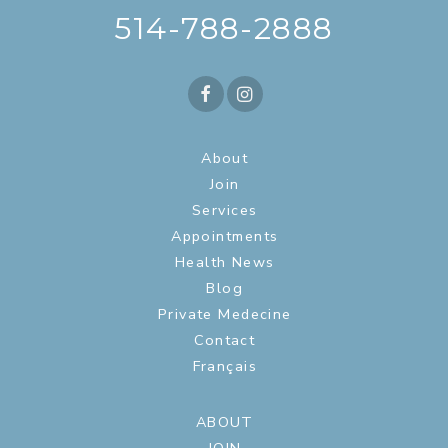
514-788-2888
About
Join
Services
Appointments
Health News
Blog
Private Medecine
Contact
Français
ABOUT