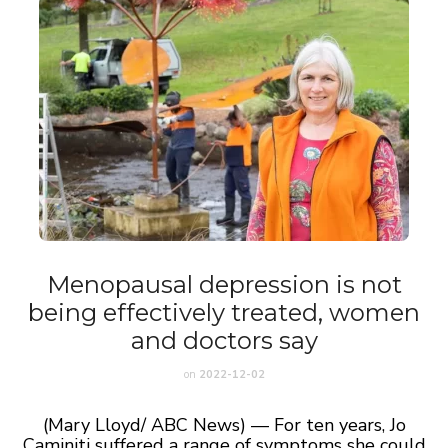
Menopausal depression is not
being effectively treated, women
and doctors say
on
2022-12-02
(Mary Lloyd/ ABC News) — For ten years, Jo
Caminiti suffered a range of symptoms she could