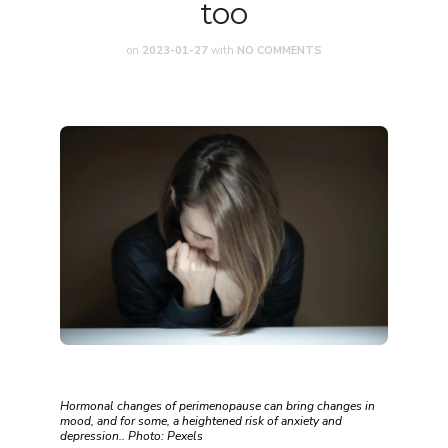
too
on
2023-01-27
with
NO COMMENTS
Hormonal changes of perimenopause can bring changes in
mood, and for some, a heightened risk of anxiety and
depression.. Photo: Pexels