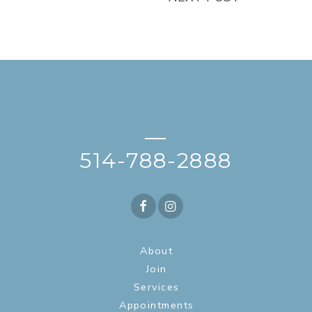
—
514-788-2888
About
Join
Services
Appointments