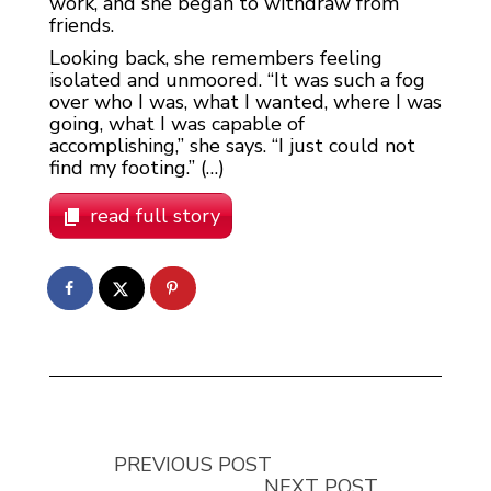
work, and she began to withdraw from
friends.
Looking back, she remembers feeling
isolated and unmoored. “It was such a fog
over who I was, what I wanted, where I was
going, what I was capable of
accomplishing,” she says. “I just could not
find my footing.” (…)
read full story
PREVIOUS POST
NEXT POST