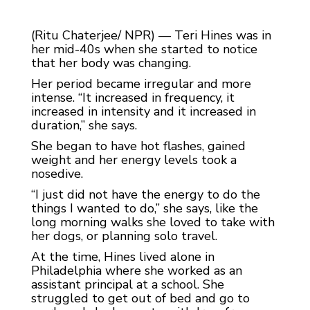
(Ritu Chaterjee/ NPR) — Teri Hines was in
her mid-40s when she started to notice
that her body was changing.
Her period became irregular and more
intense. “It increased in frequency, it
increased in intensity and it increased in
duration,” she says.
She began to have hot flashes, gained
weight and her energy levels took a
nosedive.
“I just did not have the energy to do the
things I wanted to do,” she says, like the
long morning walks she loved to take with
her dogs, or planning solo travel.
At the time, Hines lived alone in
Philadelphia where she worked as an
assistant principal at a school. She
struggled to get out of bed and go to