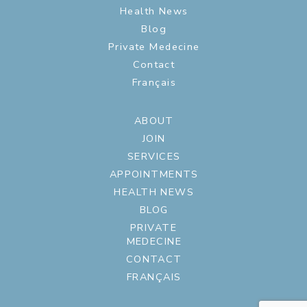
Health News
Blog
Private Medecine
Contact
Français
ABOUT
JOIN
SERVICES
APPOINTMENTS
HEALTH NEWS
BLOG
PRIVATE
MEDECINE
CONTACT
FRANÇAIS