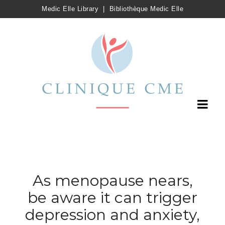
Medic Elle Library
|
Bibliothèque Medic Elle
As menopause nears,
be aware it can trigger
depression and anxiety,