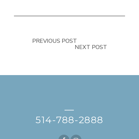
PREVIOUS POST
NEXT POST
—
514-788-2888