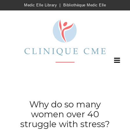
Medic Elle Library
|
Bibliothèque Medic Elle
Why do so many
women over 40
struggle with stress?