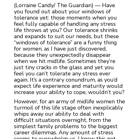
(Lorraine Candy/ The Guardian) — Have
you found out about your windows of
tolerance yet: those moments when you
feel fully capable of handling any stress
life throws at you? Our tolerance shrinks
and expands to suit our needs, but these
“windows of tolerance” are a funny thing
for women, as I have just discovered,
because they unexpectedly disappear
when we hit midlife. Sometimes they’re
just tiny cracks in the glass and yet you
feel you can’t tolerate any stress ever
again. It’s a contrary conundrum, as you’d
expect life experience and maturity would
increase your ability to cope, wouldn’t you?
However, for an army of midlife women the
turmoil of this life stage often inexplicably
whips away our ability to deal with
difficult situations overnight, from the
simplest family problems to the biggest
career dilemmas. Any amount of stress
seems to overwhelm us. I know this not