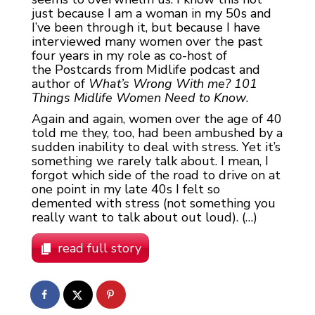
just because I am a woman in my 50s and
I’ve been through it, but because I have
interviewed many women over the past
four years in my role as co-host of
the Postcards from Midlife podcast and
author of
What’s Wrong With me? 101
Things Midlife Women Need to Know
.
Again and again, women over the age of 40
told me they, too, had been ambushed by a
sudden inability to deal with stress. Yet it’s
something we rarely talk about. I mean, I
forgot which side of the road to drive on at
one point in my late 40s I felt so
demented with stress (not something you
really want to talk about out loud). (…)
read full story