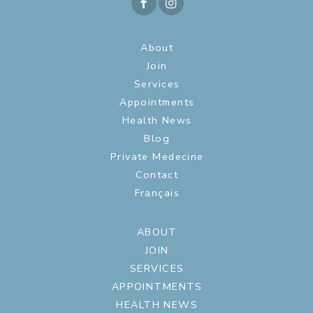
About
Join
Services
Appointments
Health News
Blog
Private Medecine
Contact
Français
ABOUT
JOIN
SERVICES
APPOINTMENTS
HEALTH NEWS