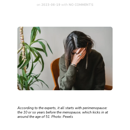
on
2023-06-19
with
NO COMMENTS
According to the experts, it all starts with perimenopause:
the 10 or so years before the menopause, which kicks in at
around the age of 51. Photo: Pexels