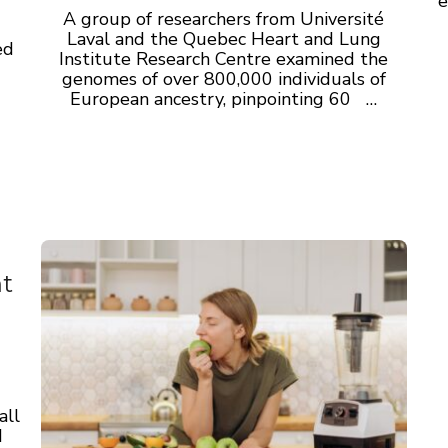
e
A group of researchers from Université
Laval and the Quebec Heart and Lung
ed
Institute Research Centre examined the
genomes of over 800,000 individuals of
European ancestry, pinpointing 60 …
nt
all
d