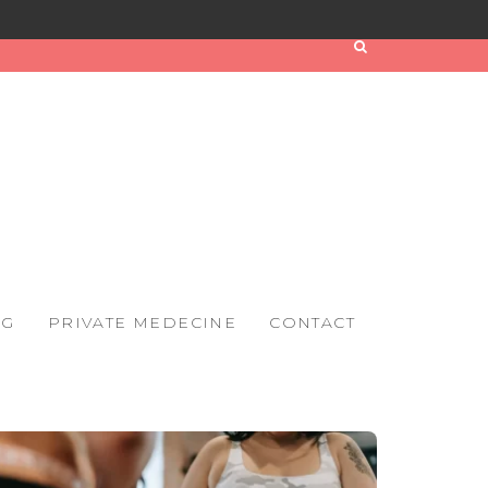
OG
PRIVATE MEDECINE
CONTACT