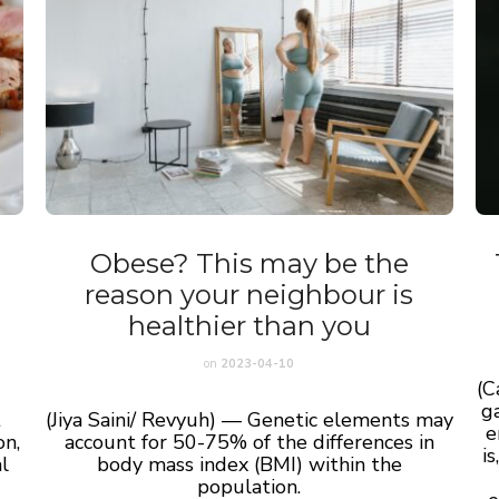
Obese? This may be the
reason your neighbour is
healthier than you
on
2023-04-10
(C
ga
t
(Jiya Saini/ Revyuh) — Genetic elements may
e
on,
account for 50-75% of the differences in
i
l
body mass index (BMI) within the
population.