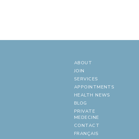
ABOUT
JOIN
SERVICES
APPOINTMENTS
HEALTH NEWS
BLOG
PRIVATE
MEDECINE
CONTACT
FRANÇAIS