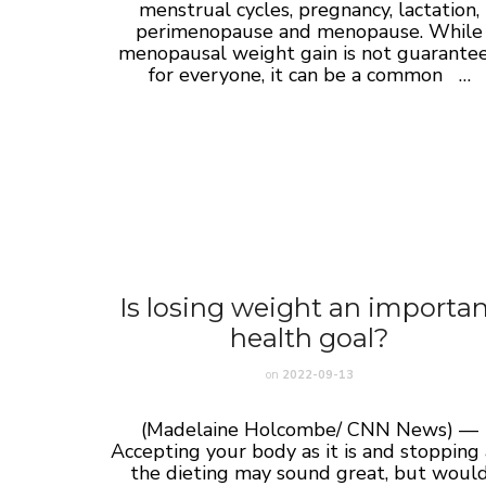
menstrual cycles, pregnancy, lactation,
perimenopause and menopause. While
menopausal weight gain is not guarante
for everyone, it can be a common …
Is losing weight an importa
health goal?
on
2022-09-13
(Madelaine Holcombe/ CNN News) —
Accepting your body as it is and stopping 
the dieting may sound great, but woul