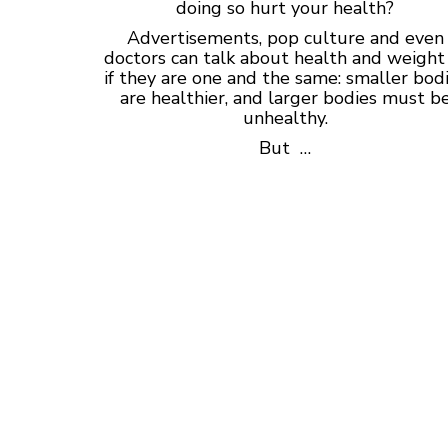
doing so hurt your health?
Advertisements, pop culture and even
doctors can talk about health and weight
if they are one and the same: smaller bod
are healthier, and larger bodies must b
unhealthy.
But …