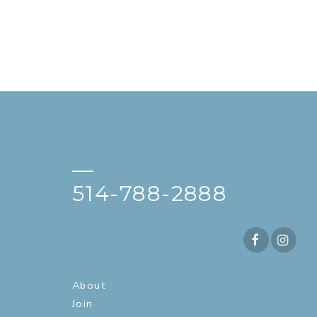
—
514-788-2888
About
Join