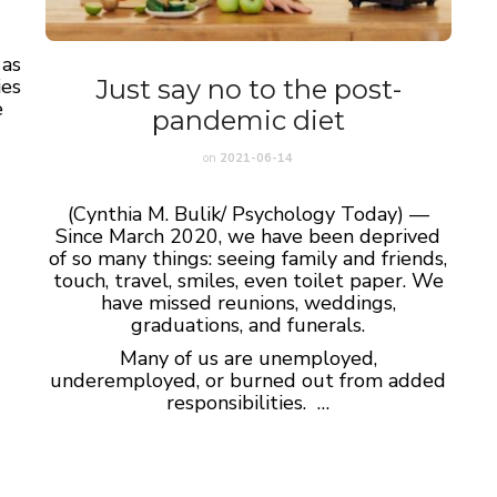
 as
Just say no to the post-
ies
e
pandemic diet
on
2021-06-14
(Cynthia M. Bulik/ Psychology Today) —
Since March 2020, we have been deprived
of so many things: seeing family and friends,
touch, travel, smiles, even toilet paper. We
have missed reunions, weddings,
graduations, and funerals.
Many of us are unemployed,
underemployed, or burned out from added
responsibilities. …