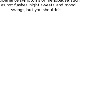
xperience symptoms of
menopause, such
as hot flashes, night sweats, and mood
swings, but you shouldn’t …