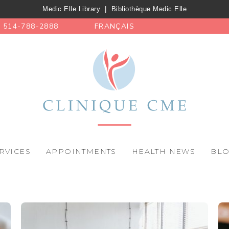
Medic Elle Library
|
Bibliothèque Medic Elle
514-788-2888
FRANÇAIS
RVICES
APPOINTMENTS
HEALTH NEWS
BL