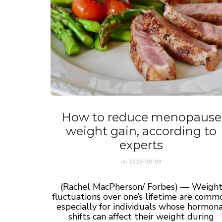
How to reduce menopause
weight gain, according to
experts
on
2023-08-09
(Rachel MacPherson/ Forbes) — Weigh
fluctuations over one’s lifetime are comm
especially for individuals whose hormona
shifts can affect their weight during