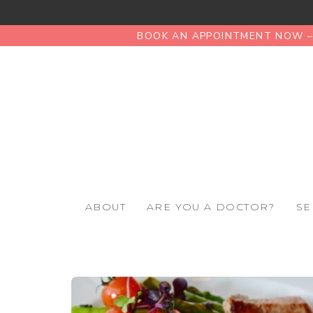
BOOK AN APPOINTMENT NOW – 
ABOUT
ARE YOU A DOCTOR?
SE