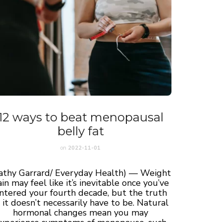
12 ways to beat menopausal
belly fat
on
2022-11-01
athy Garrard/ Everyday Health) — Weight
in may feel like it’s inevitable once you’ve
ntered your fourth decade, but the truth
s, it doesn’t necessarily have to be. Natural
hormonal changes mean you may