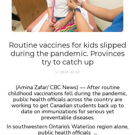
Routine vaccines for kids slipped
during the pandemic. Provinces
try to catch up
on
2024-02-02
(Amina Zafar/ CBC News) — After routine
childhood vaccinations fell during the pandemic,
public health officials across the country are
working to get Canadian students back up to
date on immunizations for serious yet
preventable diseases.
In southwestern Ontario’s Waterloo region alone,
public health officials …