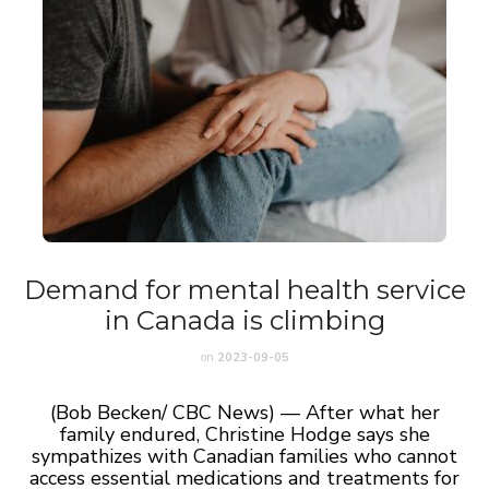
Demand for mental health service
in Canada is climbing
on
2023-09-05
(Bob Becken/ CBC News) — After what her
family endured, Christine Hodge says she
sympathizes with Canadian families who cannot
access essential medications and treatments for