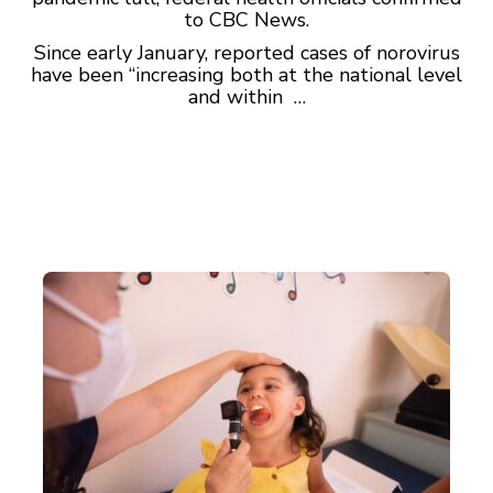
to CBC News.
Since early January, reported cases of norovirus
have been “increasing both at the national level
and within …