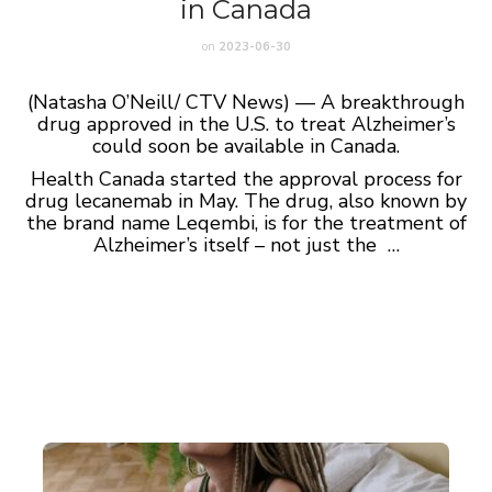
in Canada
on
2023-06-30
(Natasha O’Neill/ CTV News) — A breakthrough
drug approved in the U.S. to treat Alzheimer’s
could soon be available in Canada.
Health Canada started the approval process for
drug lecanemab in May. The drug, also known by
the brand name Leqembi, is for the treatment of
Alzheimer’s itself – not just the …