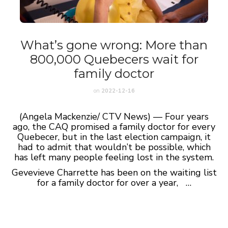
What’s gone wrong: More than
800,000 Quebecers wait for
family doctor
on
2022-12-16
(Angela Mackenzie/ CTV News) — Four years
ago, the CAQ promised a family doctor for every
Quebecer, but in the last election campaign, it
had to admit that wouldn’t be possible, which
has left many people feeling lost in the system.
Gevevieve Charrette has been on the waiting list
for a family doctor for over a year, …