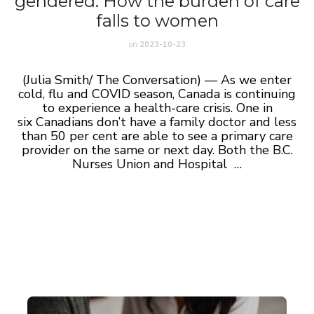
gendered: How the burden of care
falls to women
on
2023-10-23
(Julia Smith/ The Conversation) — As we enter
cold, flu and COVID season, Canada is continuing
to experience a health-care crisis. One in
six Canadians don’t have a family doctor and less
than 50 per cent are able to see a primary care
provider on the same or next day. Both the B.C.
Nurses Union and Hospital …