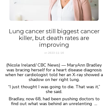
Lung cancer still biggest cancer
killer, but death rates are
improving
on
2023-11-16
(Nicole Ireland/ CBC News) — MaryAnn Bradley
was bracing herself for a heart disease diagnosis
when her cardiologist told her an X-ray showed a
shadow on her right lung.
“I just thought I was going to die. That was it,”
she said.
Bradley, now 68, had been pushing doctors to
find out what was behind an unrelenting …