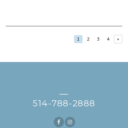
1
2
3
4
»
—
514-788-2888