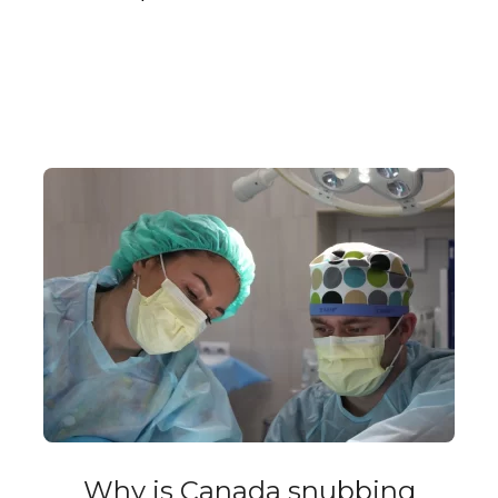
Why is Canada snubbing