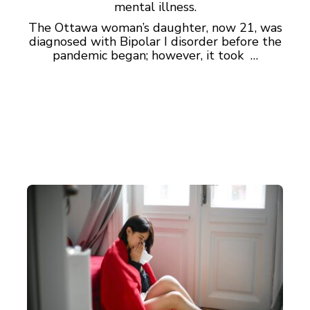
mental illness.
The Ottawa woman’s daughter, now 21, was
diagnosed with Bipolar I disorder before the
pandemic began; however, it took …