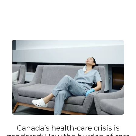
Canada’s health-care crisis is