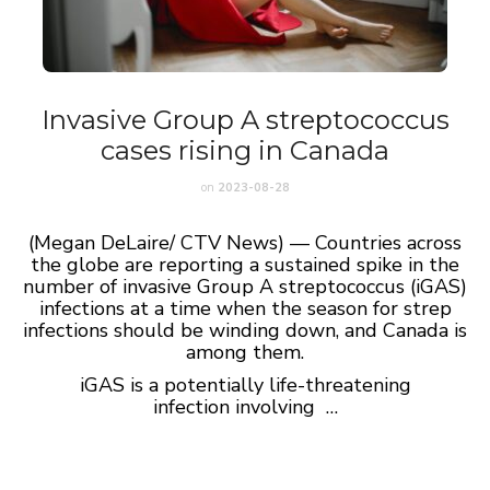
Invasive Group A streptococcus
cases rising in Canada
on
2023-08-28
(Megan DeLaire/ CTV News) — Countries across
the globe are reporting a sustained spike in the
number of invasive Group A streptococcus (iGAS)
infections at a time when the season for strep
infections should be winding down, and Canada is
among them.
iGAS is a potentially life-threatening
infection involving …