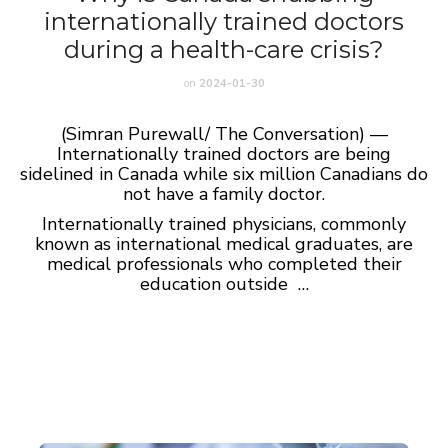
internationally trained doctors
during a health-care crisis?
on
2024-01-30
(Simran Purewall/ The Conversation) —
Internationally trained doctors are being
sidelined in Canada while six million Canadians do
not have a family doctor.
Internationally trained physicians, commonly
known as international medical graduates, are
medical professionals who completed their
education outside …