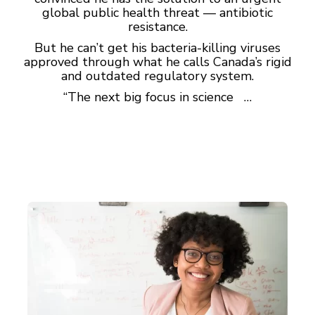
global public health threat — antibiotic
resistance.
But he can’t get his bacteria-killing viruses
approved through what he calls Canada’s rigid
and outdated regulatory system.
“The next big focus in science …