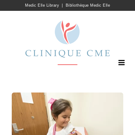
Medic Elle Library
|
Bibliothèque Medic Elle