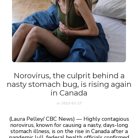
Norovirus, the culprit behind a
nasty stomach bug, is rising again
in Canada
on
2023-02-27
(Laura Pelley/ CBC News) — Highly contagious
norovirus, known for causing a nasty, days-long
stomach illness, is on the rise in Canada after a
pandemic lull, federal health officials confirmed