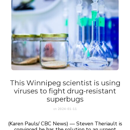
This Winnipeg scientist is using
viruses to fight drug-resistant
superbugs
on
2024-01-11
(Karen Pauls/ CBC News) — Steven Theriault is
convinced he has the solution to an urgent