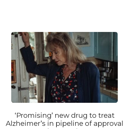
‘Promising’ new drug to treat
Alzheimer’s in pipeline of approval