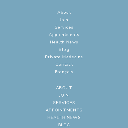
About
Join
Services
Appointments
Health News
Blog
Private Medecine
Contact
Français
ABOUT
JOIN
SERVICES
APPOINTMENTS
HEALTH NEWS
BLOG