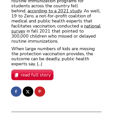
routine immunization programs for
students across the country fell
behind,
according to a 2021 study
. As well,
19 to Zero, a not-for-profit coalition of
medical and public health experts that
facilitates vaccination, conducted a
national
survey
in fall 2021 that pointed to
300,000 children who missed or delayed
routine immunizations.
When large numbers of kids are missing
the protection vaccination provides, the
outcome can be deadly, public health
experts say. (…)
read full story