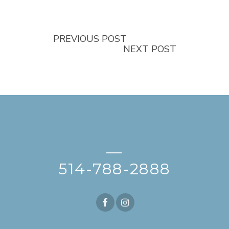
PREVIOUS POST
NEXT POST
—
514-788-2888