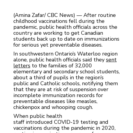
(Amina Zafar/ CBC News) — After routine
childhood vaccinations fell during the
pandemic, public health officials across the
country are working to get Canadian
students back up to date on immunizations
for serious yet preventable diseases.
In southwestern Ontario’s Waterloo region
alone, public health officials said they
s
ent
letters
to the families of 32,000
elementary and secondary school students,
about a third of pupils in the region’s
public and Catholic schools, notifying them
that they are at risk of suspension over
incomplete immunization records for
preventable diseases like measles,
chickenpox and whooping cough.
When public health
staff introduced COVID-19 testing and
vaccinations during the pandemic in 2020,