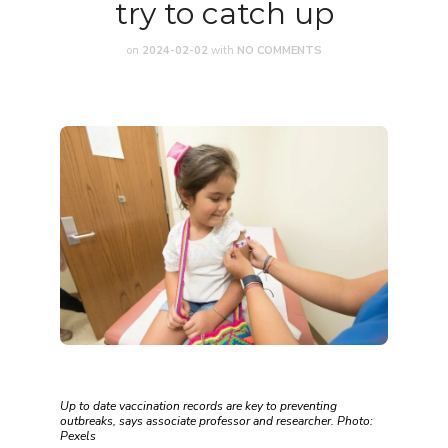
try to catch up
on
2024-02-02
with
NO COMMENTS
Up to date vaccination records are key to preventing
outbreaks, says associate professor and researcher. Photo:
Pexels