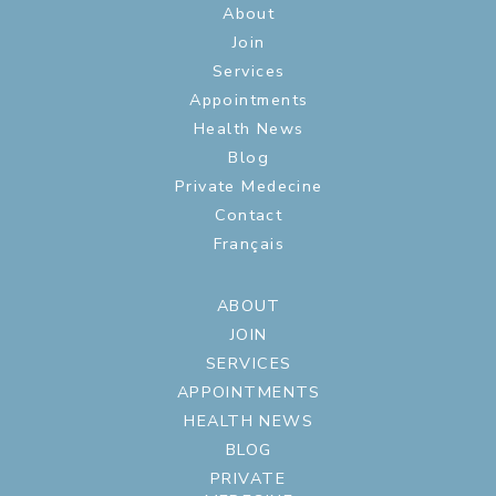
About
Join
Services
Appointments
Health News
Blog
Private Medecine
Contact
Français
ABOUT
JOIN
SERVICES
APPOINTMENTS
HEALTH NEWS
BLOG
PRIVATE