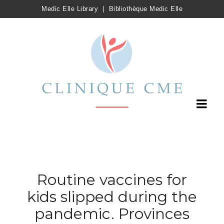
Medic Elle Library
|
Bibliothèque Medic Elle
Routine vaccines for
kids slipped during the
pandemic. Provinces