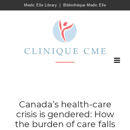
Medic Elle Library
|
Bibliothèque Medic Elle
Canada’s health-care
crisis is gendered: How
the burden of care falls