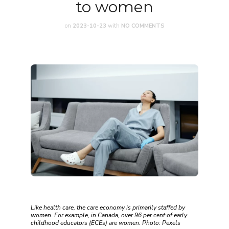
to women
on
2023-10-23
with
NO COMMENTS
Like health care, the care economy is primarily staffed by
women. For example, in Canada, over 96 per cent of early
childhood educators (ECEs) are women. Photo: Pexels