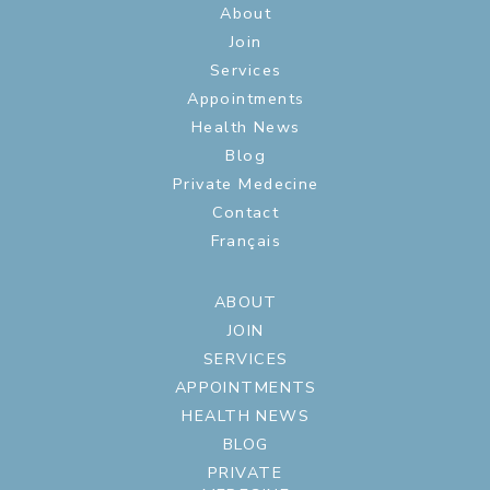
About
Join
Services
Appointments
Health News
Blog
Private Medecine
Contact
Français
ABOUT
JOIN
SERVICES
APPOINTMENTS
HEALTH NEWS
BLOG
PRIVATE