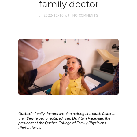
family doctor
on
2022-12-16
with
NO COMMENTS
Quebec’s family doctors are also retiring at a much faster rate
than they’re being replaced, said Dr. Alain Papineau, the
president of the Quebec College of Family Physicians.
Photo: Pexels