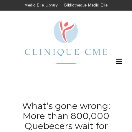
Medic Elle Library
|
Bibliothèque Medic Elle
What’s gone wrong:
More than 800,000
Quebecers wait for