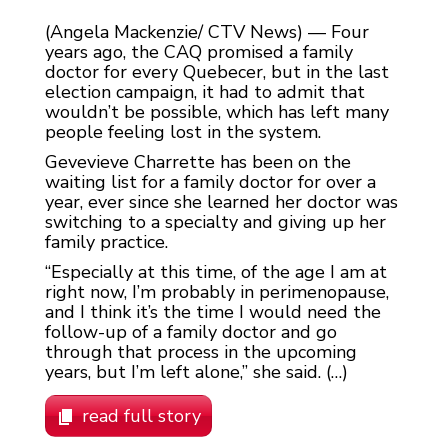
(Angela Mackenzie/ CTV News) — Four
years ago, the CAQ promised a family
doctor for every Quebecer, but in the last
election campaign, it had to admit that
wouldn’t be possible, which has left many
people feeling lost in the system.
Gevevieve Charrette has been on the
waiting list for a family doctor for over a
year, ever since she learned her doctor was
switching to a specialty and giving up her
family practice.
“Especially at this time, of the age I am at
right now, I’m probably in perimenopause,
and I think it’s the time I would need the
follow-up of a family doctor and go
through that process in the upcoming
years, but I’m left alone,” she said. (…)
read full story