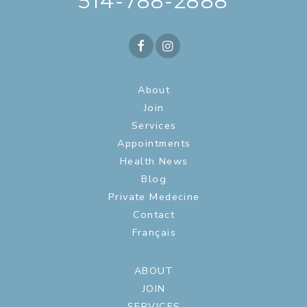
514-788-2888
About
Join
Services
Appointments
Health News
Blog
Private Medecine
Contact
Français
ABOUT
JOIN
SERVICES