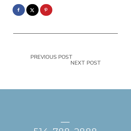
PREVIOUS POST
NEXT POST
—