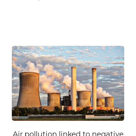
Air pollution linked to negative