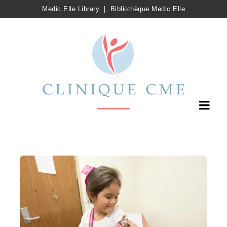
Medic Elle Library
|
Bibliothèque Medic Elle