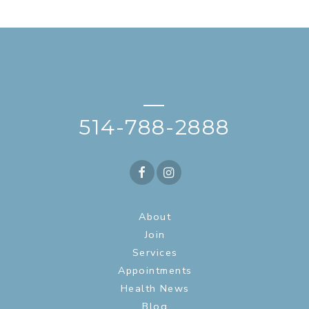
—
514-788-2888
About
Join
Services
Appointments
Health News
Blog