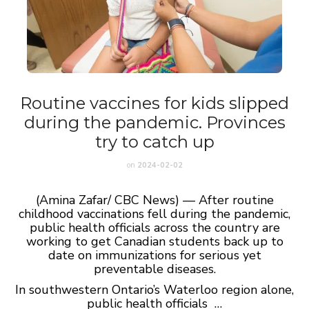
Routine vaccines for kids slipped
during the pandemic. Provinces
try to catch up
on
2024-02-02
(Amina Zafar/ CBC News) — After routine
childhood vaccinations fell during the pandemic,
public health officials across the country are
working to get Canadian students back up to
date on immunizations for serious yet
preventable diseases.
In southwestern Ontario’s Waterloo region alone,
public health officials …