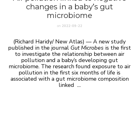
changes in a baby’s gut
microbiome
on
2022-09-22
(Richard Haridy/ New Atlas) — A new study
published in the journal
Gut Microbes
is the first
to investigate the relationship between air
pollution and a baby’s developing gut
microbiome. The research found exposure to air
pollution in the first six months of life is
associated with a gut microbiome composition
linked …