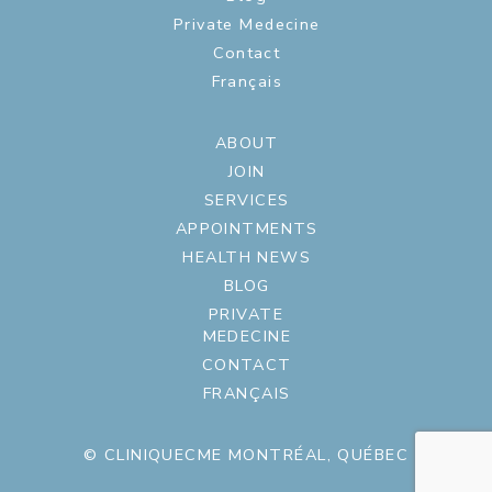
Private Medecine
Contact
Français
ABOUT
JOIN
SERVICES
APPOINTMENTS
HEALTH NEWS
BLOG
PRIVATE
MEDECINE
CONTACT
FRANÇAIS
© CLINIQUECME MONTRÉAL, QUÉBEC