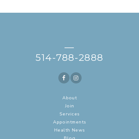
—
514-788-2888
About
Join
Services
Appointments
Health News
Blog