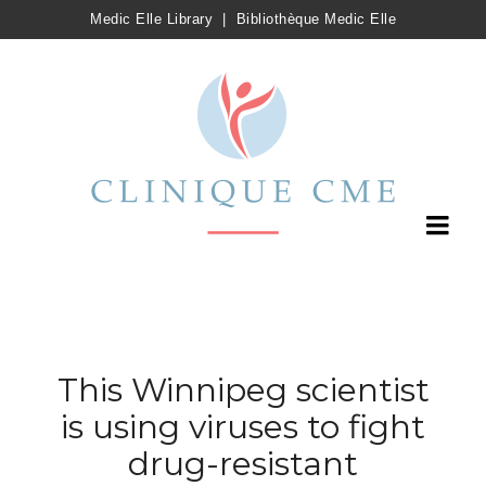
Medic Elle Library
|
Bibliothèque Medic Elle
This Winnipeg scientist
is using viruses to fight
drug-resistant