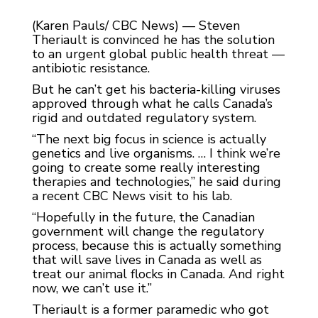
(Karen Pauls/ CBC News) — Steven
Theriault is convinced he has the solution
to an urgent global public health threat —
antibiotic resistance.
But he can’t get his bacteria-killing viruses
approved through what he calls Canada’s
rigid and outdated regulatory system.
“The next big focus in science is actually
genetics and live organisms. … I think we’re
going to create some really interesting
therapies and technologies,” he said during
a recent CBC News visit to his lab.
“Hopefully in the future, the Canadian
government will change the regulatory
process, because this is actually something
that will save lives in Canada as well as
treat our animal flocks in Canada. And right
now, we can’t use it.”
Theriault is a former paramedic who got