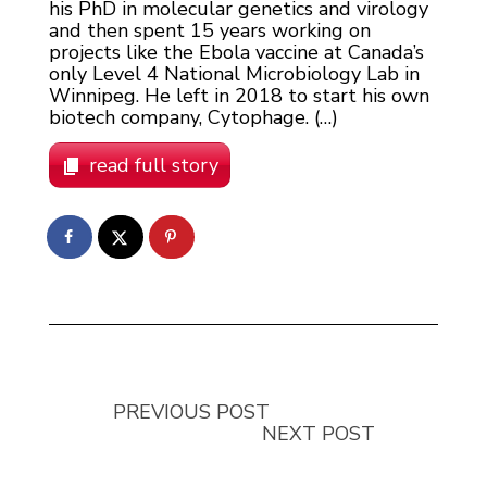
his PhD in molecular genetics and virology
and then spent 15 years working on
projects like the Ebola vaccine at Canada’s
only Level 4 National Microbiology Lab in
Winnipeg. He left in 2018 to start his own
biotech company, Cytophage. (…)
read full story
PREVIOUS POST
NEXT POST