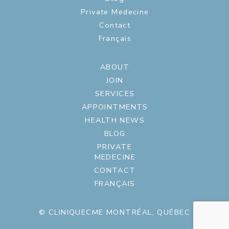
Private Medecine
Contact
Français
ABOUT
JOIN
SERVICES
APPOINTMENTS
HEALTH NEWS
BLOG
PRIVATE
MEDECINE
CONTACT
FRANÇAIS
© CLINIQUECME MONTRÉAL, QUÉBEC