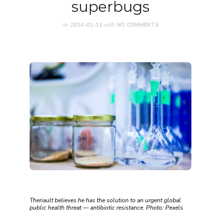
superbugs
on
2024-01-11
with
NO COMMENTS
Theriault believes he has the solution to an urgent global
public health threat — antibiotic resistance. Photo: Pexels