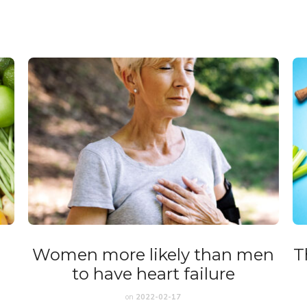
Women more likely than men
T
to have heart failure
on
2022-02-17