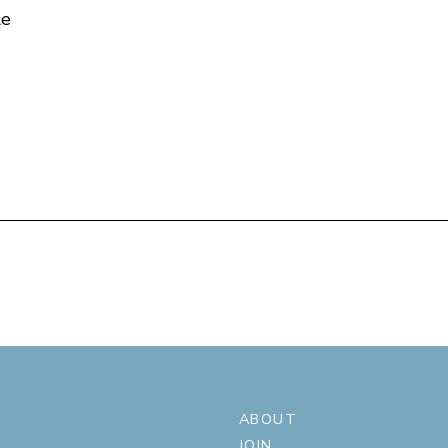
le
ABOUT
JOIN