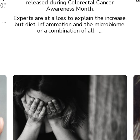
released during Colorectal Cancer
0,”
Awareness Month.
.
Experts are at a loss to explain the increase,
s …
but diet, inflammation and the microbiome,
or a combination of all …