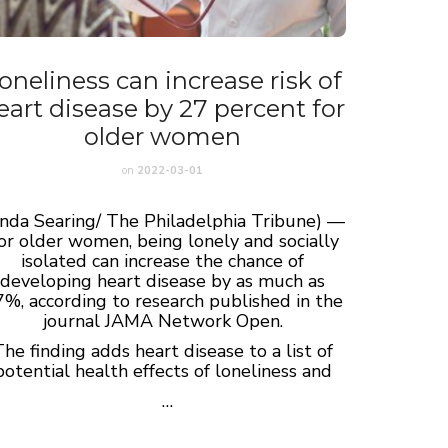
oneliness can increase risk of
eart disease by 27 percent for
older women
on
2022-03-01
inda Searing/ The Philadelphia Tribune) —
or older women, being lonely and socially
isolated can increase the chance of
developing heart disease by as much as
%, according to research published in the
journal JAMA Network Open.
he finding adds heart disease to a list of
potential health effects of loneliness and
…