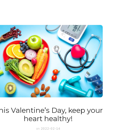
his Valentine’s Day, keep your
heart healthy!
on
2022-02-14