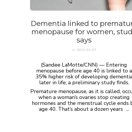
Dementia linked to prematu
menopause for women, stu
says
on
2022-03-07
(Sandee LaMotte/CNN) — Entering
menopause before age 40 is linked to a
35% higher risk of developing dementi
later in life, a preliminary study finds.
Premature menopause, as it is called, occ
when a woman’s ovaries stop creating
hormones and the menstrual cycle ends 
age 40. That’s about a dozen years …