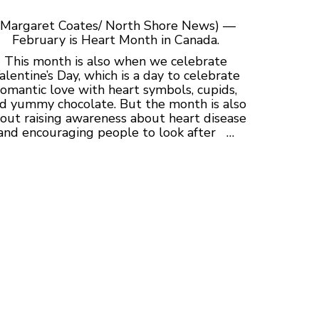
(Margaret Coates/ North Shore News) —
February is Heart Month in Canada.
This month is also when we celebrate
alentine’s Day, which is a day to celebrate
romantic love with heart symbols, cupids,
d yummy chocolate. But the month is also
out raising awareness about heart disease
and encouraging people to look after …