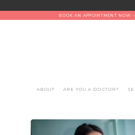
BOOK AN APPOINTMENT NOW – 
ABOUT
ARE YOU A DOCTOR?
SE