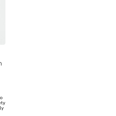
n
to
ety
ly