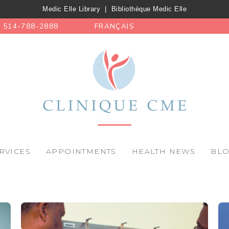
Medic Elle Library
|
Bibliothèque Medic Elle
514-788-2888
FRANÇAIS
RVICES
APPOINTMENTS
HEALTH NEWS
BL