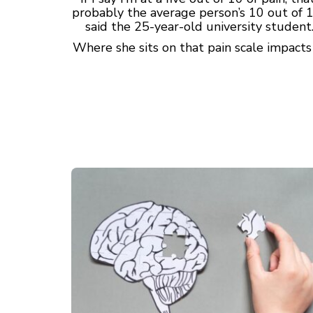
probably the average person’s 10 out of 1
said the 25-year-old university student
Where she sits on that pain scale impact