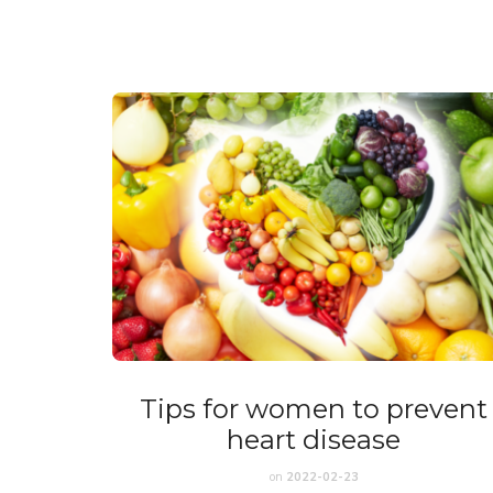
Tips for women to prevent
heart disease
on
2022-02-23