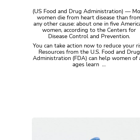
(US Food and Drug Administration) — M
women die from heart disease than fro
any other cause: about one in five Americ
women, according to the Centers for
Disease Control and Prevention.
You can take action now to reduce your ri
Resources from the U.S. Food and Drug
Administration (FDA) can help women of 
ages learn …