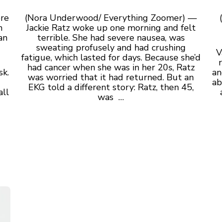
ore
(Nora Underwood/ Everything Zoomer) —
m
Jackie Ratz woke up one morning and felt
an
terrible. She had severe nausea, was
sweating profusely and had crushing
V
fatigue, which lasted for days. Because she’d
had cancer when she was in her 20s, Ratz
sk.
an
was worried that it had returned. But an
ab
EKG told a different story: Ratz, then 45,
all
was
…