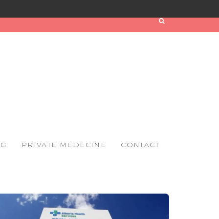
OG
PRIVATE MEDECINE
CONTACT