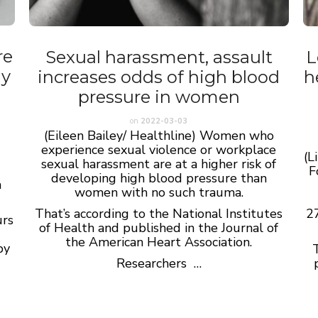
re
Sexual harassment, assault
L
dy
increases odds of high blood
h
pressure in women
on
2022-03-03
(Eileen Bailey/ Healthline) Women who
experience sexual violence or workplace
(L
sexual harassment are at a higher risk of
F
developing high blood pressure than
a
women with no such trauma.
That’s according to the National Institutes
27
urs
of Health and published in the Journal of
the American Heart Association.
by
T
Researchers …