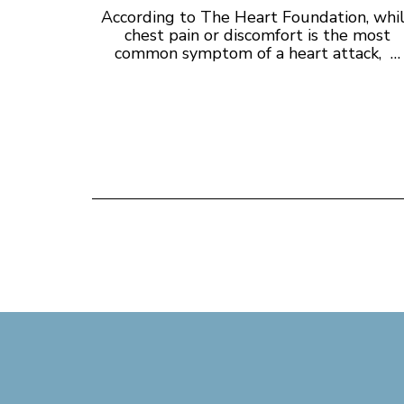
According to The Heart Foundation, whi
chest pain or discomfort is the most
common symptom of a heart attack, …