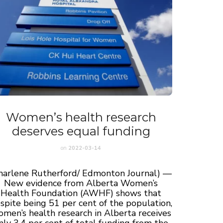
Women’s health research
deserves equal funding
on
2022-03-14
harlene Rutherford/ Edmonton Journal) —
New evidence from Alberta Women’s
Health Foundation (AWHF) shows that
spite being 51 per cent of the population,
men’s health research in Alberta receives
nly 3.4 per cent of total funding from the