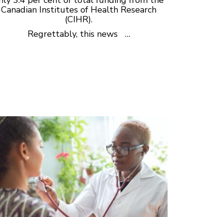
Canadian Institutes of Health Research
(CIHR).
Regrettably, this news …