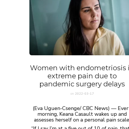
Women with endometriosis 
extreme pain due to
pandemic surgery delays
on
2022-03-17
(
Eva Uguen-Csenge/ CBC News) —
Ever
morning, Keana Casault wakes up and
assesses herself on a personal pain scale
“If I say I’m at a five out of 10 of pain, that