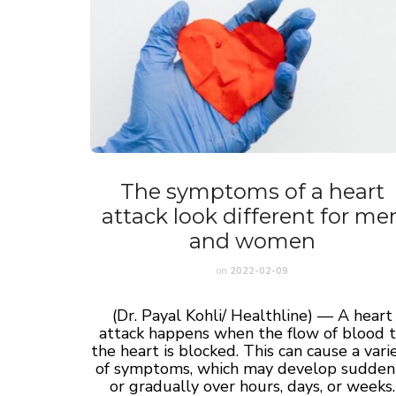
The symptoms of a heart
attack look different for me
and women
on
2022-02-09
(Dr. Payal Kohli/ Healthline) — A heart
attack happens when the flow of blood 
the heart is blocked. This can cause a vari
of symptoms, which may develop sudden
or gradually over hours, days, or weeks.