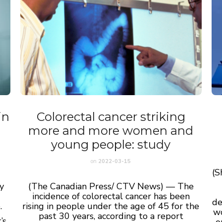
in
Colorectal cancer striking
more and more women and
young people: study
on
2022-03-15
(S
y
(The Canadian Press/ CTV News) — The
incidence of colorectal cancer has been
de
.
rising in people under the age of 45 for the
wo
past 30 years, according to a report
’s
o