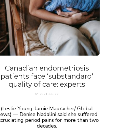
Canadian endometriosis
patients face ‘substandard’
quality of care: experts
on
2021-11-22
(Leslie Young, Jamie Mauracher/ Global
ews) — Denise Nadalini said she suffered
cruciating period pains for more than two
decades.