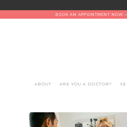
BOOK AN APPOINTMENT NOW – 
ABOUT
ARE YOU A DOCTOR?
SE