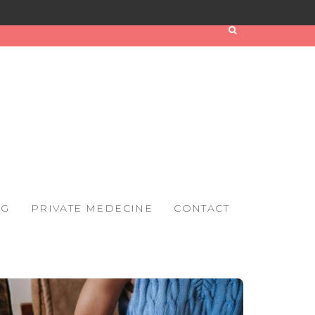
OG
PRIVATE MEDECINE
CONTACT