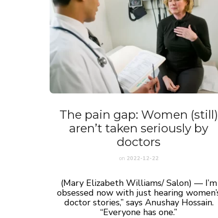
The pain gap: Women (still
aren’t taken seriously by
doctors
on
2022-12-22
(Mary Elizabeth Williams/ Salon) — I’m
obsessed now with just hearing women’
doctor stories,” says Anushay Hossain.
“Everyone has one.”