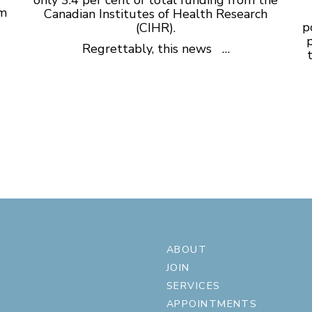
sm
Canadian Institutes of Health Research
p
(CIHR).
p
Regrettably, this news …
ABOUT
JOIN
SERVICES
APPOINTMENTS