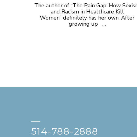
The author of “The Pain Gap: How Sexi
and Racism in Healthcare Kill
Women” definitely has her own. After
growing up …
—
514-788-2888