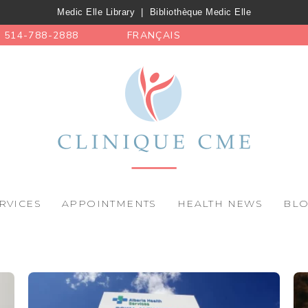
Medic Elle Library
|
Bibliothèque Medic Elle
514-788-2888
FRANÇAIS
RVICES
APPOINTMENTS
HEALTH NEWS
BL