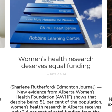
)
Women’s health research
deserves equal funding
on
2022-03-14
(Sharlene Rutherford/ Edmonton Journal) —
New evidence from Alberta Women’s
Health Foundation (AWHF) shows that
s
N
despite being 51 per cent of the population,
ex
women’s health research in Alberta receives
only 3.4 per cent of total funding from the