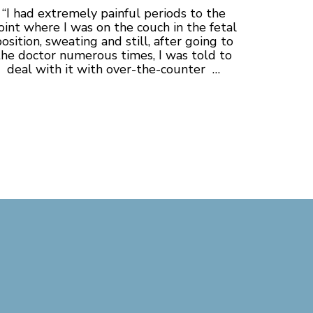
“I had extremely painful periods to the
oint where I was on the couch in the fetal
osition, sweating and still, after going to
the doctor numerous times, I was told to
deal with it with over-the-counter …