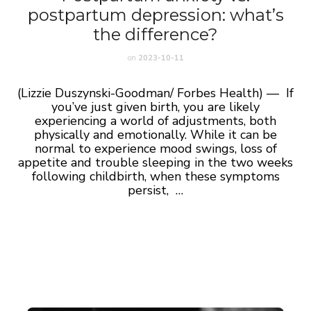
postpartum depression: what’s
the difference?
on
2023-10-11
(Lizzie Duszynski-Goodman/ Forbes Health) — If
you’ve just given birth, you are likely
experiencing a world of adjustments, both
physically and emotionally. While it can be
normal to experience mood swings, loss of
appetite and trouble sleeping in the two weeks
following childbirth, when these symptoms
persist, …