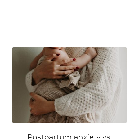
Postpartum anxiety vs.