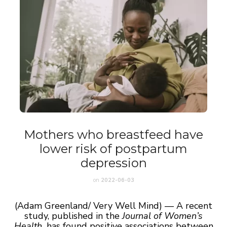
Mothers who breastfeed have
lower risk of postpartum
depression
on
2022-06-03
(Adam Greenland/ Very Well Mind) — A recent
study, published in the
Journal of Women’s
Health,
has found positive associations between