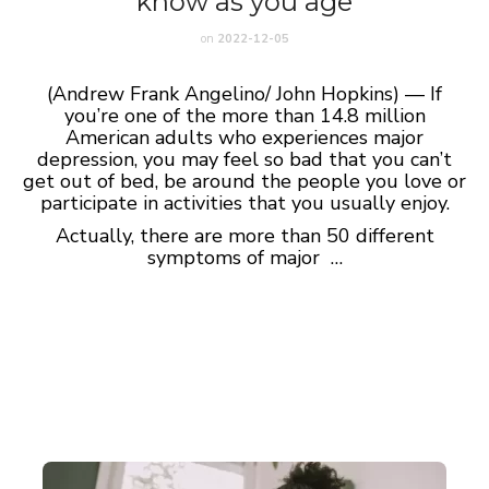
know as you age
on
2022-12-05
(Andrew Frank Angelino/ John Hopkins) — If
you’re one of the more than 14.8 million
American adults who experiences major
depression, you may feel so bad that you can’t
get out of bed, be around the people you love or
participate in activities that you usually enjoy.
Actually, there are more than 50 different
symptoms of major …