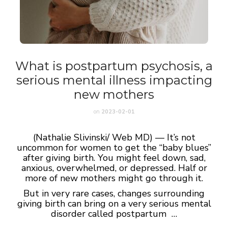
What is postpartum psychosis, a
serious mental illness impacting
new mothers
on
2023-02-01
(Nathalie Slivinski/ Web MD) — It’s not
uncommon for women to get the “baby blues”
after giving birth. You might feel down, sad,
anxious, overwhelmed, or depressed. Half or
more of new mothers might go through it.
But in very rare cases, changes surrounding
giving birth can bring on a very serious mental
disorder called postpartum …