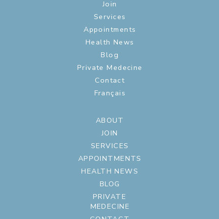
Join
Services
Appointments
Health News
Blog
Private Medecine
Contact
Français
ABOUT
JOIN
SERVICES
APPOINTMENTS
HEALTH NEWS
BLOG
PRIVATE
MEDECINE