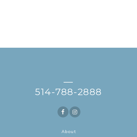
—
514-788-2888
About