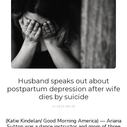
Husband speaks out about
postpartum depression after wife
dies by suicide
on
2023-06-29
(Katie Kindelan/ Good Morning America) — Ariana
Sutton was a dance instructor and mom of three