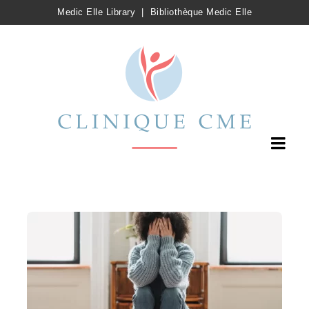
Medic Elle Library
|
Bibliothèque Medic Elle