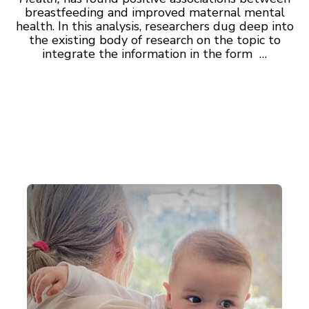
breastfeeding and improved maternal mental
health. In this analysis, researchers dug deep into
the existing body of research on the topic to
integrate the information in the form …