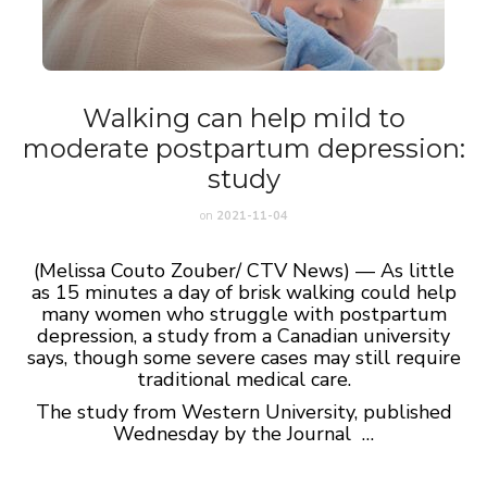
Walking can help mild to
moderate postpartum depression:
study
on
2021-11-04
(Melissa Couto Zouber/ CTV News) — As little
as 15 minutes a day of brisk walking could help
many women who struggle with postpartum
depression, a study from a Canadian university
says, though some severe cases may still require
traditional medical care.
The study from Western University, published
Wednesday by the Journal …