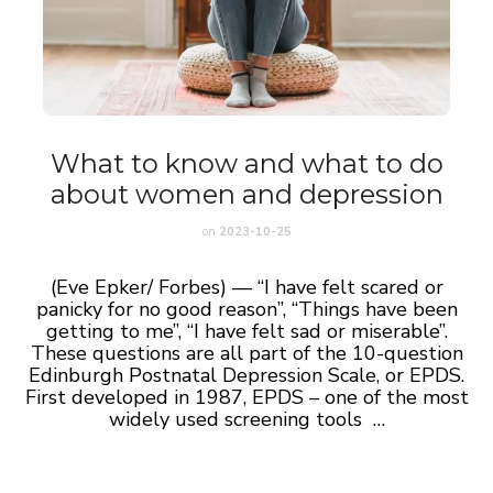
What to know and what to do
about women and depression
on
2023-10-25
(Eve Epker/ Forbes) — “I have felt scared or
panicky for no good reason”, “Things have been
getting to me”, “I have felt sad or miserable”.
These questions are all part of the 10-question
Edinburgh Postnatal Depression Scale, or EPDS.
First developed in 1987, EPDS – one of the most
widely used screening tools …