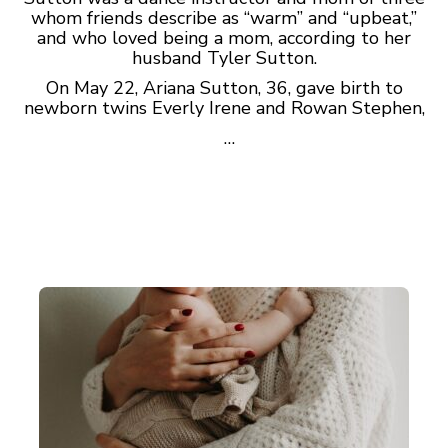
whom friends describe as “warm” and “upbeat,”
and who loved being a mom, according to her
husband Tyler Sutton.
On May 22, Ariana Sutton, 36, gave birth to
newborn twins Everly Irene and Rowan Stephen,
…