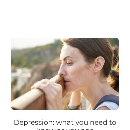
Depression: what you need to