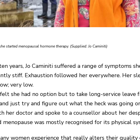
n she started menopausal hormone therapy. (Supplied: Jo Caminiti)
n years, Jo Caminiti suffered a range of symptoms sh
ntly stiff. Exhaustion followed her everywhere. Her sl
ow; very low.
felt she had no option but to take long-service leave fr
 and just try and figure out what the heck was going on,
h her doctor and spoke to a counsellor about her des
said menopause was mostly recognised for its physical 
y women experience that really alters their quality of l