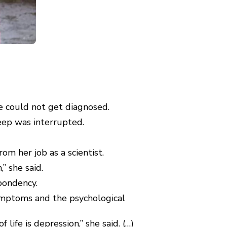
e could not get diagnosed.
eep was interrupted.
om her job as a scientist.
” she said.
pondency.
symptoms and the psychological
ife is depression,” she said. (…)