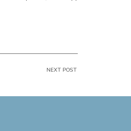
NEXT POST