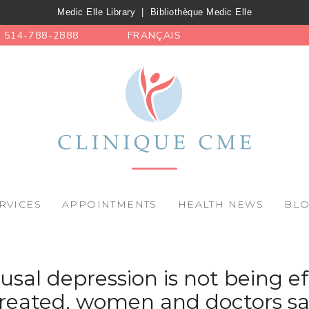
Medic Elle Library
|
Bibliothèque Medic Elle
514-788-2888
FRANÇAIS
RVICES
APPOINTMENTS
HEALTH NEWS
BL
al depression is not being ef
reated, women and doctors sa