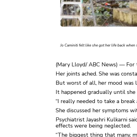
Jo Caminiti felt like she got her life back whe
(Mary Lloyd/ ABC News) — For te
Her joints ached. She was consta
But worst of all, her mood was l
It happened gradually until she 
“I really needed to take a break
She discussed her symptoms wit
Psychiatrist Jayashri Kulkarni 
effects were being neglected.
“The biggest thing that many, man