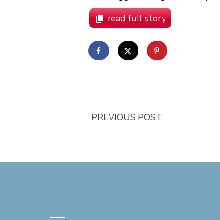
read full story
PREVIOUS POST
—