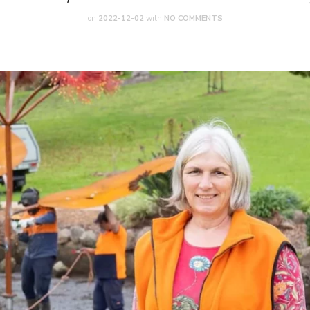
on
2022-12-02
with
NO COMMENTS