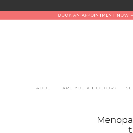
BOOK AN APPOINTMENT NOW – 
ABOUT
ARE YOU A DOCTOR?
SE
Menopaus
t