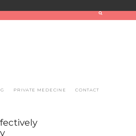
OG
PRIVATE MEDECINE
CONTACT
fectively
y