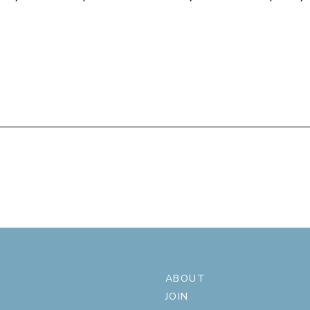
ABOUT
JOIN