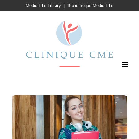
Medic Elle Library
|
Bibliothèque Medic Elle