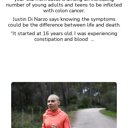
number of young adults and teens to be inflicted
with colon cancer.
Justin Di Narzo says knowing the symptoms
could be the difference between life and death.
“It started at 16 years old. I was experiencing
constipation and blood …