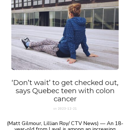
‘Don’t wait’ to get checked out,
says Quebec teen with colon
cancer
on
2023-12-21
(Matt Gilmour, Lillian Roy/ CTV News) — An 18-
year-old from Laval is among an increasing