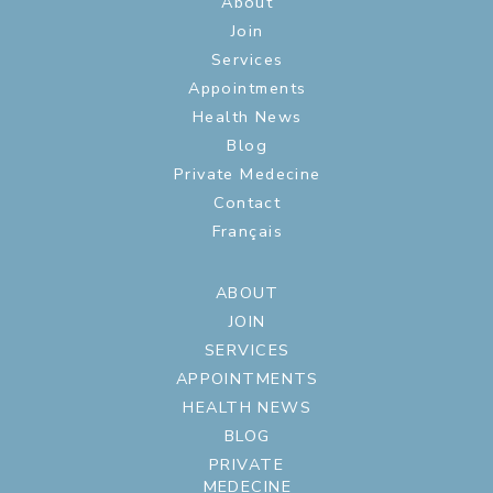
About
Join
Services
Appointments
Health News
Blog
Private Medecine
Contact
Français
ABOUT
JOIN
SERVICES
APPOINTMENTS
HEALTH NEWS
BLOG
PRIVATE
MEDECINE