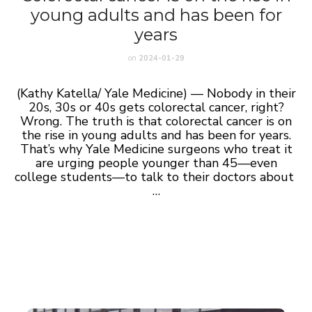
young adults and has been for
years
on
2024-01-29
(Kathy Katella/ Yale Medicine) — Nobody in their
20s, 30s or 40s gets colorectal cancer, right?
Wrong. The truth is that colorectal cancer is on
the rise in young adults and has been for years.
That’s why Yale Medicine surgeons who treat it
are urging people younger than 45—even
college students—to talk to their doctors about
…