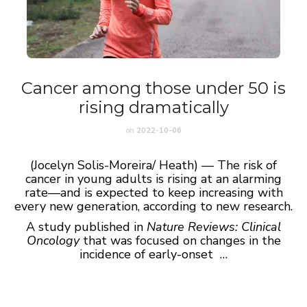
Cancer among those under 50 is
rising dramatically
on
2022-10-06
(Jocelyn Solis-Moreira/ Heath) — The risk of
cancer in young adults is rising at an alarming
rate—and is expected to keep increasing with
every new generation, according to new research.
A study published in
Nature Reviews: Clinical
Oncology
that was focused on changes in the
incidence of early-onset …