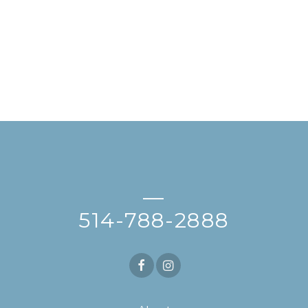
—
514-788-2888