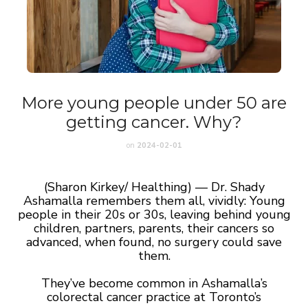
More young people under 50 are
getting cancer. Why?
on
2024-02-01
(Sharon Kirkey/ Healthing) — Dr. Shady
Ashamalla remembers them all, vividly: Young
people in their 20s or 30s, leaving behind young
children, partners, parents, their cancers so
advanced, when found, no surgery could save
them.
They’ve become common in Ashamalla’s
colorectal cancer practice at Toronto’s