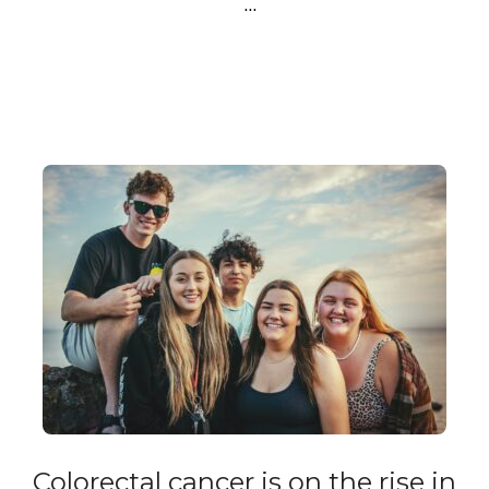
…
Colorectal cancer is on the rise in