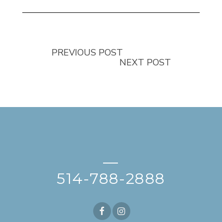
PREVIOUS POST
NEXT POST
—
514-788-2888