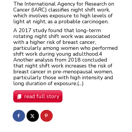
The International Agency for Research on
Cancer (IARC) classifies night shift work,
which involves exposure to high levels of
light at night, as a probable carcinogen.
A 2017 study found that long-term
rotating night shift work was associated
with a higher risk of breast cancer,
particularly among women who performed
shift work during young adulthood.
4
Another analysis from 2018 concluded
that night shift work increases the risk of
breast cancer in pre-menopausal women,
particularly those with high intensity and
long duration of exposure.(…)
read full story