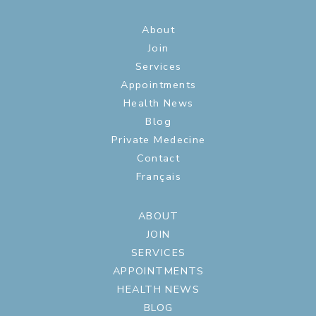
About
Join
Services
Appointments
Health News
Blog
Private Medecine
Contact
Français
ABOUT
JOIN
SERVICES
APPOINTMENTS
HEALTH NEWS
BLOG