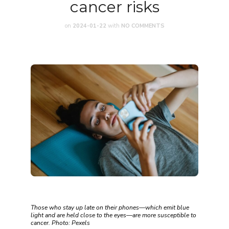
cancer risks
on
2024-01-22
with
NO COMMENTS
Those who stay up late on their phones—which emit blue
light and are held close to the eyes—are more susceptible to
cancer. Photo: Pexels