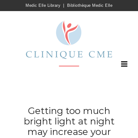
Medic Elle Library
|
Bibliothèque Medic Elle
Getting too much
bright light at night
may increase your