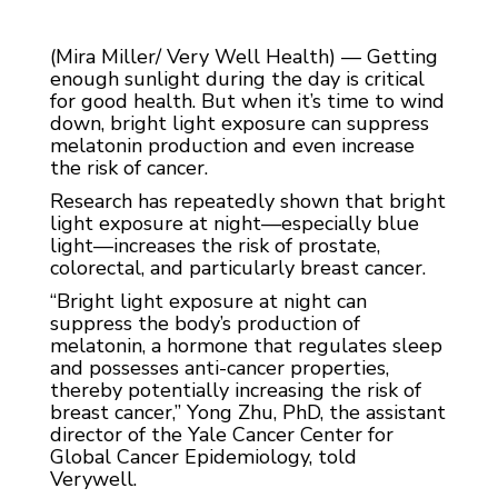
(Mira Miller/ Very Well Health) — Getting
enough sunlight during the day is critical
for good health. But when it’s time to wind
down, bright light exposure can suppress
melatonin production and even increase
the risk of cancer.
Research has repeatedly shown that bright
light exposure at night—especially blue
light—increases the risk of prostate,
colorectal, and particularly breast cancer.
“Bright light exposure at night can
suppress the body’s production of
melatonin, a hormone that regulates sleep
and possesses anti-cancer properties,
thereby potentially increasing the risk of
breast cancer,” Yong Zhu, PhD, the assistant
director of the Yale Cancer Center for
Global Cancer Epidemiology, told
Verywell.