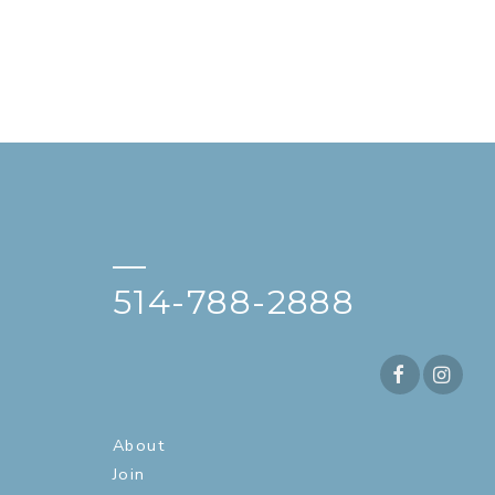
—
514-788-2888
About
Join