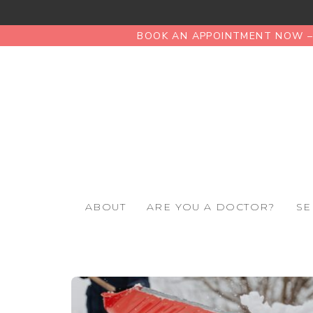
BOOK AN APPOINTMENT NOW – 
ABOUT
ARE YOU A DOCTOR?
SE