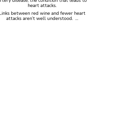
rtery disease, the condition that leads to
heart attacks.
Links between red wine and fewer heart
attacks aren’t well understood. …