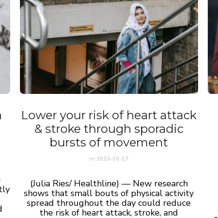
a
Lower your risk of heart attack
& stroke through sporadic
bursts of movement
on
2023-10-17
g
(Julia Ries/ Healthline) — New research
tly
shows that small bouts of physical activity
spread throughout the day could reduce
d
the risk of heart attack, stroke, and