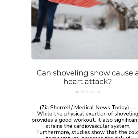
Can shoveling snow cause 
heart attack?
on
2023-12-14
(Zia Sherrell/ Medical News Today) —
While the physical exertion of shovelin
provides a good workout, it also significan
strains the cardiovascular system.
Furthermore, studies show that the col