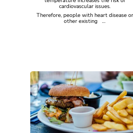
temperature increases the risk of
cardiovascular issues.
Therefore, people with heart disease o
other existing …