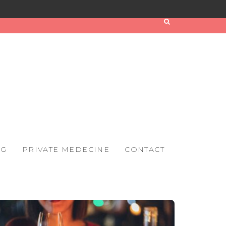
OG
PRIVATE MEDECINE
CONTACT