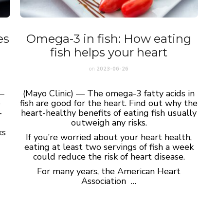
es
Omega-3 in fish: How eating
fish helps your heart
on
2023-06-26
—
(Mayo Clinic) — The omega-3 fatty acids in
e
fish are good for the heart. Find out why the
-
heart-healthy benefits of eating fish usually
outweigh any risks.
ks
If you’re worried about your heart health,
eating at least two servings of fish a week
could reduce the risk of heart disease.
For many years, the American Heart
Association …