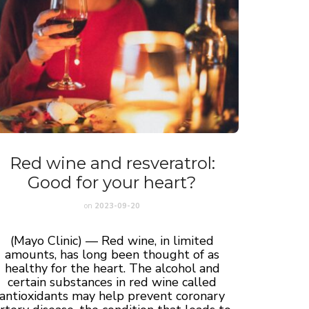
Red wine and resveratrol:
Good for your heart?
on
2023-09-20
(Mayo Clinic) — Red wine, in limited
amounts, has long been thought of as
healthy for the heart. The alcohol and
certain substances in red wine called
antioxidants may help prevent coronary