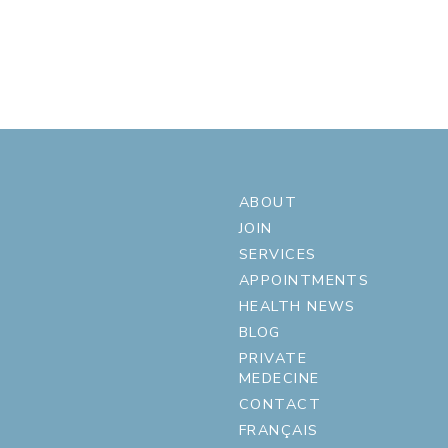
ABOUT
JOIN
SERVICES
APPOINTMENTS
HEALTH NEWS
BLOG
PRIVATE
MEDECINE
CONTACT
FRANÇAIS