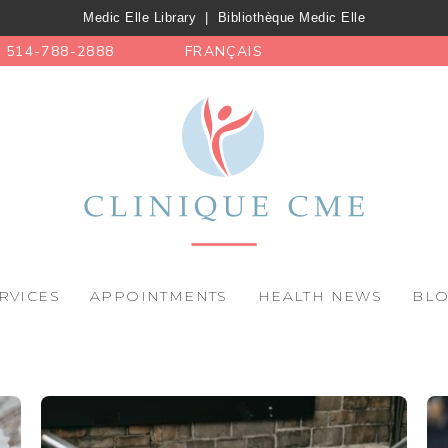
Medic Elle Library
|
Bibliothèque Medic Elle
514-788-2888
FRANÇAIS
RVICES
APPOINTMENTS
HEALTH NEWS
BL