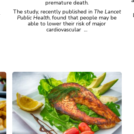
a
premature death.
The study, recently published in
The Lancet
r
Public Health
, found that people may be
able to lower their risk of major
cardiovascular …