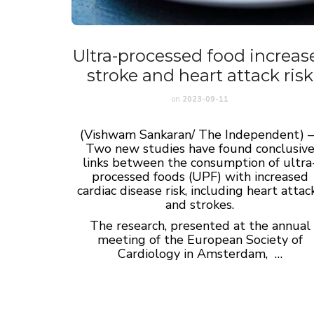
Ultra-processed food increas
stroke and heart attack risk
on
2023-09-11
(Vishwam Sankaran/ The Independent) 
Two new studies have found conclusiv
links between the consumption of ultra
processed foods (UPF) with increased
cardiac disease risk, including heart attac
and strokes.
The research, presented at the annual
meeting of the European Society of
Cardiology in Amsterdam, …