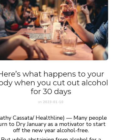
Here’s what happens to your
ody when you cut out alcohol
for 30 days
on
2023-01-10
Cathy Cassata/ Healthline) — Many people
urn to Dry January as a motivator to start
off the new year alcohol-free.
But while abstaining from alcohol for a