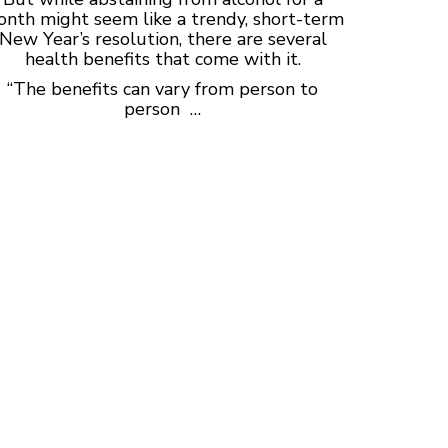
nth might seem like a trendy, short-term
New Year’s resolution, there are several
health benefits that come with it.
“The benefits can vary from person to
person …