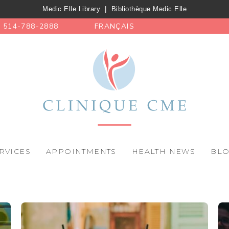
Medic Elle Library
|
Bibliothèque Medic Elle
514-788-2888
FRANÇAIS
RVICES
APPOINTMENTS
HEALTH NEWS
BL