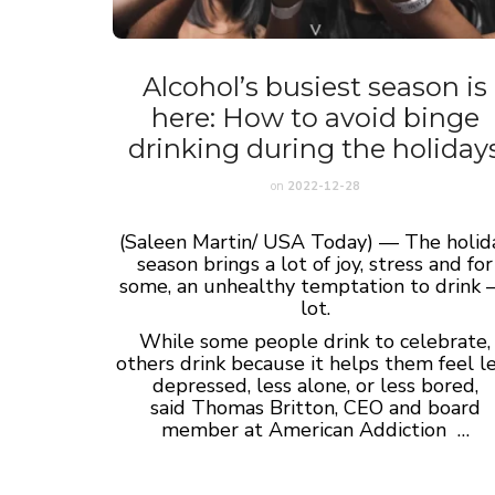
Alcohol’s busiest season is
here: How to avoid binge
drinking during the holiday
on
2022-12-28
(Saleen Martin/ USA Today) — The holid
season brings a lot of joy, stress and for
some, an unhealthy temptation to drink –
lot.
While some people drink to celebrate,
others drink because it helps them feel l
depressed, less alone, or less bored,
said Thomas Britton, CEO and board
member at American Addiction …