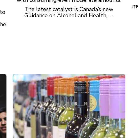
mo
The latest catalyst is Canada’s new
 to
Guidance on Alcohol and Health, …
the