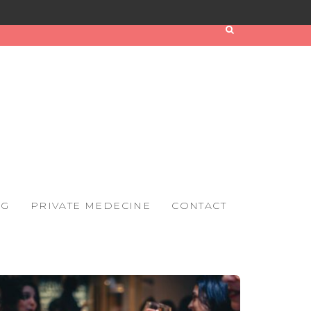
OG
PRIVATE MEDECINE
CONTACT