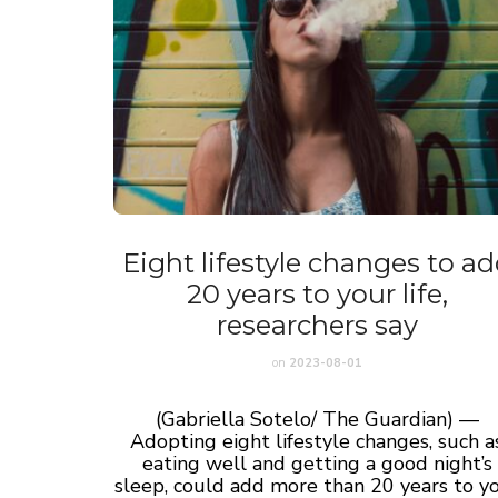
Eight lifestyle changes to a
20 years to your life,
researchers say
on
2023-08-01
(Gabriella Sotelo/ The Guardian) —
Adopting eight lifestyle changes, such a
eating well and getting a good night’s
sleep, could add more than 20 years to y