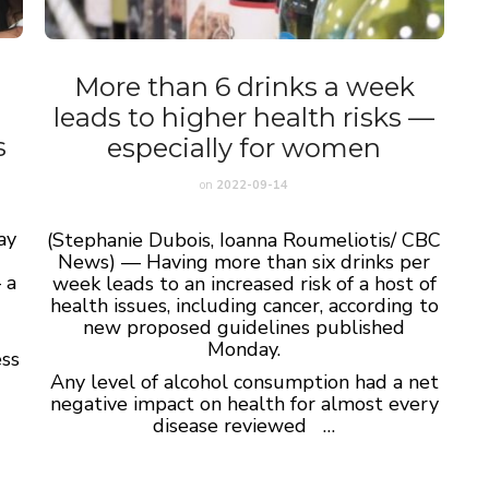
More than 6 drinks a week
leads to higher health risks —
s
especially for women
on
2022-09-14
ay
(Stephanie Dubois, Ioanna Roumeliotis/ CBC
News) — Having more than six drinks per
 a
week leads to an increased risk of a host of
health issues, including cancer, according to
new proposed guidelines published
Monday.
ess
Any level of alcohol consumption had a net
negative impact on health for almost every
disease reviewed …