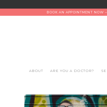
BOOK AN APPOINTMENT NOW – 
ABOUT
ARE YOU A DOCTOR?
SE