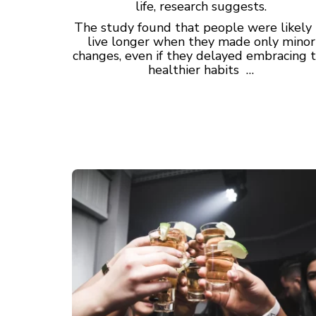
life, research suggests.
The study found that people were likely
live longer when they made only minor
changes, even if they delayed embracing 
healthier habits …