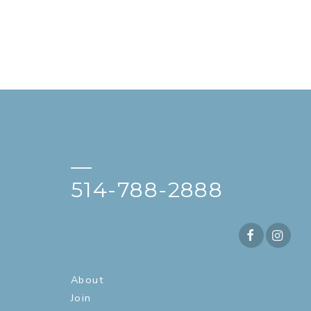
—
514-788-2888
About
Join