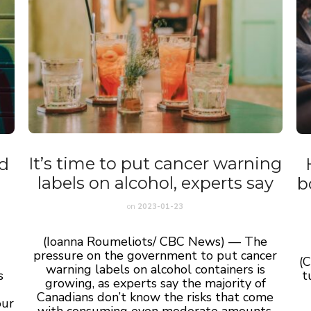
It’s time to put cancer warning
dd
labels on alcohol, experts say
b
on
2023-01-23
(Ioanna Roumeliots/ CBC News) — The
pressure on the government to put cancer
(
warning labels on alcohol containers is
s
t
growing, as experts say the majority of
Canadians don’t know the risks that come
our
with consuming even moderate amounts.