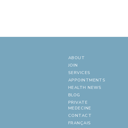
ABOUT
JOIN
SERVICES
APPOINTMENTS
HEALTH NEWS
BLOG
PRIVATE
MEDECINE
CONTACT
FRANÇAIS