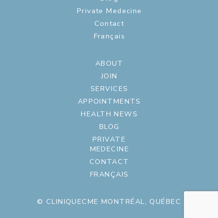
Private Medecine
Contact
Français
ABOUT
JOIN
SERVICES
APPOINTMENTS
HEALTH NEWS
BLOG
PRIVATE
MEDECINE
CONTACT
FRANÇAIS
© CLINIQUECME MONTRÉAL, QUÉBEC