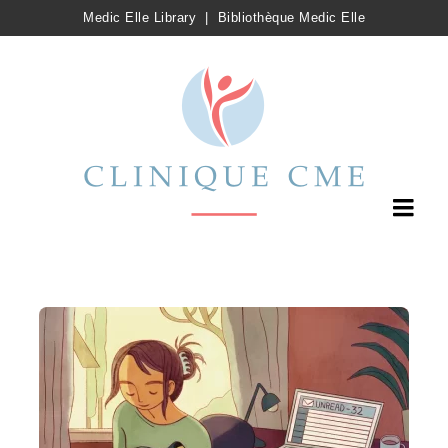
Medic Elle Library
|
Bibliothèque Medic Elle