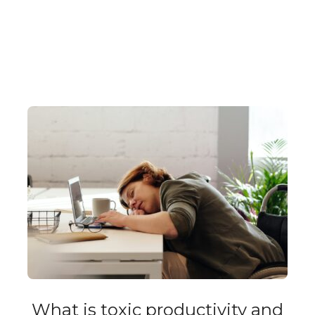
What is toxic productivity and