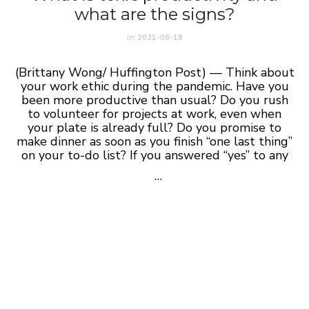
what are the signs?
on
2021-06-18
(Brittany Wong/ Huffington Post) — Think about
your work ethic during the pandemic. Have you
been more productive than usual? Do you rush
to volunteer for projects at work, even when
your plate is already full? Do you promise to
make dinner as soon as you finish “one last thing”
on your to-do list? If you answered “yes” to any
…