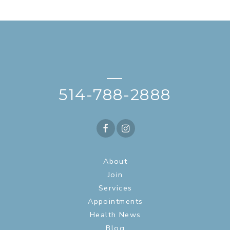
—
514-788-2888
About
Join
Services
Appointments
Health News
Blog