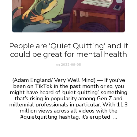
People are ‘Quiet Quitting’ and it
could be great for mental health
on
2022-09-08
(Adam England/ Very Well Mind) — If you’ve
been on TikTok in the past month or so, you
might have heard of ‘quiet quitting’, something
that’s rising in popularity among Gen Z and
millennial professionals in particular. With 11.3
million views across all videos with the
#quietquitting hashtag, it’s erupted …