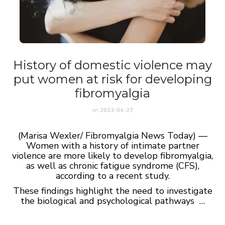
History of domestic violence may
put women at risk for developing
fibromyalgia
on
2023-04-27
(Marisa Wexler/ Fibromyalgia News Today) —
Women with a history of intimate partner
violence are more likely to develop fibromyalgia,
as well as chronic fatigue syndrome (CFS),
according to a recent study.
These findings highlight the need to investigate
the biological and psychological pathways …