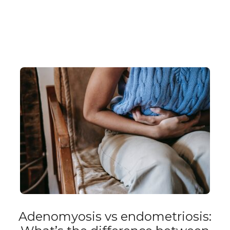
Adenomyosis vs endometriosis: