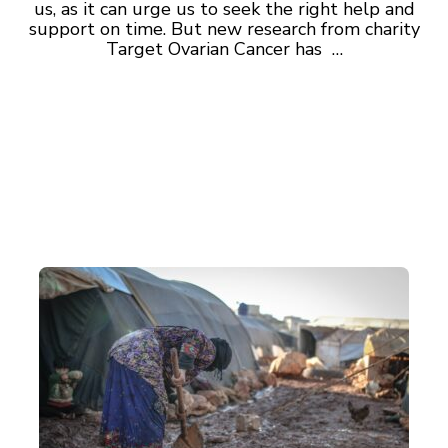
us, as it can urge us to seek the right help and
support on time. But new research from charity
Target Ovarian Cancer has …