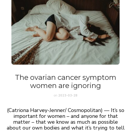
The ovarian cancer symptom
women are ignoring
on
2023-03-28
(Catriona Harvey-Jenner/ Cosmopolitan) — It’s so
important for women – and anyone for that
matter – that we know as much as possible
about our own bodies and what it’s trying to tell