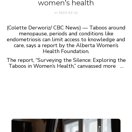
women’s health
on
2023-02-21
(Colette Derworiz/ CBC News) — Taboos around
menopause, periods and conditions like
endometriosis can limit access to knowledge and
care, says a report by the Alberta Women’s
Health Foundation.
The report, “Surveying the Silence: Exploring the
Taboos in Women’s Health,” canvassed more …