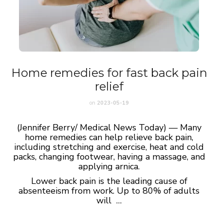
Home remedies for fast back pain
relief
on
2023-05-19
(Jennifer Berry/ Medical News Today) — Many
home remedies can help relieve back pain,
including stretching and exercise, heat and cold
packs, changing footwear, having a massage, and
applying arnica.
Lower back pain is the leading cause of
absenteeism from work. Up to 80% of adults
will …