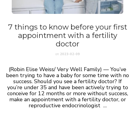
7 things to know before your first
appointment with a fertility
doctor
on
2023-02-09
(Robin Elise Weiss/ Very Well Family) — You’ve
been trying to have a baby for some time with no
success. Should you see a fertility doctor? If
you’re under 35 and have been actively trying to
conceive for 12 months or more without success,
make an appointment with a fertility doctor, or
reproductive endocrinologist …