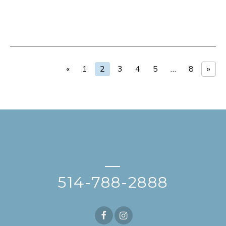
«
1
2
3
4
5
…
8
»
—
514-788-2888