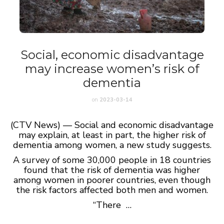
Social, economic disadvantage
may increase women’s risk of
dementia
on
2023-03-14
(CTV News) — Social and economic disadvantage
may explain, at least in part, the higher risk of
dementia among women, a new study suggests.
A survey of some 30,000 people in 18 countries
found that the risk of dementia was higher
among women in poorer countries, even though
the risk factors affected both men and women.
“There …