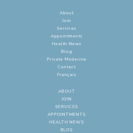
About
Join
Services
Appointments
Health News
Blog
Private Medecine
Contact
Français
ABOUT
JOIN
SERVICES
APPOINTMENTS
HEALTH NEWS
BLOG