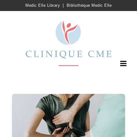
Medic Elle Library
|
Bibliothèque Medic Elle