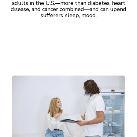
adults in the U.S.—more than diabetes, heart
disease, and cancer combined—and can upend
sufferers’ sleep, mood,
…