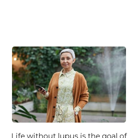
Life without lupus is the goal of