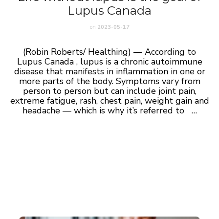
Lupus Canada
on
2023-05-17
(Robin Roberts/ Healthing) — According to
Lupus Canada , lupus is a chronic autoimmune
disease that manifests in inflammation in one or
more parts of the body. Symptoms vary from
person to person but can include joint pain,
extreme fatigue, rash, chest pain, weight gain and
headache — which is why it’s referred to …