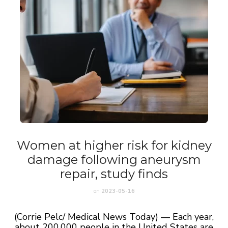
Women at higher risk for kidney
damage following aneurysm
repair, study finds
on
2023-05-16
(Corrie Pelc/ Medical News Today) — Each year,
about 200,000 people in the United States are