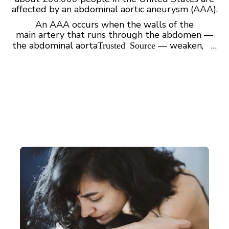
affected by an abdominal aortic aneurysm (AAA).
An AAA occurs when the walls of the
main artery that runs through the abdomen —
the abdominal aorta
— weaken, …
Trusted Source