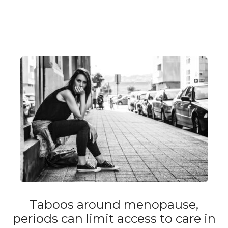
Taboos around menopause,
periods can limit access to care in