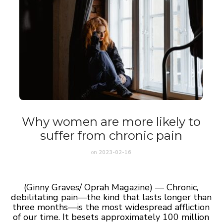
Why women are more likely to
suffer from chronic pain
on
2023-02-16
(Ginny Graves/ Oprah Magazine) — Chronic,
debilitating pain—the kind that lasts longer than
three months—is the most widespread affliction
of our time. It besets approximately 100 million