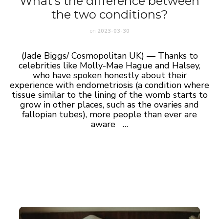
What’s the difference between
the two conditions?
on
2023-03-30
(Jade Biggs/ Cosmopolitan UK) — Thanks to
celebrities like Molly-Mae Hague and Halsey,
who have spoken honestly about their
experience with endometriosis (a condition where
tissue similar to the lining of the womb starts to
grow in other places, such as the ovaries and
fallopian tubes), more people than ever are
aware …