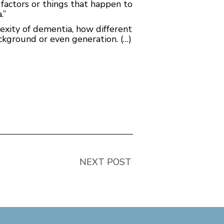
 factors or things that happen to
.”
lexity of dementia, how different
ackground or even generation. (…)
NEXT POST