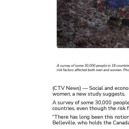
A survey of some 30,000 people in 18 countrie
risk factors affected both men and women. Pho
(CTV News) — Social and economi
women, a new study suggests.
A survey of some 30,000 people
countries, even though the risk
“There has long been this notio
Belleville, who holds the Canada