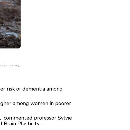
en though the
her risk of dementia among
 higher among women in poorer
n,” commented professor Sylvie
Brain Plasticity.