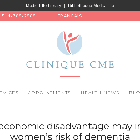
Medic Elle Library
|
Bibliothèque Medic Elle
514-788-2888
FRANÇAIS
RVICES
APPOINTMENTS
HEALTH NEWS
BL
, economic disadvantage may i
women’s risk of dementia