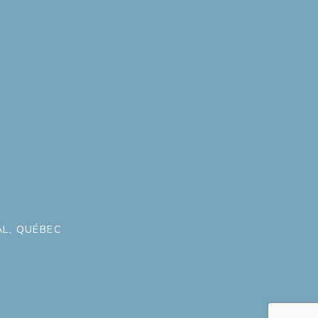
L, QUÉBEC