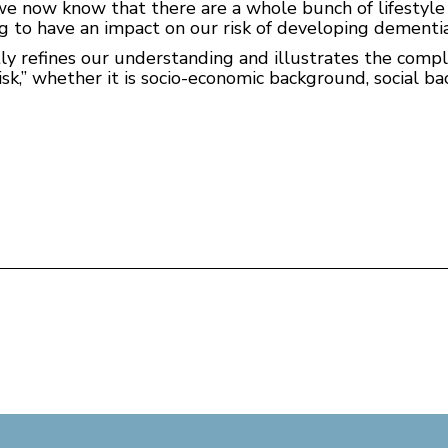
nd we now know that there are a whole bunch of lifestyle
ng to have an impact on our risk of developing dementia
tly refines our understanding and illustrates the comp
risk,” whether it is socio-economic background, social b