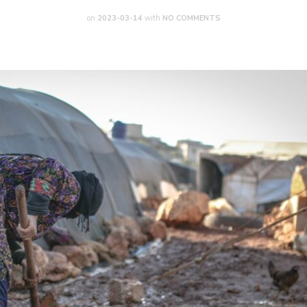
on
2023-03-14
with
NO COMMENTS