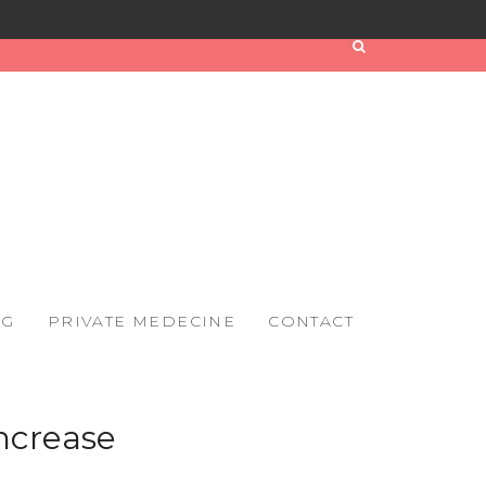
OG
PRIVATE MEDECINE
CONTACT
ncrease