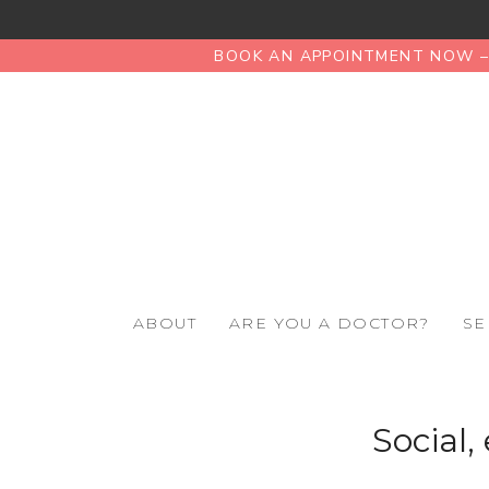
BOOK AN APPOINTMENT NOW – 
ABOUT
ARE YOU A DOCTOR?
SE
Social