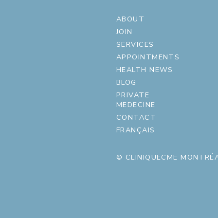
ABOUT
JOIN
SERVICES
APPOINTMENTS
HEALTH NEWS
BLOG
PRIVATE
MEDECINE
CONTACT
FRANÇAIS
© CLINIQUECME MONTRÉA