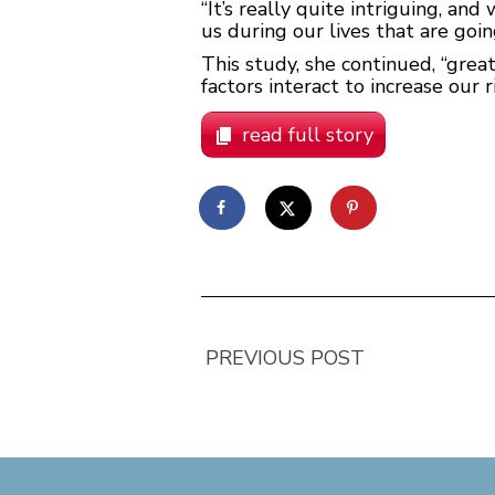
“It’s really quite intriguing, a
us during our lives that are goi
This study, she continued, “grea
factors interact to increase our 
read full story
PREVIOUS POST