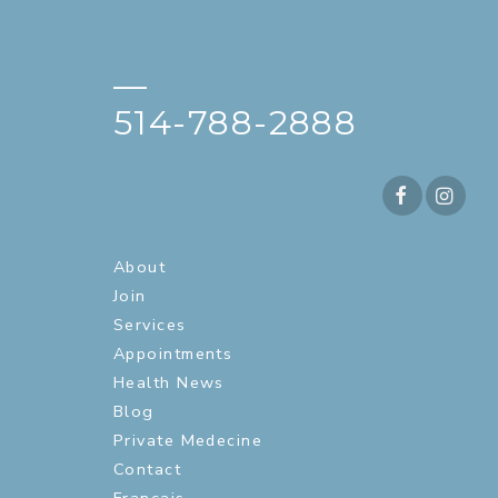
—
514-788-2888
About
Join
Services
Appointments
Health News
Blog
Private Medecine
Contact
Français