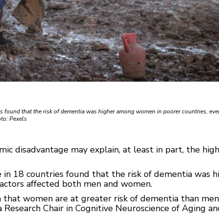
s found that the risk of dementia was higher among women in poorer countries, ev
to: Pexels
c disadvantage may explain, at least in part, the hig
 in 18 countries found that the risk of dementia was
 factors affected both men and women.
n that women are at greater risk of dementia than me
 Research Chair in Cognitive Neuroscience of Aging and 