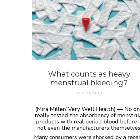
What counts as heavy
menstrual bleeding?
on
2023-09-18
(Mira Miller/ Very Well Health) — No o
really tested the absorbency of menstru
products with real period blood before
not even the manufacturers themselves
Many consumers were shocked by a rece