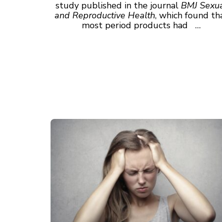
study published in the journal
BMJ Sexu
and Reproductive Health
, which found th
most period products had …