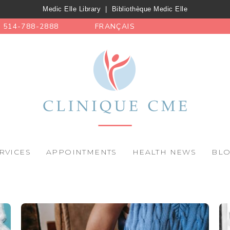
Medic Elle Library
|
Bibliothèque Medic Elle
514-788-2888
FRANÇAIS
RVICES
APPOINTMENTS
HEALTH NEWS
BL