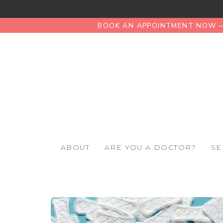
BOOK AN APPOINTMENT NOW – 
ABOUT
ARE YOU A DOCTOR?
SE