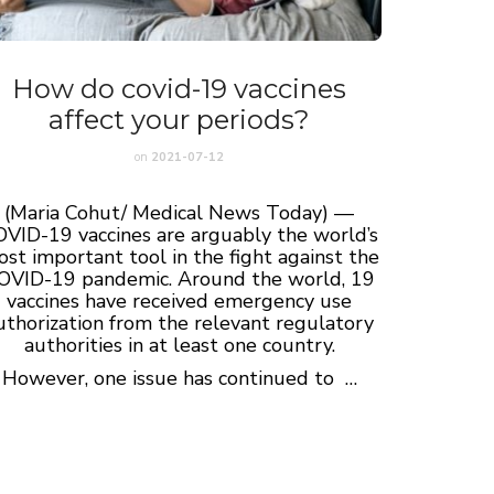
How do covid-19 vaccines
affect your periods?
on
2021-07-12
(Maria Cohut/ Medical News Today) —
VID-19 vaccines are arguably the world’s
st important tool in the fight against the
OVID-19 pandemic. Around the world, 19
vaccines have received emergency use
uthorization from the relevant regulatory
authorities in at least one country.
However, one issue has continued to …