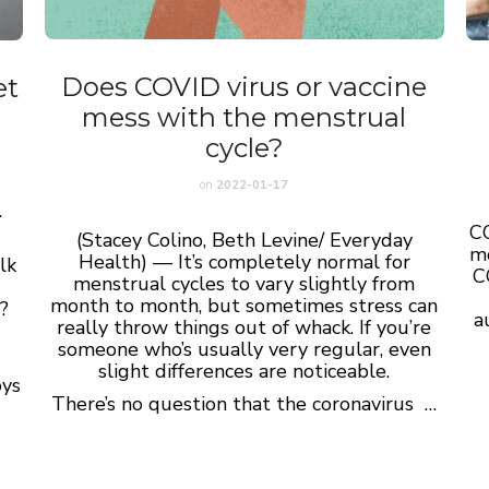
Does COVID virus or vaccine
et
mess with the menstrual
cycle?
on
2022-01-17
.
CO
(Stacey Colino, Beth Levine/ Everyday
mo
Health) — It’s completely normal for
lk
C
menstrual cycles to vary slightly from
month to month, but sometimes stress can
?
a
really throw things out of whack. If you’re
someone who’s usually very regular, even
slight differences are noticeable.
oys
There’s no question that the coronavirus …