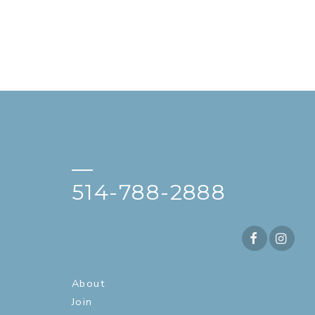
—
514-788-2888
About
Join