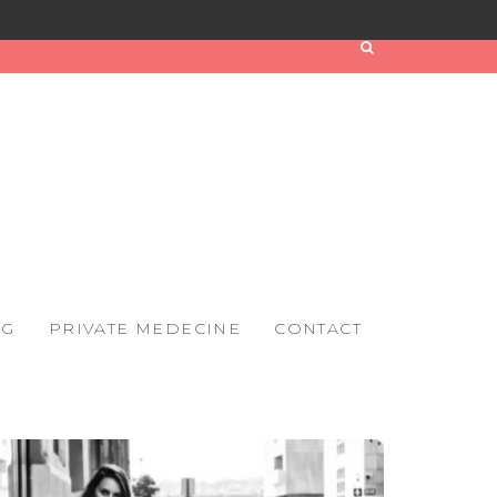
OG
PRIVATE MEDECINE
CONTACT