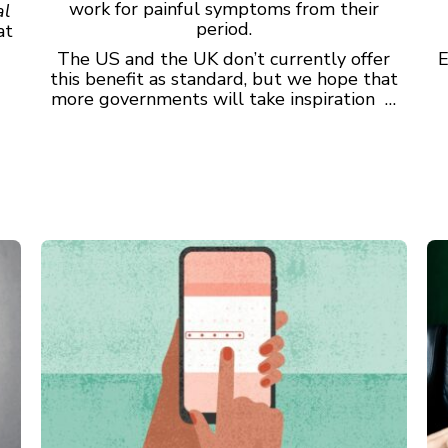
work for painful symptoms from their
al
period.
at
The US and the UK don’t currently offer
E
this benefit as standard, but we hope that
more governments will take inspiration …