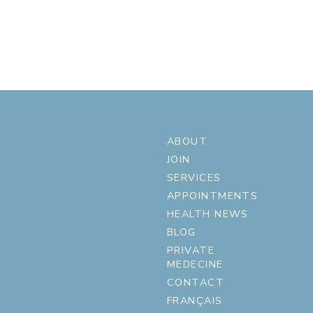
ABOUT
JOIN
SERVICES
APPOINTMENTS
HEALTH NEWS
BLOG
PRIVATE
MEDECINE
CONTACT
FRANÇAIS