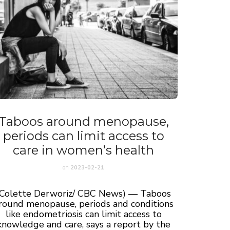
Taboos around menopause,
periods can limit access to
care in women’s health
on
2023-02-21
(Colette Derworiz/ CBC News) — Taboos
round menopause, periods and conditions
like endometriosis can limit access to
knowledge and care, says a report by the