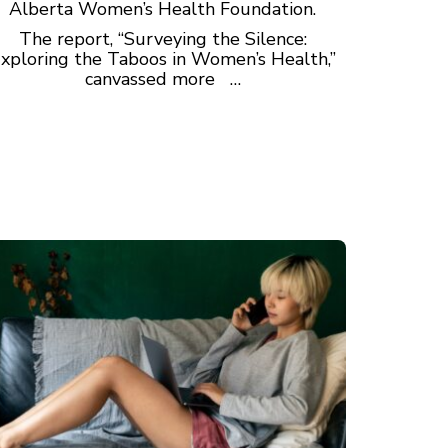
Alberta Women’s Health Foundation.
The report, “Surveying the Silence:
xploring the Taboos in Women’s Health,”
canvassed more …