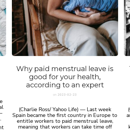
Why paid menstrual leave is
good for your health,
according to an expert
on
2023-02-23
ne
al
(Charlie Ross/ Yahoo Life) — Last week
—
Spain became the first country in Europe to
a
.
entitle workers to paid menstrual leave,
meaning that workers can take time off
nt