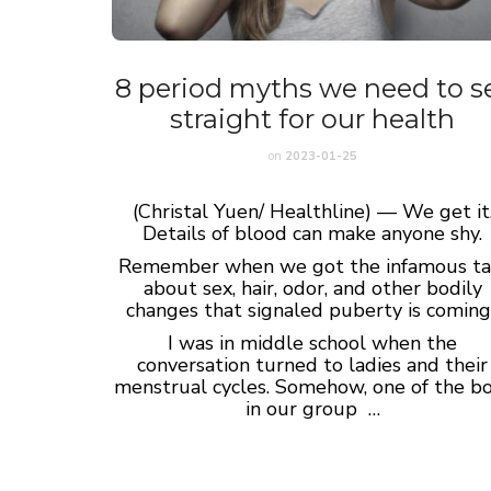
8 period myths we need to s
straight for our health
on
2023-01-25
(Christal Yuen/ Healthline) — We get it
Details of blood can make anyone shy.
Remember when we got the infamous ta
about sex, hair, odor, and other bodily
changes that signaled puberty is coming
I was in middle school when the
conversation turned to ladies and their
menstrual cycles. Somehow, one of the b
in our group …