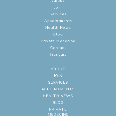
About
Join
Services
Appointments
Health News
Blog
Private Medecine
Contact
Français
ABOUT
JOIN
SERVICES
APPOINTMENTS
HEALTH NEWS
BLOG
PRIVATE
MEDECINE