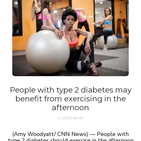
People with type 2 diabetes may
benefit from exercising in the
afternoon
on
2023-06-01
(Amy Woodyatt/ CNN News) — People with
type 2 diabetes should exercise in the afternoon