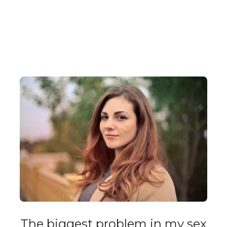
The biggest problem in my sex