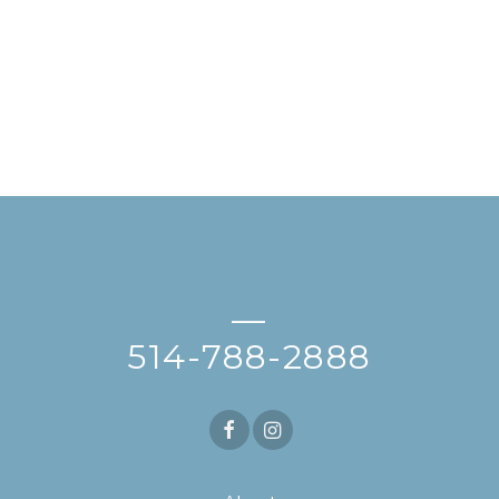
—
514-788-2888