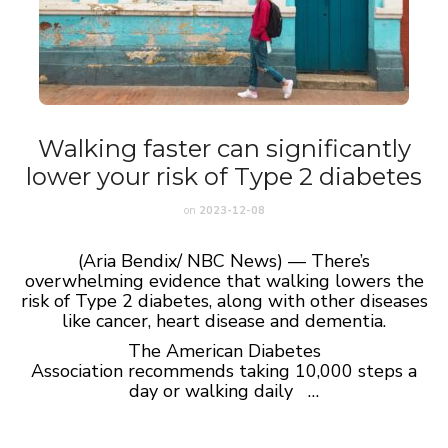
Walking faster can significantly
lower your risk of Type 2 diabetes
on
2023-12-08
(Aria Bendix/ NBC News) — There’s
overwhelming evidence that walking lowers the
risk of Type 2 diabetes, along with other diseases
like cancer, heart disease and dementia.
The American Diabetes
Association recommends taking 10,000 steps a
day or walking daily …