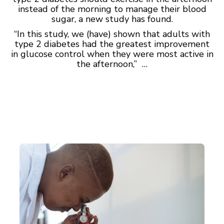
instead of the morning to manage their blood
sugar, a new study has found.
“In this study, we (have) shown that adults with
type 2 diabetes had the greatest improvement
in glucose control when they were most active in
the afternoon,” …