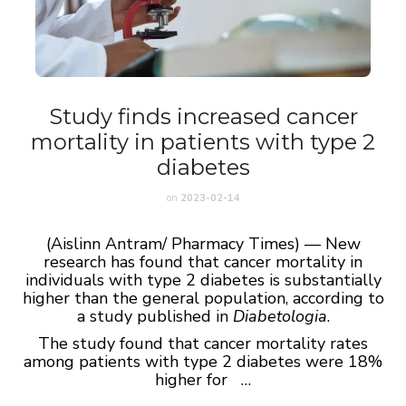
Study finds increased cancer
mortality in patients with type 2
diabetes
on
2023-02-14
(Aislinn Antram/ Pharmacy Times) — New
research has found that cancer mortality in
individuals with type 2 diabetes is substantially
higher than the general population, according to
a study published in
Diabetologia
.
The study found that cancer mortality rates
among patients with type 2 diabetes were 18%
higher for …