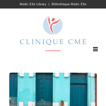
Medic Elle Library
|
Bibliothèque Medic Elle