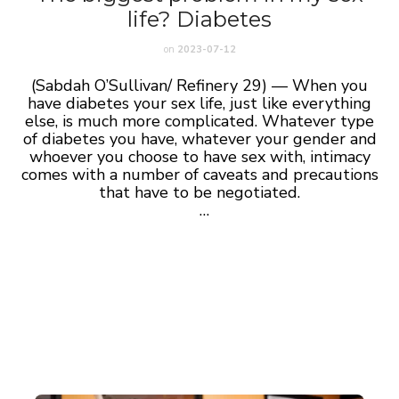
life? Diabetes
on
2023-07-12
(Sabdah O’Sullivan/ Refinery 29) — When you
have diabetes your sex life, just like everything
else, is much more complicated. Whatever type
of diabetes you have, whatever your gender and
whoever you choose to have sex with, intimacy
comes with a number of caveats and precautions
that have to be negotiated.
…