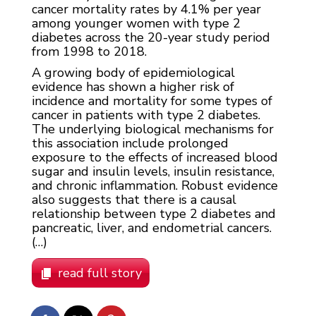
cancer mortality rates by 4.1% per year
among younger women with type 2
diabetes across the 20-year study period
from 1998 to 2018.
A growing body of epidemiological
evidence has shown a higher risk of
incidence and mortality for some types of
cancer in patients with type 2 diabetes.
The underlying biological mechanisms for
this association include prolonged
exposure to the effects of increased blood
sugar and insulin levels, insulin resistance,
and chronic inflammation. Robust evidence
also suggests that there is a causal
relationship between type 2 diabetes and
pancreatic, liver, and endometrial cancers.
(…)
read full story