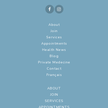
About
Join
Services
Appointments
Health News
Blog
Private Medecine
Contact
Français
ABOUT
JOIN
SERVICES
APPOINTMENTS