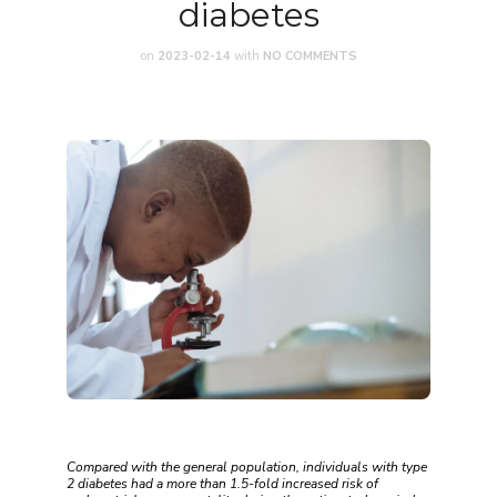
diabetes
on
2023-02-14
with
NO COMMENTS
Compared with the general population, individuals with type
2 diabetes had a more than 1.5-fold increased risk of