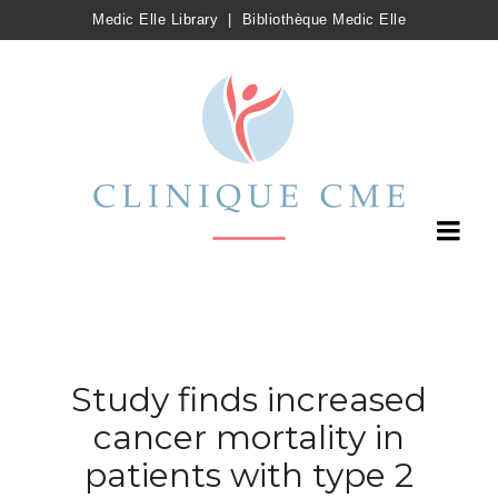
Medic Elle Library
|
Bibliothèque Medic Elle
Study finds increased
cancer mortality in
patients with type 2