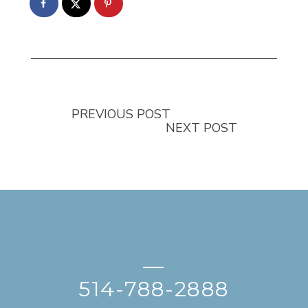
PREVIOUS POST
NEXT POST
—
514-788-2888