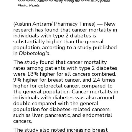
endometrial cancer mortality during the entire study period.
Photo: Pexels
(Aislinn Antram/ Pharmacy Times) — New
research has found that cancer mortality in
individuals with type 2 diabetes is
substantially higher than the general
population, according to a study published
in
Diabetologia
.
The study found that cancer mortality
rates among patients with type 2 diabetes
were 18% higher for all cancers combined,
9% higher for breast cancer, and 2.4 times
higher for colorectal cancer, compared to
the general population. Cancer mortality in
individuals with diabetes was also around
double compared with the general
population for diabetes-related cancers,
such as liver, pancreatic, and endometrial
cancers.
The study also noted increasing breast