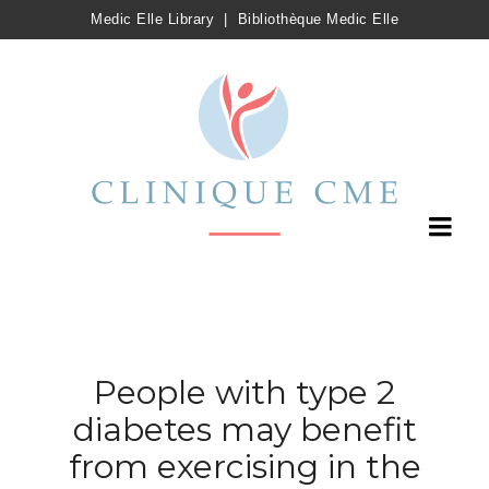
Medic Elle Library
|
Bibliothèque Medic Elle
People with type 2
diabetes may benefit
from exercising in the