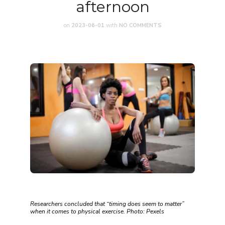
afternoon
on
2023-06-01
with
NO COMMENTS
Researchers concluded that “timing does seem to matter”
when it comes to physical exercise. Photo: Pexels