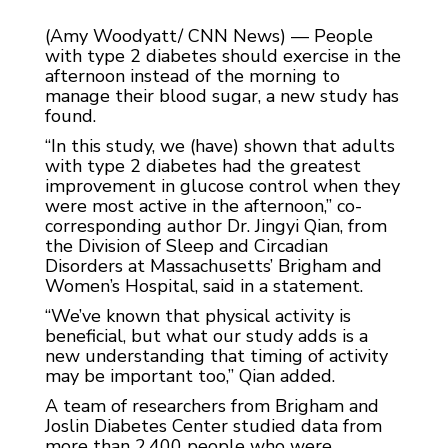
(Amy Woodyatt/ CNN News) — People
with type 2 diabetes should exercise in the
afternoon instead of the morning to
manage their blood sugar, a new study has
found.
“In this study, we (have) shown that adults
with type 2 diabetes had the greatest
improvement in glucose control when they
were most active in the afternoon,” co-
corresponding author Dr. Jingyi Qian, from
the Division of Sleep and Circadian
Disorders at Massachusetts’ Brigham and
Women’s Hospital, said in a statement.
“We’ve known that physical activity is
beneficial, but what our study adds is a
new understanding that timing of activity
may be important too,” Qian added.
A team of researchers from Brigham and
Joslin Diabetes Center studied data from
more than 2,400 people who were