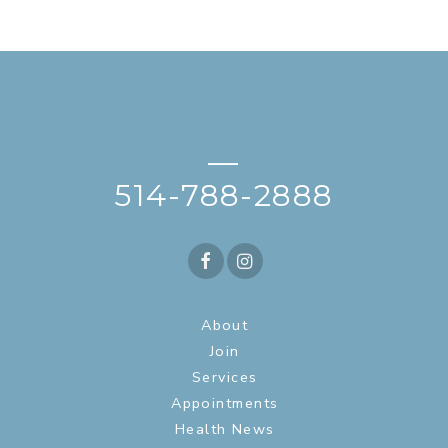
—
514-788-2888
About
Join
Services
Appointments
Health News