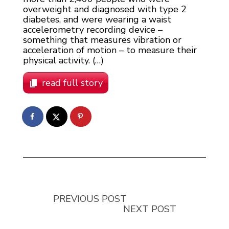
overweight and diagnosed with type 2
diabetes, and were wearing a waist
accelerometry recording device –
something that measures vibration or
acceleration of motion – to measure their
physical activity. (…)
read full story
PREVIOUS POST
NEXT POST