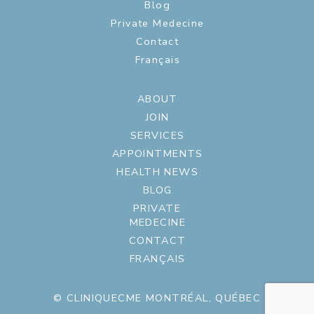
Blog
Private Medecine
Contact
Français
ABOUT
JOIN
SERVICES
APPOINTMENTS
HEALTH NEWS
BLOG
PRIVATE
MEDECINE
CONTACT
FRANÇAIS
© CLINIQUECME MONTRÉAL, QUÉBEC