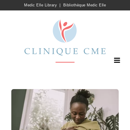
Medic Elle Library
|
Bibliothèque Medic Elle