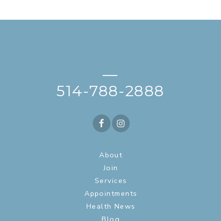
—
514-788-2888
About
Join
Services
Appointments
Health News
Blog