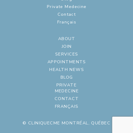
Private Medecine
Contact
Français
ABOUT
JOIN
SERVICES
APPOINTMENTS
HEALTH NEWS
BLOG
PRIVATE
MEDECINE
CONTACT
FRANÇAIS
© CLINIQUECME MONTRÉAL, QUÉBEC