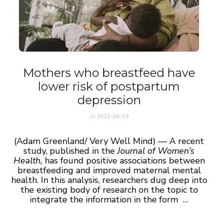
Mothers who breastfeed have
lower risk of postpartum
depression
on
2022-06-03
(Adam Greenland/ Very Well Mind) — A recent
study, published in the
Journal of Women’s
Health,
has found positive associations between
breastfeeding and improved maternal mental
health. In this analysis, researchers dug deep into
the existing body of research on the topic to
integrate the information in the form …