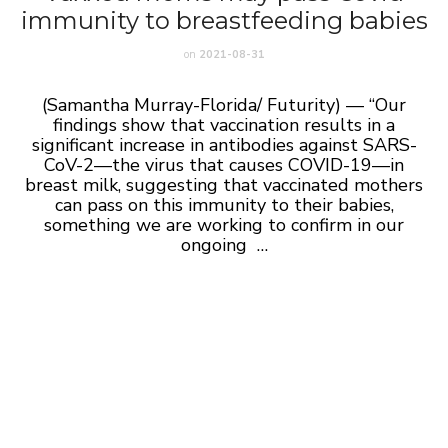
immunity to breastfeeding babies
on
2021-08-31
(Samantha Murray-Florida/ Futurity) — “Our
findings show that vaccination results in a
significant increase in antibodies against SARS-
CoV-2—the virus that causes COVID-19—in
breast milk, suggesting that vaccinated mothers
can pass on this immunity to their babies,
something we are working to confirm in our
ongoing …