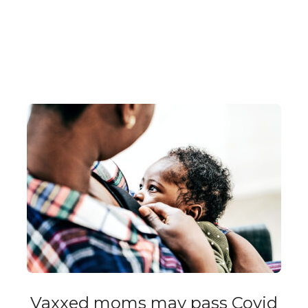
Vaxxed moms may pass Covid