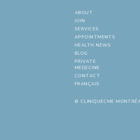
ABOUT
JOIN
SERVICES
APPOINTMENTS
HEALTH NEWS
BLOG
PRIVATE
MEDECINE
CONTACT
FRANÇAIS
© CLINIQUECME MONTRÉA