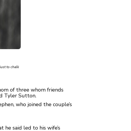
just to chalk
mom of three whom friends
d Tyler Sutton.
phen, who joined the couple’s
 he said led to his wife’s