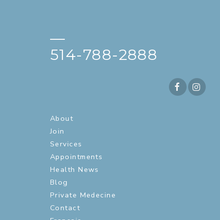
—
514-788-2888
About
Join
Services
Appointments
Health News
Blog
Private Medecine
Contact