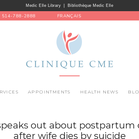
Medic Elle Library
|
Bibliothèque Medic Elle
514-788-2888
FRANÇAIS
RVICES
APPOINTMENTS
HEALTH NEWS
BL
peaks out about postpartum 
after wife dies by suicide