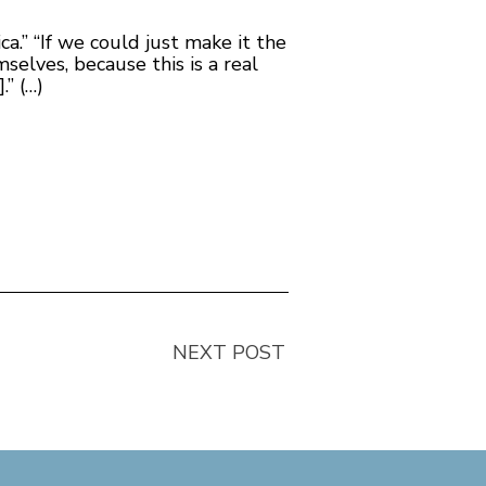
a.” “If we could just make it the
selves, because this is a real
.” (…)
NEXT POST