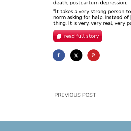
death, postpartum depression.
“It takes a very strong person t
norm asking for help, instead of
thing. It is very, very real, very
read full story
PREVIOUS POST