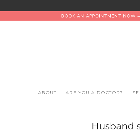
BOOK AN APPOINTMENT NOW – 
ABOUT
ARE YOU A DOCTOR?
SE
Husband s