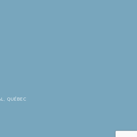
L, QUÉBEC