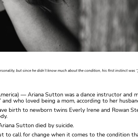
rsonality, but since he didn’t know much about the condition, his first instinct was “
America) — Ariana Sutton was a dance instructor and 
” and who loved being a mom, according to her husban
ave birth to newborn twins Everly Irene and Rowan Ste
dy.
Ariana Sutton died by suicide.
 to call for change when it comes to the condition that