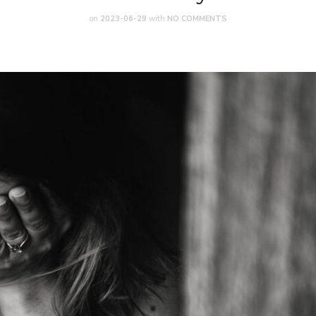
on
2023-06-29
with
NO COMMENTS