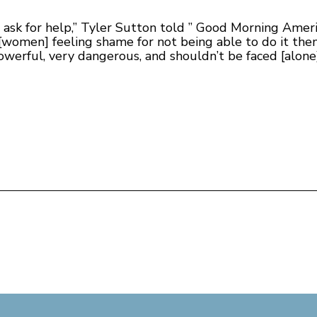
o ask for help,” Tyler Sutton told ” Good Morning Americ
 [women] feeling shame for not being able to do it them
 powerful, very dangerous, and shouldn’t be faced [alone]