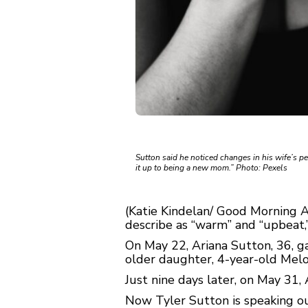
Sutton said he noticed changes in his wife’s pe
it up to being a new mom.” Photo: Pexels
(Katie Kindelan/ Good Morning 
describe as “warm” and “upbeat,
On May 22, Ariana Sutton, 36, g
older daughter, 4-year-old Melo
Just nine days later, on May 31, 
Now Tyler Sutton is speaking out