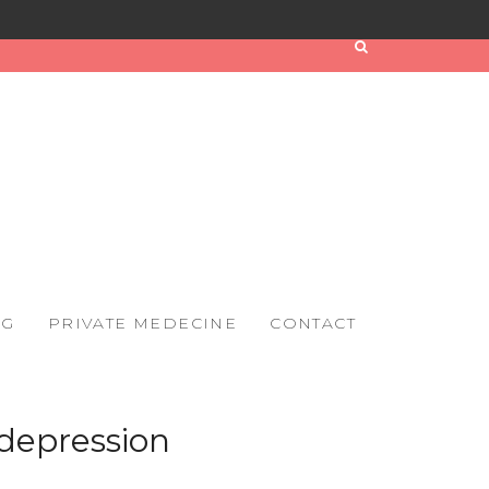
OG
PRIVATE MEDECINE
CONTACT
depression