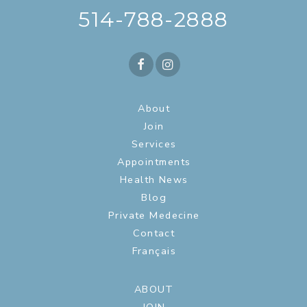
514-788-2888
About
Join
Services
Appointments
Health News
Blog
Private Medecine
Contact
Français
ABOUT