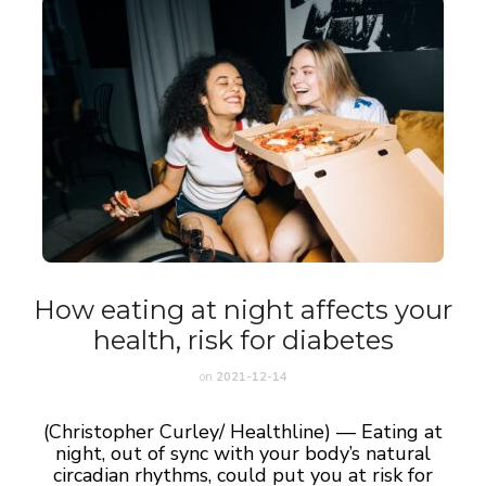
How eating at night affects your
health, risk for diabetes
on
2021-12-14
(Christopher Curley/ Healthline) — Eating at
night, out of sync with your body’s natural
circadian rhythms, could put you at risk for