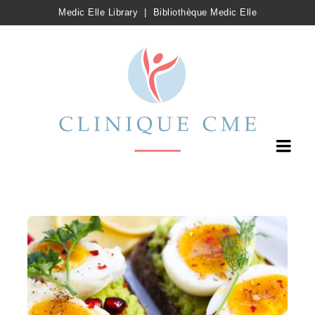
Medic Elle Library
|
Bibliothèque Medic Elle