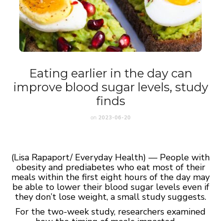
Eating earlier in the day can
improve blood sugar levels, study
finds
on
2023-06-20
(Lisa Rapaport/ Everyday Health) — People with
obesity and prediabetes who eat most of their
meals within the first eight hours of the day may
be able to lower their blood sugar levels even if
they don’t lose weight, a small study suggests.
For the two-week study, researchers examined