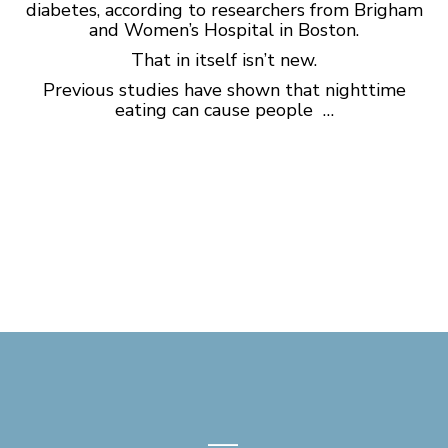
diabetes, according to researchers from Brigham
and Women’s Hospital in Boston.
That in itself isn’t new.
Previous studies have shown that nighttime
eating can cause people …
—