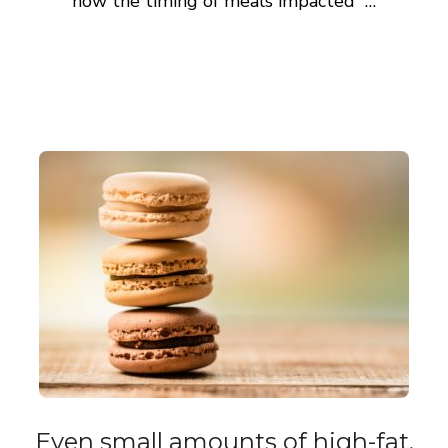
how the timing of meals impacted …
Even small amounts of high-fat,