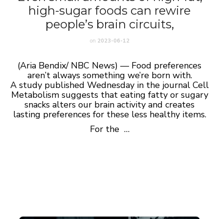
high-sugar foods can rewire
people’s brain circuits,
on
2023-06-12
(Aria Bendix/ NBC News) — Food preferences
aren’t always something we’re born with.
A
study
published Wednesday in the journal Cell
Metabolism suggests that eating fatty or sugary
snacks alters our brain activity and creates
lasting preferences for these less healthy items.
For the …