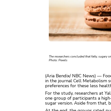
The researchers concluded that fatty, sugary s
Photo: Pexels
(Aria Bendix/ NBC News) — Food
in the journal Cell Metabolism s
preferences for these less healt
For the study, researchers at Y
one group of participants a high
sugar version. Aside from that, 
At the end, the groups rated pud