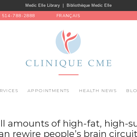
Medic Elle Library
|
Bibliothèque Medic Elle
514-788-2888
FRANÇAIS
RVICES
APPOINTMENTS
HEALTH NEWS
BL
l amounts of high-fat, high-s
an rewire people’s brain circuit