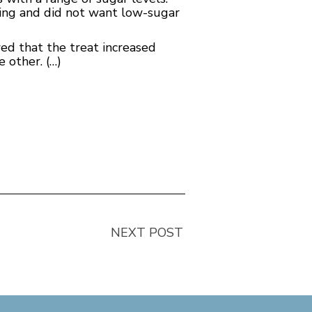
ding and did not want low-sugar
ed that the treat increased
e other. (…)
NEXT POST