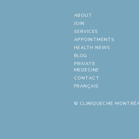
ABOUT
JOIN
SERVICES
APPOINTMENTS
HEALTH NEWS
BLOG
PRIVATE
MEDECINE
CONTACT
FRANÇAIS
© CLINIQUECME MONTRÉA