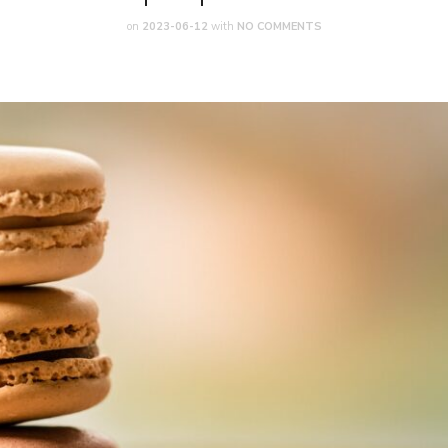
on
2023-06-12
with
NO COMMENTS