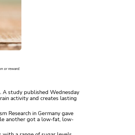
on or reward.
h. A
study
published Wednesday
ain activity and creates lasting
olism Research in Germany gave
ile another got a low-fat, low-
 with a range of sugar levels.