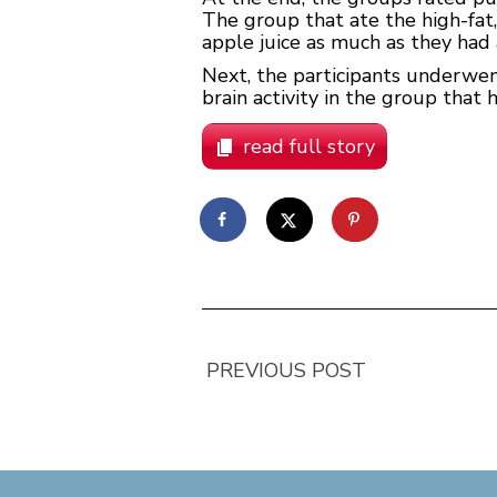
The group that ate the high-fat
apple juice as much as they had 
Next, the participants underwen
brain activity in the group that 
read full story
PREVIOUS POST