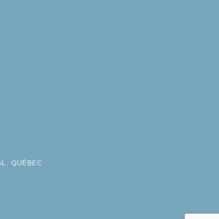
L, QUÉBEC