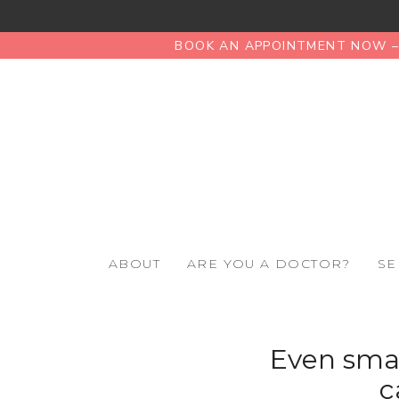
BOOK AN APPOINTMENT NOW – 
ABOUT
ARE YOU A DOCTOR?
SE
Even smal
c