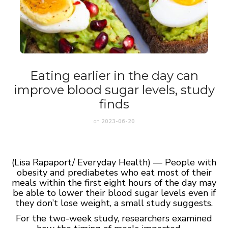
Eating earlier in the day can
improve blood sugar levels, study
finds
on
2023-06-20
(Lisa Rapaport/ Everyday Health) — People with
obesity and prediabetes who eat most of their
meals within the first eight hours of the day may
be able to lower their blood sugar levels even if
they don’t lose weight, a small study suggests.
For the two-week study, researchers examined