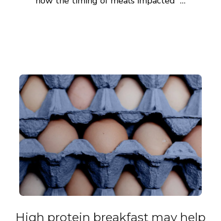
how the timing of meals impacted …
High protein breakfast may help