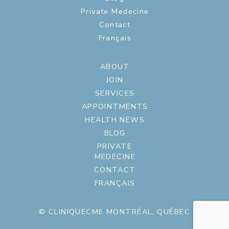
Private Medecine
Contact
Français
ABOUT
JOIN
SERVICES
APPOINTMENTS
HEALTH NEWS
BLOG
PRIVATE
MEDECINE
CONTACT
FRANÇAIS
© CLINIQUECME MONTRÉAL, QUÉBEC