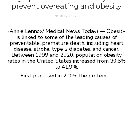
prevent overeating and obesity
on
2022-11-28
(Annie Lennox/ Medical News Today) — Obesity
is linked to some of the leading causes of
preventable, premature death, including heart
disease, stroke, type 2 diabetes, and cancer.
Between 1999 and 2020, population obesity
rates in the United States increased from 30.5%
to 41.9%.
First proposed in 2005, the protein …