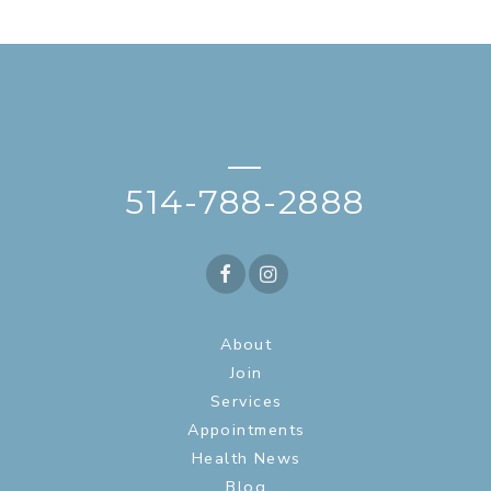
—
514-788-2888
About
Join
Services
Appointments
Health News
Blog