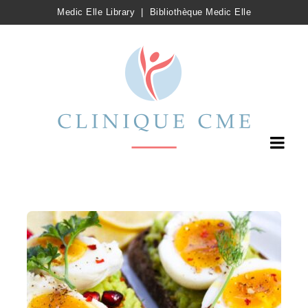
Medic Elle Library
|
Bibliothèque Medic Elle