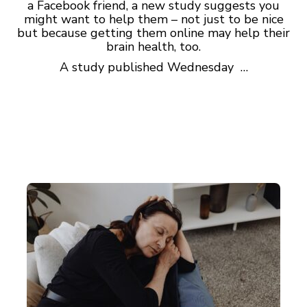
a Facebook friend, a new study suggests you
might want to help them – not just to be nice
but because getting them online may help their
brain health, too.
A study published Wednesday …