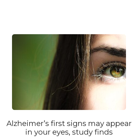
Alzheimer’s first signs may appear
in your eyes, study finds