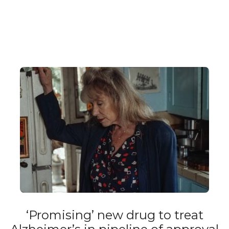
‘Promising’ new drug to treat