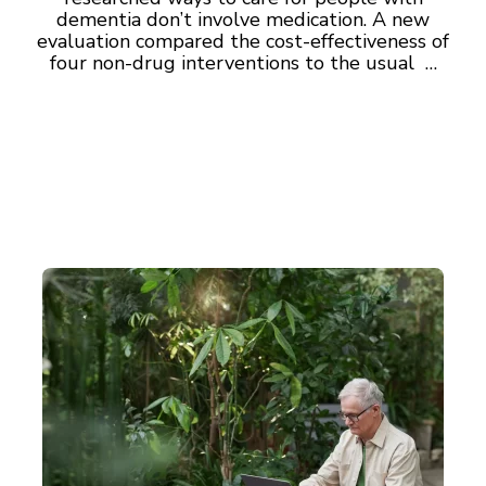
dementia don’t involve medication. A new
evaluation compared the cost-effectiveness of
four non-drug interventions to the usual …