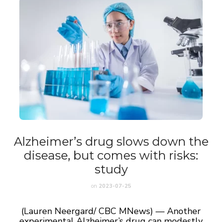
Alzheimer’s drug slows down the
disease, but comes with risks:
study
on
2023-07-25
(Lauren Neergard/ CBC MNews) — Another
experimental Alzheimer’s drug can modestly