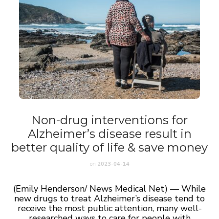
Non-drug interventions for
Alzheimer’s disease result in
better quality of life & save money
on
2023-04-14
(Emily Henderson/ News Medical Net) — While
new drugs to treat Alzheimer’s disease tend to
receive the most public attention, many well-
researched ways to care for people with