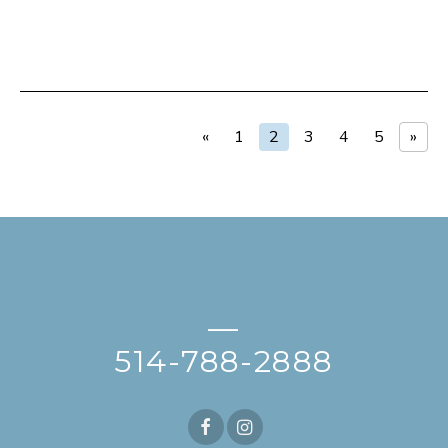
«
1
2
3
4
5
»
—
514-788-2888