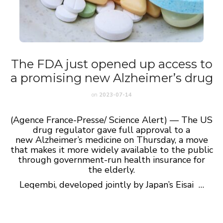
The FDA just opened up access to
a promising new Alzheimer’s drug
on
2023-07-14
(Agence France-Presse/ Science Alert) — The US
drug regulator gave full approval to a
new Alzheimer’s medicine on Thursday, a move
that makes it more widely available to the public
through government-run health insurance for
the elderly.
​Leqembi, developed jointly by Japan’s Eisai …