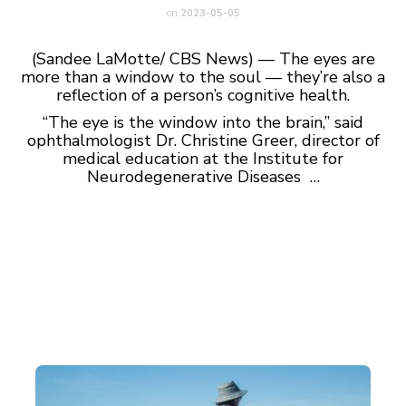
on
2023-05-05
(Sandee LaMotte/ CBS News) — The eyes are
more than a window to the soul — they’re also a
reflection of a person’s cognitive health.
“The eye is the window into the brain,” said
ophthalmologist Dr. Christine Greer, director of
medical education at the Institute for
Neurodegenerative Diseases …