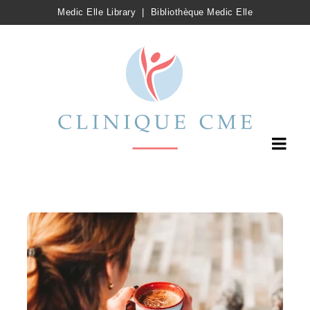
Medic Elle Library
|
Bibliothèque Medic Elle