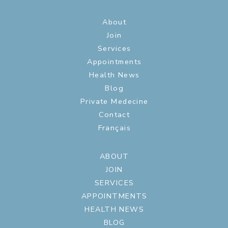
About
Join
Services
Appointments
Health News
Blog
Private Medecine
Contact
Français
ABOUT
JOIN
SERVICES
APPOINTMENTS
HEALTH NEWS
BLOG