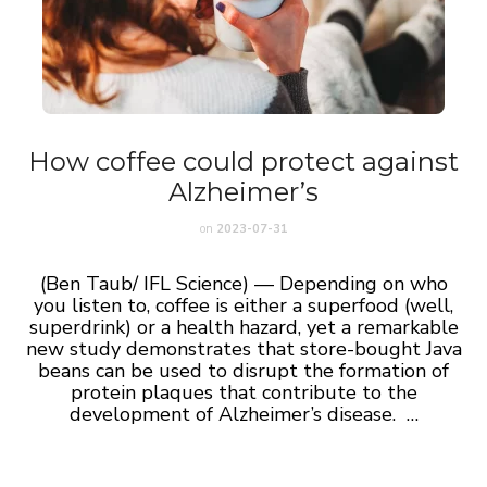
How coffee could protect against
Alzheimer’s
on
2023-07-31
(Ben Taub/ IFL Science) — Depending on who
you listen to, coffee is either a superfood (well,
superdrink) or a health hazard, yet a remarkable
new study demonstrates that store-bought Java
beans can be used to disrupt the formation of
protein plaques that contribute to the
development of Alzheimer’s disease. …