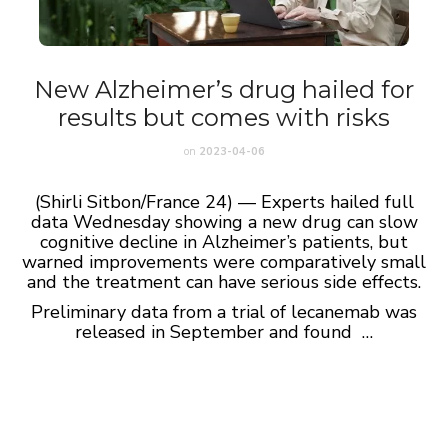
New Alzheimer’s drug hailed for
results but comes with risks
on
2023-04-06
(Shirli Sitbon/France 24) — Experts hailed full
data Wednesday showing a new drug can slow
cognitive decline in Alzheimer’s patients, but
warned improvements were comparatively small
and the treatment can have serious side effects.
Preliminary data from a trial of lecanemab was
released in September and found …