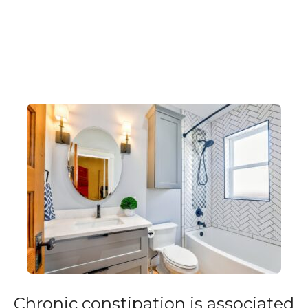
Chronic constipation is associated