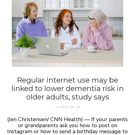
Regular internet use may be
linked to lower dementia risk in
older adults, study says
on
2023-05-18
(Jen Christensen/ CNN Health) — If your parents
or grandparents ask you how to post on
Instagram or how to send a birthday message to