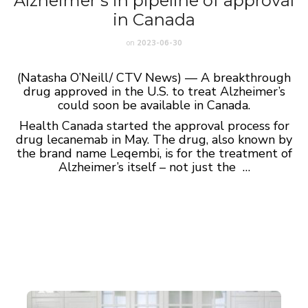
Alzheimer’s in pipeline of approval
in Canada
on
2023-06-30
(Natasha O’Neill/ CTV News) — A breakthrough
drug approved in the U.S. to treat Alzheimer’s
could soon be available in Canada.
Health Canada started the approval process for
drug lecanemab in May. The drug, also known by
the brand name Leqembi, is for the treatment of
Alzheimer’s itself – not just the …