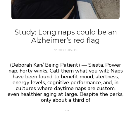
Study: Long naps could be an
Alzheimer’s red flag
on
2023-05-15
(Deborah Kan/ Being Patient) — Siesta. Power
nap. Forty winks. Call them what you will: Naps
have been found to benefit mood, alertness,
energy levels, cognitive performance, and, in
cultures where daytime naps are custom,
even healthier aging at large.
Despite the perks,
only about a third of
…