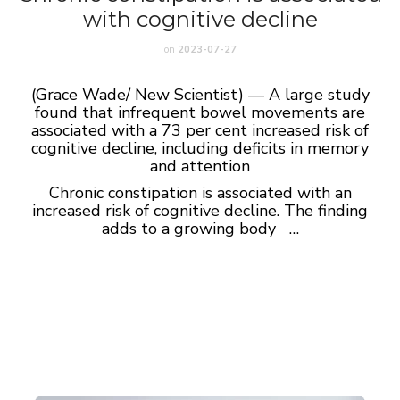
with cognitive decline
on
2023-07-27
(Grace Wade/ New Scientist) — A large study
found that infrequent bowel movements are
associated with a 73 per cent increased risk of
cognitive decline, including deficits in memory
and attention
Chronic constipation is associated with an
increased risk of cognitive decline.
The finding
adds to a growing body …