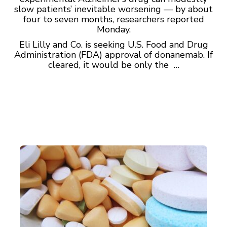
slow patients’ inevitable worsening — by about
four to seven months, researchers reported
Monday.
Eli Lilly and Co. is seeking U.S. Food and Drug
Administration (FDA) approval of donanemab. If
cleared, it would be only the …