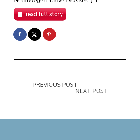
Neurodegenerative Diseases. (…)
read full story
PREVIOUS POST
NEXT POST