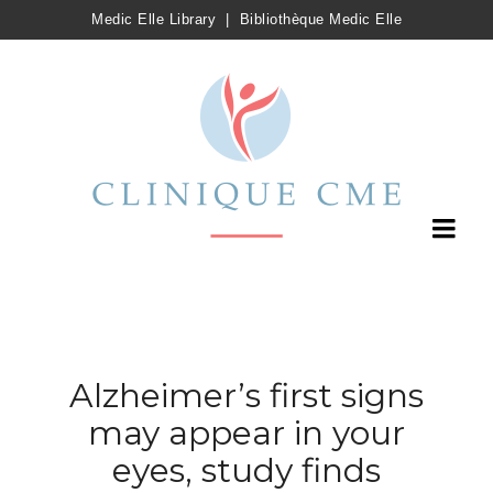
Medic Elle Library
|
Bibliothèque Medic Elle
Alzheimer’s first signs
may appear in your
eyes, study finds