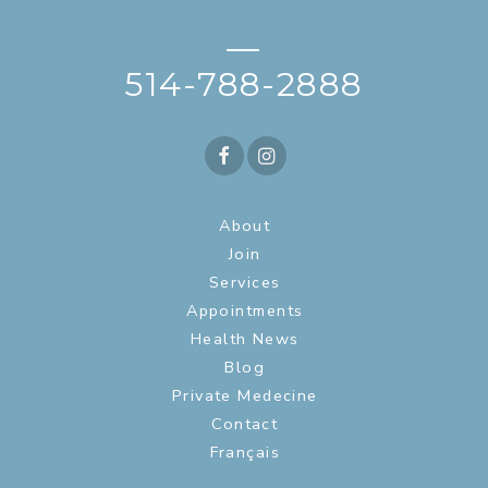
—
514-788-2888
About
Join
Services
Appointments
Health News
Blog
Private Medecine
Contact
Français