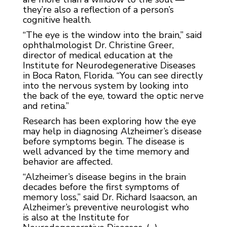
they’re also a reflection of a person’s
cognitive health.
“The eye is the window into the brain,” said
ophthalmologist Dr. Christine Greer,
director of medical education at the
Institute for Neurodegenerative Diseases
in Boca Raton, Florida. “You can see directly
into the nervous system by looking into
the back of the eye, toward the optic nerve
and retina.”
Research has been exploring how the eye
may help in diagnosing Alzheimer’s disease
before symptoms begin. The disease is
well advanced by the time memory and
behavior are affected.
“Alzheimer’s disease begins in the brain
decades before the first symptoms of
memory loss,” said Dr. Richard Isaacson, an
Alzheimer’s preventive neurologist who
is
also at the Institute for