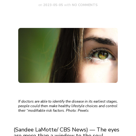
on
2023-05-05
with
NO COMMENTS
If doctors are able to identify the disease in its earliest stages,
people could then make healthy lifestyle choices and control
their “modifiable risk factors. Photo: Pexels
(Sandee LaMotte/ CBS News) — The eyes
are more than a window to the soul —