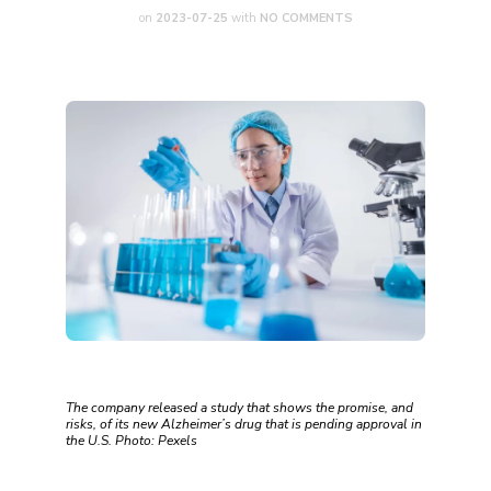
on
2023-07-25
with
NO COMMENTS
The company released a study that shows the promise, and
risks, of its new Alzheimer’s drug that is pending approval in
the U.S. Photo: Pexels