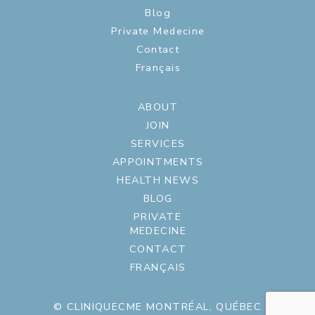
Blog
Private Medecine
Contact
Français
ABOUT
JOIN
SERVICES
APPOINTMENTS
HEALTH NEWS
BLOG
PRIVATE
MEDECINE
CONTACT
FRANÇAIS
© CLINIQUECME MONTRÉAL, QUÉBEC