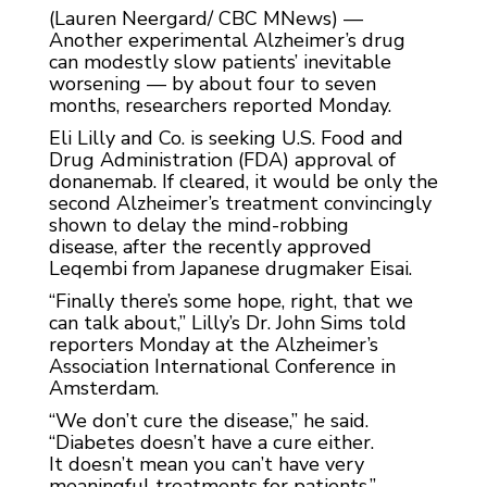
(Lauren Neergard/ CBC MNews) —
Another experimental Alzheimer’s drug
can modestly slow patients’ inevitable
worsening — by about four to seven
months, researchers reported Monday.
Eli Lilly and Co. is seeking U.S. Food and
Drug Administration (FDA) approval of
donanemab. If cleared, it would be only the
second Alzheimer’s treatment convincingly
shown to delay the mind-robbing
disease, after the recently approved
Leqembi from Japanese drugmaker Eisai.
“Finally there’s some hope, right, that we
can talk about,” Lilly’s Dr. John Sims told
reporters Monday at the Alzheimer’s
Association International Conference in
Amsterdam.
“We don’t cure the disease,” he said.
“Diabetes doesn’t have a cure either.
It doesn’t mean you can’t have very
meaningful treatments for patients.”