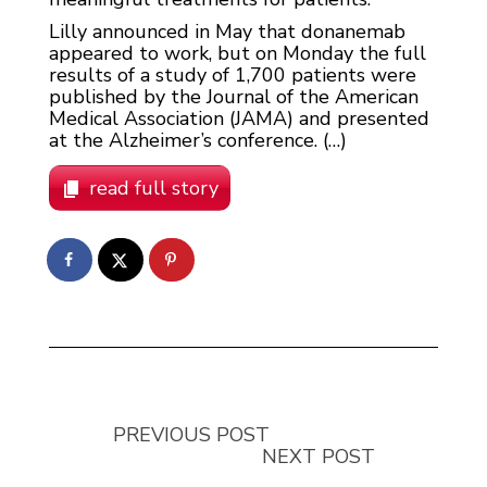
Lilly announced in May that donanemab
appeared to work, but on Monday the full
results of a study of 1,700 patients were
published by the Journal of the American
Medical Association (JAMA) and presented
at the Alzheimer’s conference. (…)
read full story
PREVIOUS POST
NEXT POST