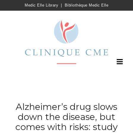
Medic Elle Library
|
Bibliothèque Medic Elle
Alzheimer’s drug slows
down the disease, but
comes with risks: study