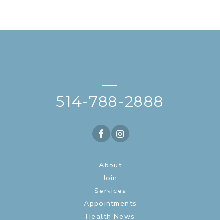
—
514-788-2888
About
Join
Services
Appointments
Health News