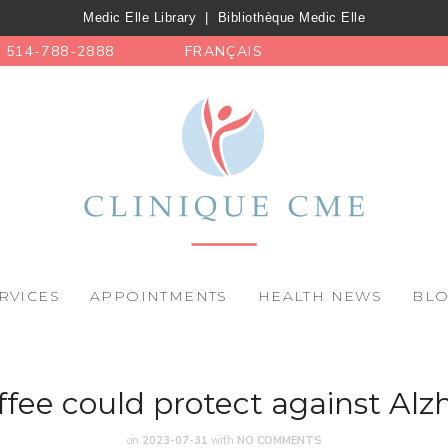
Medic Elle Library
|
Bibliothèque Medic Elle
514-788-2888
FRANÇAIS
RVICES
APPOINTMENTS
HEALTH NEWS
BL
fee could protect against Alz
on
2023-07-31
with
NO COMMENTS