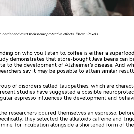
barrier and exert their neuroprotective effects. Photo: Pexels
ing on who you listen to, coffee is either a superfood 
tudy demonstrates that store-bought Java beans can be
ute to the development of Alzheimer’s disease. And w
searchers say it may be possible to attain similar resul
group of disorders called tauopathies, which are charac
t recent studies have suggested a possible neuroprotect
gular espresso influences the development and behavio
the researchers poured themselves an espresso, before 
ifically, they selected the alkaloids caffeine and trigo
mine, for incubation alongside a shortened form of the