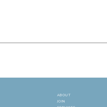
ABOUT
JOIN