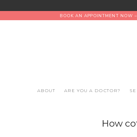
BOOK AN APPOINTMENT NOW – 
ABOUT
ARE YOU A DOCTOR?
SE
How cof