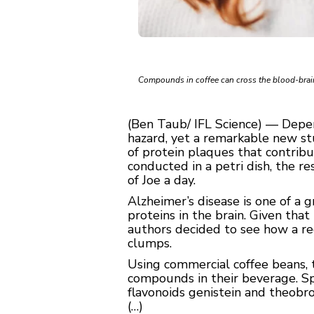
Compounds in coffee can cross the blood-brain 
(Ben Taub/ IFL Science) — Depend
hazard, yet a remarkable new s
of protein plaques that contrib
conducted in a petri dish, the re
of Joe a day.
Alzheimer’s disease is one of a 
proteins in the brain. Given tha
authors decided to see how a re
clumps.
Using commercial coffee beans, 
compounds in their beverage. Spec
flavonoids genistein and theobro
(…)