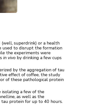
(well, superdrink) or a health
 used to disrupt the formation
hile the experiments were
ts
in vivo
by drinking a few cups
terized by the aggregation of tau
ive effect of coffee, the study
r of these pathological protein
isolating a few of the
nelline, as well as the
 tau protein for up to 40 hours.