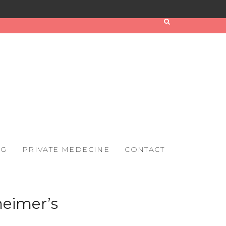
OG
PRIVATE MEDECINE
CONTACT
heimer’s