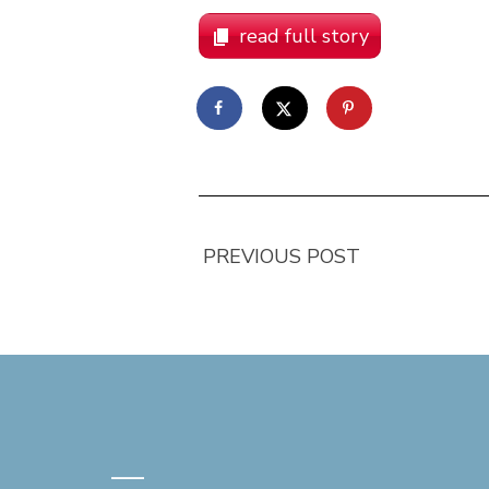
read full story
PREVIOUS POST
—