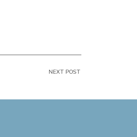
NEXT POST